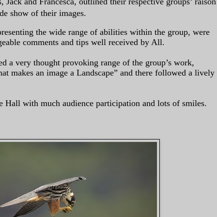
 Jack and Francesca, outlined their respective groups’ raison
ide show of their images.
resenting the wide range of abilities within the group, were
eable comments and tips well received by All.
ed a very thought provoking range of the group’s work,
at makes an image a Landscape” and there followed a lively
e Hall with much audience participation and lots of smiles.