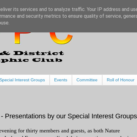
liver its services and to analyze traffic. Your IP address and us
rmance and security metrics to ensure quality of service, gene
buse.
Special Interest Groups
Events
Committee
Roll of Honour
- Presentations by our Special Interest Groups
evening for thirty members and guests, as both Nature