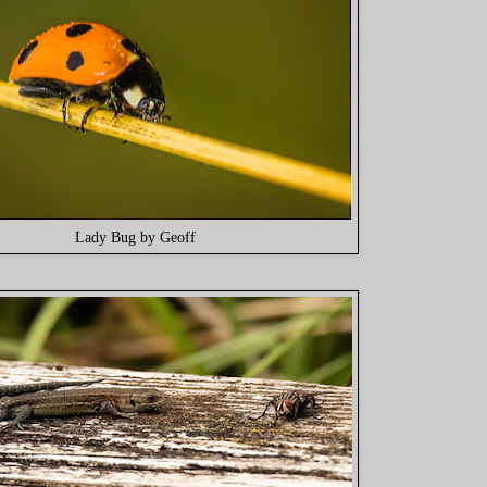
Lady Bug by Geoff