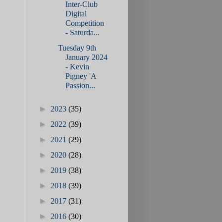
Inter-Club
Digital
Competition
- Saturda...
Tuesday 9th
January 2024
- Kevin
Pigney 'A
Passion...
►
2023
(35)
►
2022
(39)
►
2021
(29)
►
2020
(28)
►
2019
(38)
►
2018
(39)
►
2017
(31)
►
2016
(30)