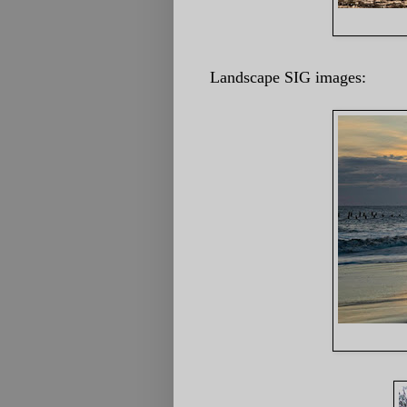
Landscape SIG images: