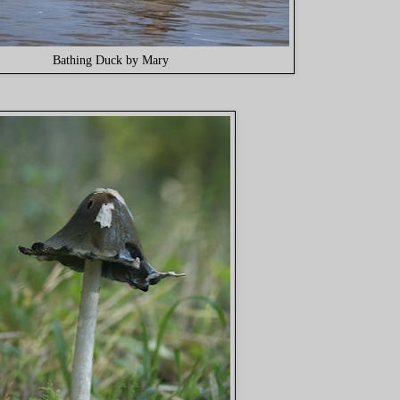
Bathing Duck by Mary