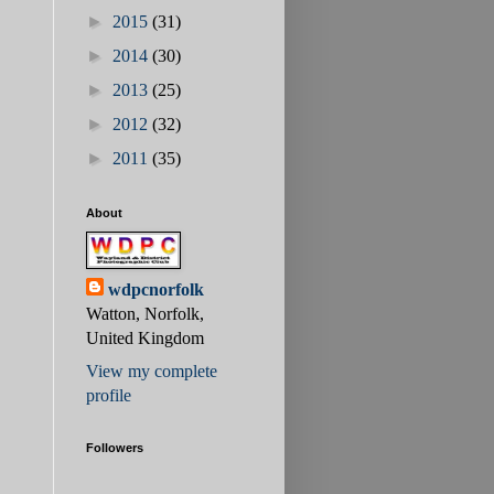
►
2015
(31)
►
2014
(30)
►
2013
(25)
►
2012
(32)
►
2011
(35)
About
wdpcnorfolk
Watton, Norfolk,
United Kingdom
View my complete
profile
Followers