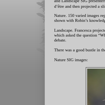
and
Landscape SIG presenters,
d’être
and then projected a sl
Nature. 150 varied images rep
shown
with Robin’s knowledg
Landscape. Francesca project
which
asked the question “Wh
debate.
There was a good bustle in th
Nature SIG images: