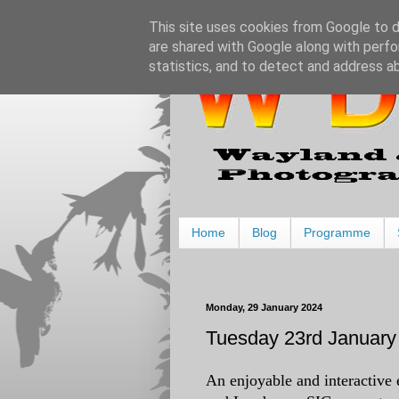
This site uses cookies from Google to de
are shared with Google along with perfo
statistics, and to detect and address a
Home
Blog
Programme
Monday, 29 January 2024
Tuesday 23rd January 
An enjoyable and interactive 