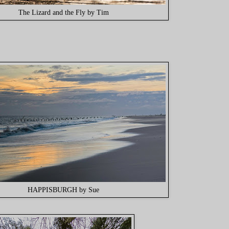
The Lizard and the Fly by Tim
HAPPISBURGH by Sue