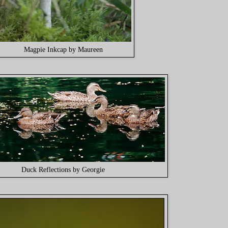
Magpie Inkcap by Maureen
Duck Reflections by Georgie