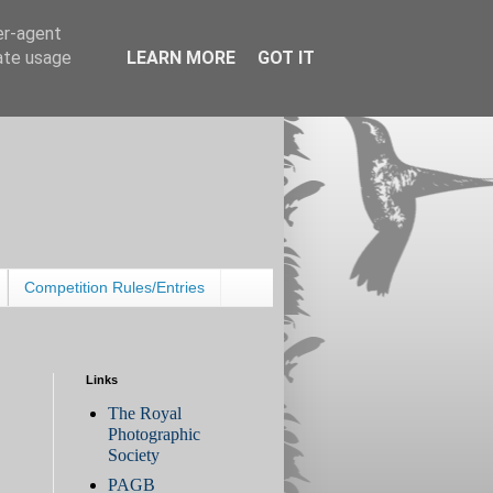
er-agent
rate usage
LEARN MORE
GOT IT
Competition Rules/Entries
Links
The Royal
Photographic
Society
PAGB