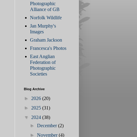
Photographic
Alliance of GB
Norfolk Wildlife
Jan Murphy's
Images
Graham Jackson
Francesca's Photos
East Anglian
Federation of
Photographic
Societies
Blog Archive
►
2026
(20)
►
2025
(31)
▼
2024
(38)
►
December
(2)
►
November
(4)