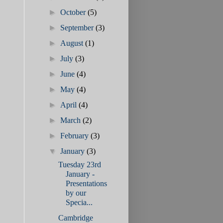
►
October
(5)
►
September
(3)
►
August
(1)
►
July
(3)
►
June
(4)
►
May
(4)
►
April
(4)
►
March
(2)
►
February
(3)
▼
January
(3)
Tuesday 23rd
January -
Presentations
by our
Specia...
Cambridge