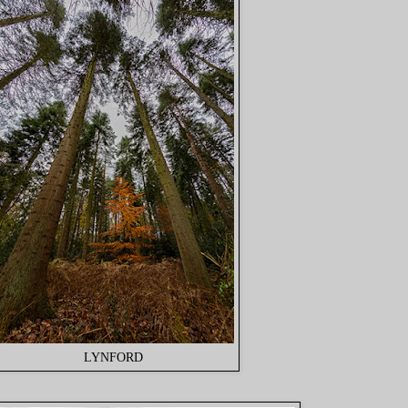
LYNFORD