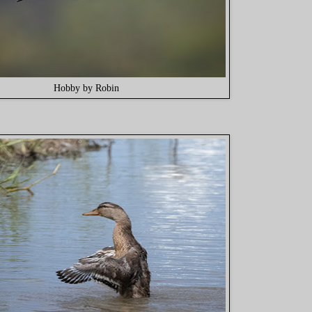
Hobby by Robin