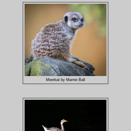
Meerkat by Marnie Ball