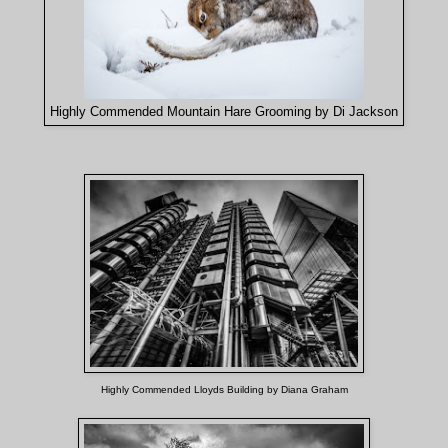
Highly Commended Mountain Hare Grooming by Di Jackson
Highly Commended Lloyds Building by Diana Graham