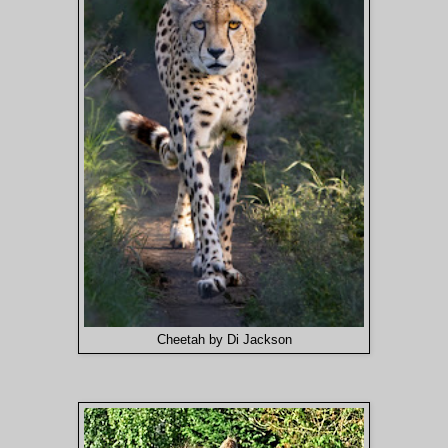
Cheetah by Di Jackson