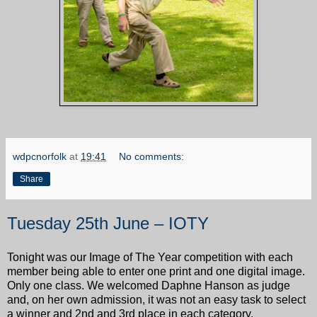
wdpcnorfolk
at
19:41
No comments:
Share
Tuesday 25th June – IOTY
Tonight was our Image of The Year competition with each
member being able to enter one print and one digital image.
Only one class. We welcomed Daphne Hanson as judge
and, on her own admission, it was not an easy task to select
a winner and 2nd and 3rd place in each category.