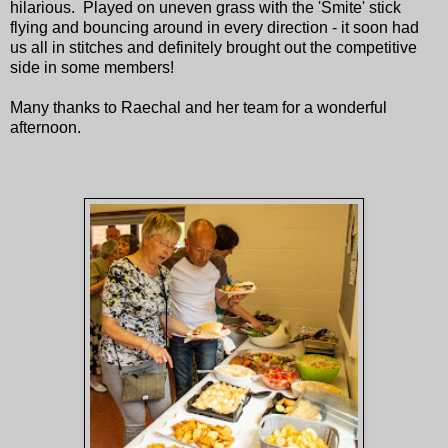
hilarious. Played on uneven grass with the 'Smite' stick
flying and bouncing around in every direction - it soon had
us all in stitches and definitely brought out the competitive
side in some members!
Many thanks to Raechal and her team for a wonderful
afternoon.