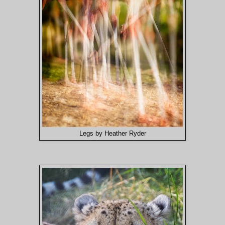
Legs by Heather Ryder