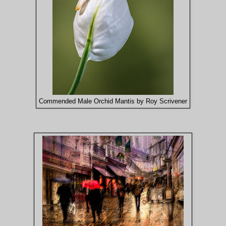
Commended Male Orchid Mantis by Roy Scrivener