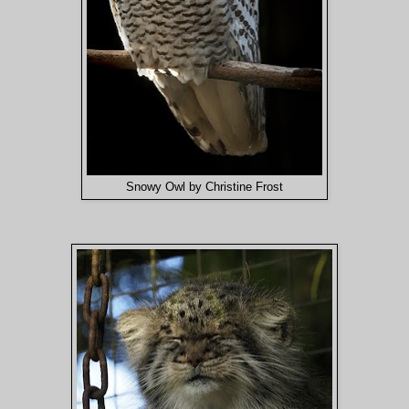
Snowy Owl by Christine Frost