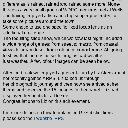
different as is rained, rained and rained some more. None-
the-less a very small group of WDPC members met at Wells
and having enjoyed a fish and chip supper proceeded to
take some pictures around the town.
Some chose to use one specific fixed focus lens as an
additional challenge.
The resulting slide show, which we saw last night, included
a wide range of genres; from street to macro, from coastal
views to urban detail, from colour to monochrome. All going
to show that there is no such thing as bad weather
just weather. A few of our images can be seen below.
After the break we enjoyed a presentation by Liz Akers about
her recently gained ARPS. Liz talked us through
her photographic journey and then how she arrived at her
theme and selected the 15 images for her panel. Liz had
displayed her prints for all to see.
Congratulations to Liz on this achievement.
For more details on how to obtain the RPS distinctions
please see their
website RPS