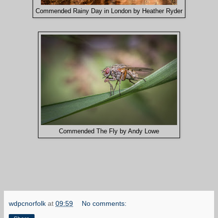
Commended Rainy Day in London by Heather Ryder
Commended The Fly by Andy Lowe
wdpcnorfolk
at
09:59
No comments: