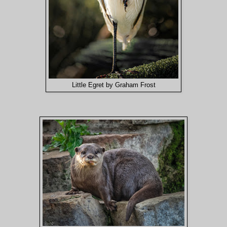
Little Egret by Graham Frost