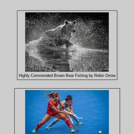
Highly Commended Brown Bear Fishing by Robin Orrow