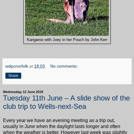
Kangaroo with Joey in her Pouch by John Kerr
wdpcnorfolk
at
18:03
No comments:
Share
Wednesday, 12 June 2019
Tuesday 11th June – A slide show of the
club trip to Wells-next-Sea
Every year we have an evening meeting as a trip out,
usually in June when the daylight lasts longer and often
when the weather is better. However last week was slightly