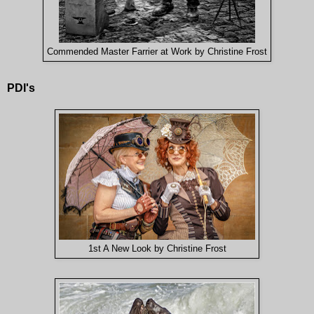
Commended Master Farrier at Work by Christine Frost
PDI's
1st A New Look by Christine Frost