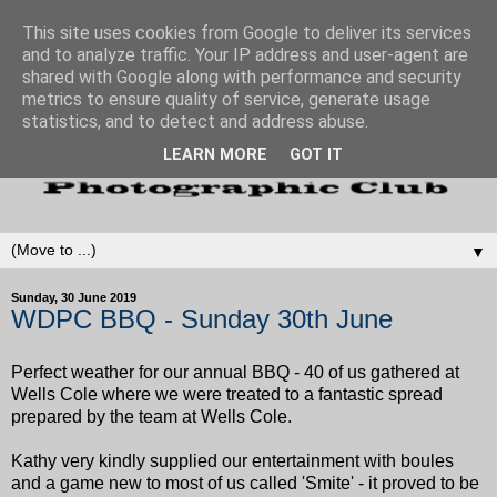
This site uses cookies from Google to deliver its services
and to analyze traffic. Your IP address and user-agent are
shared with Google along with performance and security
metrics to ensure quality of service, generate usage
statistics, and to detect and address abuse.
LEARN MORE
GOT IT
▼
Sunday, 30 June 2019
WDPC BBQ - Sunday 30th June
Perfect weather for our annual BBQ - 40 of us gathered at
Wells Cole where we were treated to a fantastic spread
prepared by the team at Wells Cole.
Kathy very kindly supplied our entertainment with boules
and a game new to most of us called 'Smite' - it proved to be