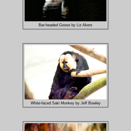
Bar-headed Goose by Liz Akers
White-faced Saki Monkey by Jeff Bowley