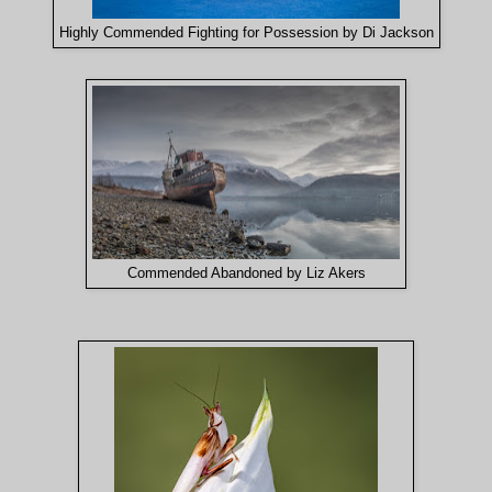
Highly Commended Fighting for Possession by Di Jackso
n
Commended Abandoned by Liz Akers