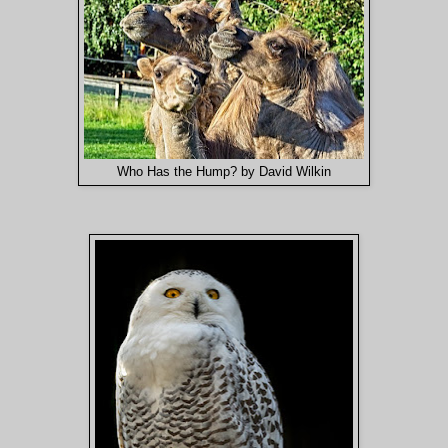
Who Has the Hump? by David Wilkin