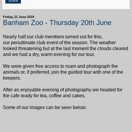
Share
Friday, 21 June 2019
Banham Zoo - Thursday 20th June
Nearly half our club members turned out for this,
our penultimate club event of the season.
The weather
looked threatening but at the last moment the clouds cleared
and we had a dry, warm evening for our tour.
We were given free access to roam and photograph the
animals or, if preferred, join the guided tour with one of the
keepers.
After an enjoyable evening of photography we headed for
the cafe ready for tea, coffee and cakes.
Some of our images can be seen below: