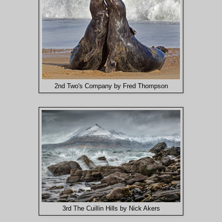
2nd Two's Company by Fred Thompson
3rd The Cuillin Hills by Nick Akers