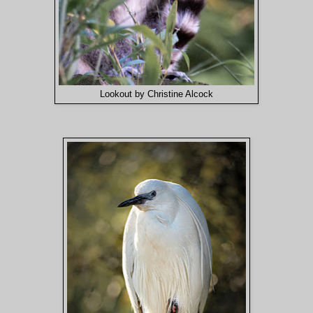
Lookout by Christine Alcock