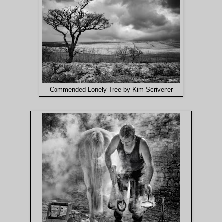
Commended Lonely Tree by Kim Scrivener