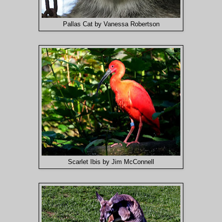
Pallas Cat by Vanessa Robertson
Scarlet Ibis by Jim McConnell