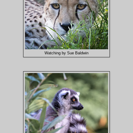
Watching by Sue Baldwin