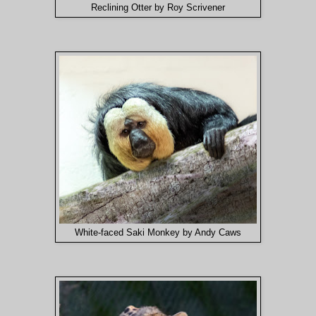
Reclining Otter by Roy Scrivener
White-faced Saki Monkey by Andy Caws