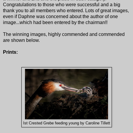
Congratulations to those who were successful and a big
thank you to all members who entered. Lots of great images,
even if Daphne was concerned about the author of one
image...which had been entered by the chairman!!
The winning images, highly commended and commended
are shown below.
Prints:
Ist Crested Grebe feeding young by Caroline Tillett