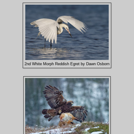
2nd White Morph Reddish Egret by Dawn Osborn