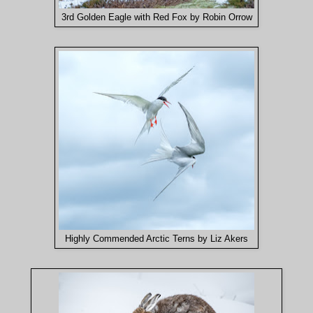
3rd Golden Eagle with Red Fox by Robin Orrow
Highly Commended Arctic Terns by Liz Akers