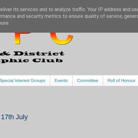
liver its services and to analyze traffic. Your IP address and us
rmance and security metrics to ensure quality of service, gene
buse.
Special Interest Groups
Events
Committee
Roll of Honour
7th July