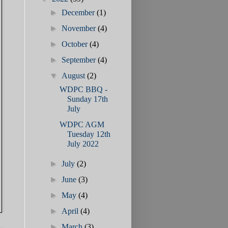
►
December
(1)
►
November
(4)
►
October
(4)
►
September
(4)
▼
August
(2)
WDPC BBQ -
Sunday 17th
July
WDPC AGM
Tuesday 12th
July 2022
►
July
(2)
►
June
(3)
►
May
(4)
►
April
(4)
►
March
(3)