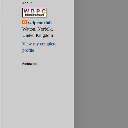
About
wdpcnorfolk
Watton, Norfolk,
United Kingdom
View my complete
profile
Followers