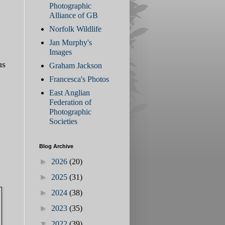
Photographic
Alliance of GB
Norfolk Wildlife
Jan Murphy's
Images
us
Graham Jackson
Francesca's Photos
East Anglian
Federation of
Photographic
Societies
Blog Archive
►
2026
(20)
►
2025
(31)
►
2024
(38)
►
2023
(35)
▼
2022
(39)