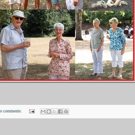
o comments: