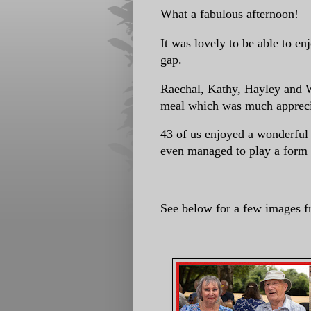
What a fabulous afternoon!
It was lovely to be able to e
gap.
Raechal, Kathy, Hayley and W
meal which was much apprec
43 of us enjoyed a wonderful 
even managed to play a form of
See below for a few images f