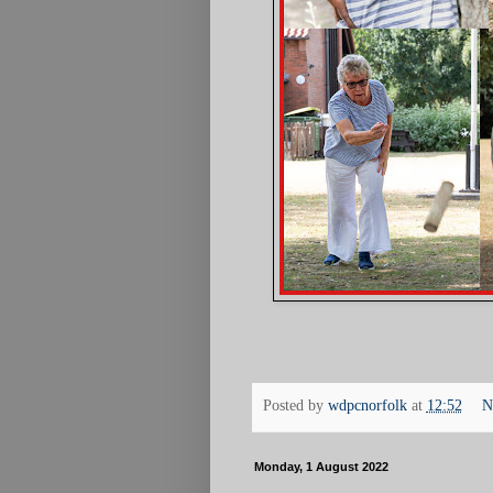
Posted by
wdpcnorfolk
at
12:52
N
Monday, 1 August 2022