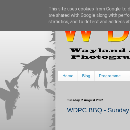
This site uses cookies from Google to de
are shared with Google along with perfo
statistics, and to detect and address a
Home
Blog
Programme
Tuesday, 2 August 2022
WDPC BBQ - Sunday 1