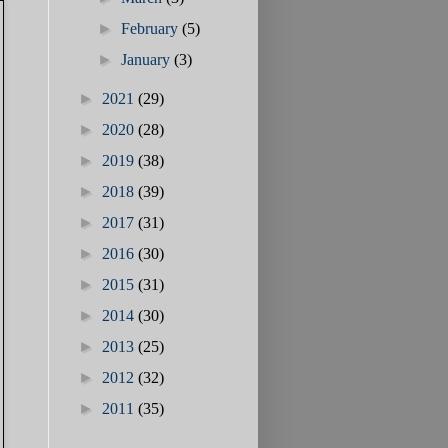
►
February
(5)
►
January
(3)
►
2021
(29)
►
2020
(28)
►
2019
(38)
►
2018
(39)
►
2017
(31)
►
2016
(30)
►
2015
(31)
►
2014
(30)
►
2013
(25)
►
2012
(32)
►
2011
(35)