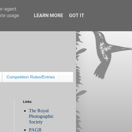
er-agent
rate usage
LEARN MORE
GOT IT
Competition Rules/Entries
Links
The Royal
Photographic
Society
PAGB