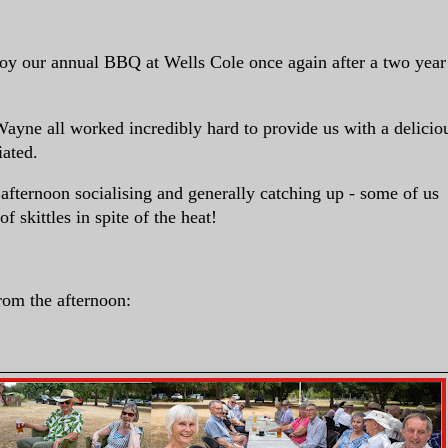
njoy our annual BBQ at Wells Cole once again after a two year
ayne all worked incredibly hard to provide us with a delicio
iated.
afternoon socialising and generally catching up - some of us
 skittles in spite of the heat!
rom the afternoon: