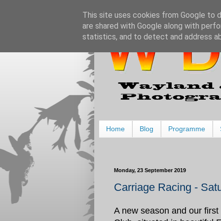
This site uses cookies from Google to de
are shared with Google along with perfo
statistics, and to detect and address a
Home
Blog
Programme
Monday, 23 September 2019
Carriage Racing - Sat
A new season and our first 