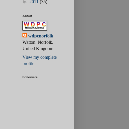
►
2011
(35)
About
wdpcnorfolk
Watton, Norfolk,
United Kingdom
View my complete
profile
Followers