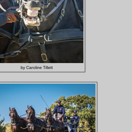
by Caroline Tillett