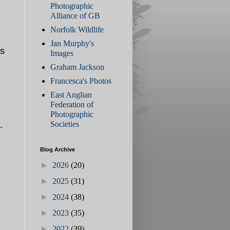
Photographic
Alliance of GB
Norfolk Wildlife
Jan Murphy's
ss
Images
Graham Jackson
Francesca's Photos
East Anglian
Federation of
Photographic
Societies
d.
Blog Archive
►
2026
(20)
►
2025
(31)
►
2024
(38)
►
2023
(35)
►
2022
(39)