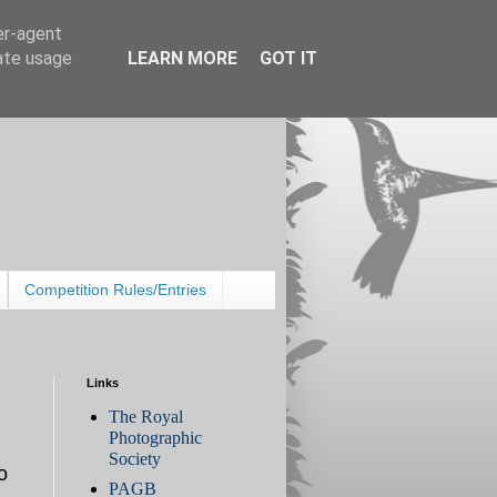
er-agent
rate usage
LEARN MORE
GOT IT
Competition Rules/Entries
Links
The Royal
Photographic
Society
o
PAGB