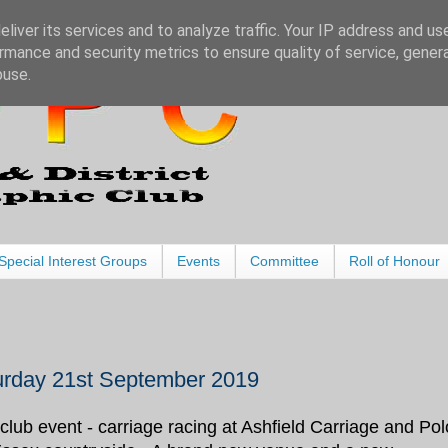
liver its services and to analyze traffic. Your IP address and us
rmance and security metrics to ensure quality of service, gene
buse.
Special Interest Groups
Events
Committee
Roll of Honour
urday 21st September 2019
club event - carriage racing at Ashfield Carriage and Pol