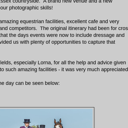
l Essex countryside. A brand new venue and a new
 our photographic skills!
azing equestrian facilities, excellent cafe and very
 and competitors. The original itinerary had been for cro
that the days events were now to include dressage and
ided us with plenty of opportunities to capture that
elds, especially Lorna, for all the help and advice given
to such amazing facilities - it was very much appreciate
he day can be seen below: