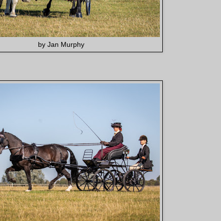
by Jan Murphy