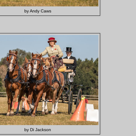
by Andy Caws
by Di Jackson