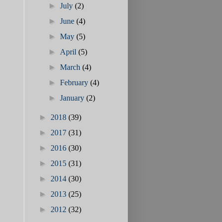
►
July
(2)
►
June
(4)
►
May
(5)
►
April
(5)
►
March
(4)
►
February
(4)
►
January
(2)
►
2018
(39)
►
2017
(31)
►
2016
(30)
►
2015
(31)
►
2014
(30)
►
2013
(25)
►
2012
(32)