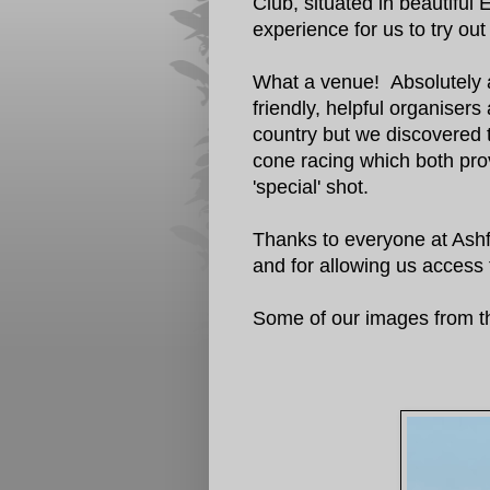
Club, situated in beautifu
experience for us to try out
What a venue! Absolutely am
friendly, helpful organisers
country but we discovered 
cone racing which both prov
'special' shot.
Thanks to everyone at Ashfi
and for allowing us access 
Some of our images from t