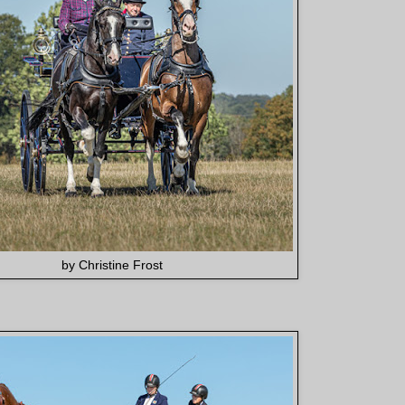
by Christine Frost