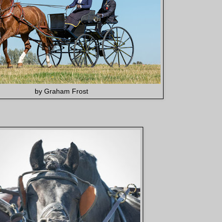
by Graham Frost