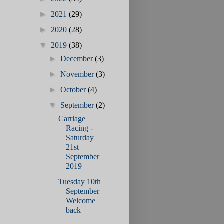
►
2021
(29)
►
2020
(28)
▼
2019
(38)
►
December
(3)
►
November
(3)
►
October
(4)
▼
September
(2)
Carriage
Racing -
Saturday
21st
September
2019
Tuesday 10th
September
Welcome
back