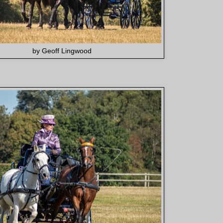
by Geoff Lingwood