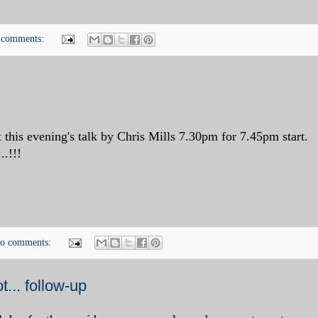
 comments:
 this evening's talk by Chris Mills 7.30pm for 7.45pm start.
..!!!
o comments:
... follow-up