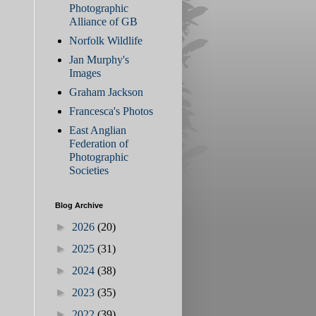
Photographic
Alliance of GB
Norfolk Wildlife
Jan Murphy's
Images
Graham Jackson
Francesca's Photos
East Anglian
Federation of
Photographic
Societies
Blog Archive
►
2026
(20)
►
2025
(31)
►
2024
(38)
►
2023
(35)
►
2022
(39)