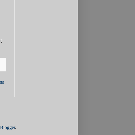
t
ts
Blogger
.