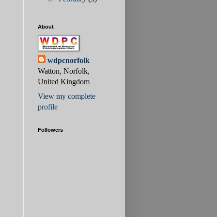
About
wdpcnorfolk
Watton, Norfolk,
United Kingdom
View my complete
profile
Followers