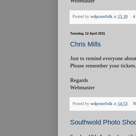
Webmaster
Posted by
wdpcnorfolk
at
15:10
4
Tuesday, 12 April 2011
Chris Mills
Just to remind everyone about
Please remember your tickets.
Regards
Webmaster
Posted by
wdpcnorfolk
at
14:53
N
Southwold Photo Shoot