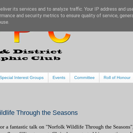
liver its services and to analyze traffic. Your IP address and us
rmance and security metrics to ensure quality of service, gene
buse.
Special Interest Groups
Events
Committee
Roll of Honour
Wildlife Through the Seasons
r a fantastic talk on "Norfolk Wildlife Through the Seasons"