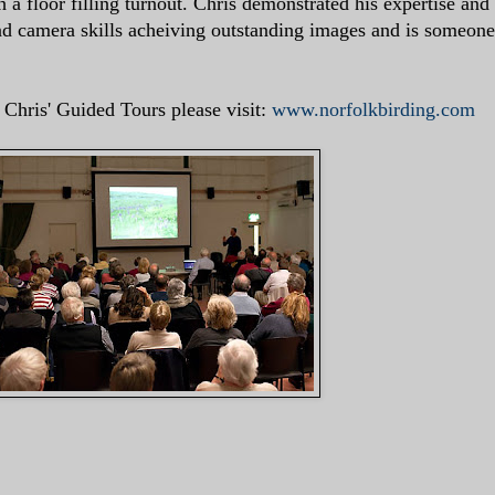
 a floor filling turnout. Chris demonstrated his expertise and
nd camera skills acheiving outstanding images and is someone
Chris' Guided Tours please visit:
www.norfolkbirding.com