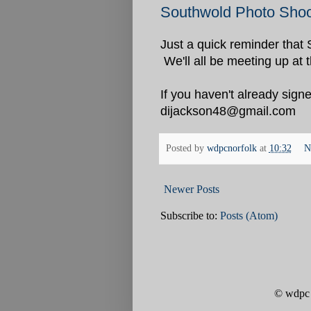
Southwold Photo Shoo
Just a quick reminder that 
We'll all be meeting up at 
If you haven't already signe
dijackson48@gmail.com
Posted by
wdpcnorfolk
at
10:32
N
Newer Posts
Subscribe to:
Posts (Atom)
© wdpc 