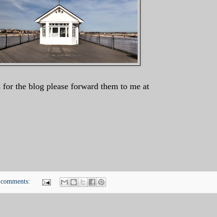
 for the blog please forward them to me at
 comments: