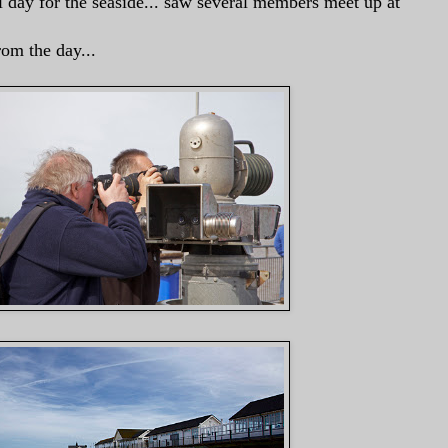
l day for the seaside... saw several members meet up at
rom the day...