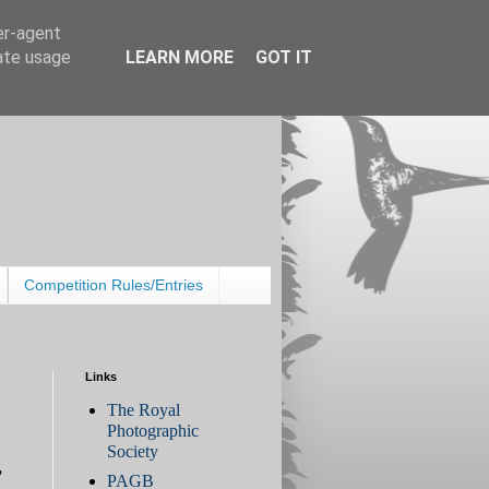
er-agent
rate usage
LEARN MORE
GOT IT
Competition Rules/Entries
Links
The Royal
Photographic
Society
,
PAGB