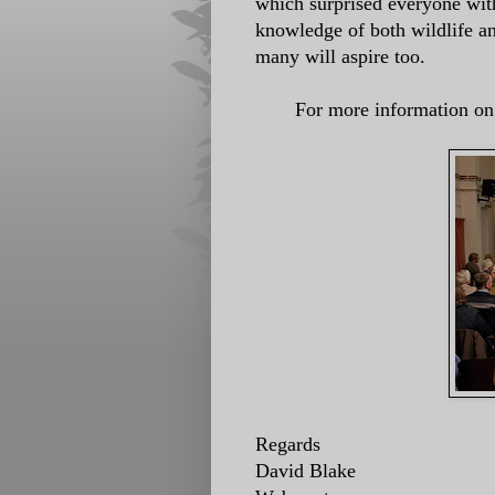
which surprised everyone with
knowledge of both wildlife a
many will aspire too.
For more information on 
Regards
David Blake