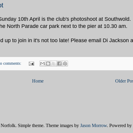
t
Sunday 10th April is the club's photoshoot at Southwold.
the North Parade car park next to the pier at 10.30 am.
d up to join in it's not too late! Please email Di Jackson a
o comments:
Home
Older Pos
Norfolk. Simple theme. Theme images by
Jason Morrow
. Powered by