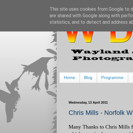
This site uses cookies from Google to de
are shared with Google along with perfo
statistics, and to detect and address a
Home
Blog
Programme
Wednesday, 13 April 2011
Chris Mills - Norfolk 
Many Thanks to Chris Mills fo