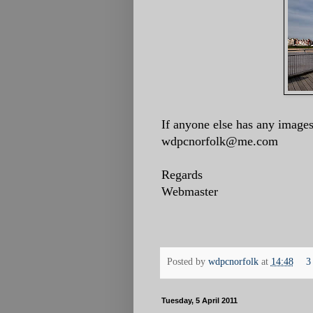
If anyone else has any images
wdpcnorfolk@me.com
Regards
Webmaster
Posted by
wdpcnorfolk
at
14:48
3
Tuesday, 5 April 2011