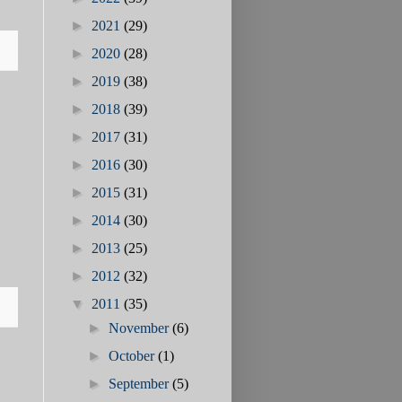
►
2021
(29)
►
2020
(28)
►
2019
(38)
►
2018
(39)
►
2017
(31)
►
2016
(30)
►
2015
(31)
►
2014
(30)
►
2013
(25)
►
2012
(32)
▼
2011
(35)
►
November
(6)
►
October
(1)
►
September
(5)