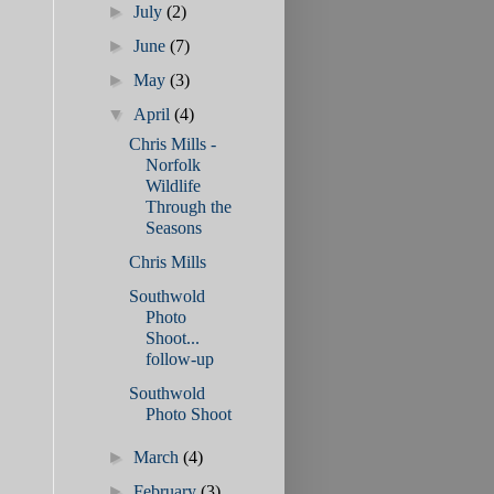
►
July
(2)
►
June
(7)
►
May
(3)
▼
April
(4)
Chris Mills -
Norfolk
Wildlife
Through the
Seasons
Chris Mills
Southwold
Photo
Shoot...
follow-up
Southwold
Photo Shoot
►
March
(4)
►
February
(3)