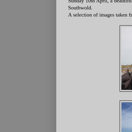
Sunday 10th April, a beautifu
Southwold.
A selection of images taken f