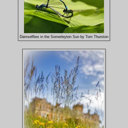
Damselflies in the Somerleyton Sun by Tom Thurston