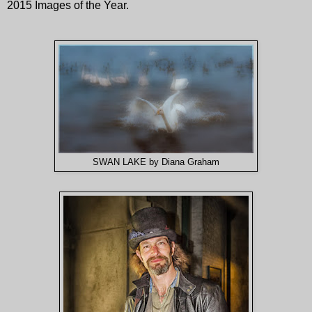
2015 Images of the Year.
SWAN LAKE by Diana Graham