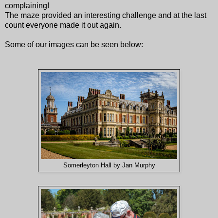
complaining!
The maze provided an interesting challenge and at the last
count everyone made it out again.
Some of our images can be seen below:
Somerleyton Hall by Jan Murphy