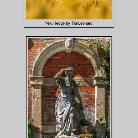
Yew Hedge by TimLeonard