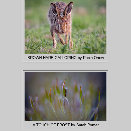
BROWN HARE GALLOPING by Robin Orrow
A TOUCH OF FROST by Sarah Pymer