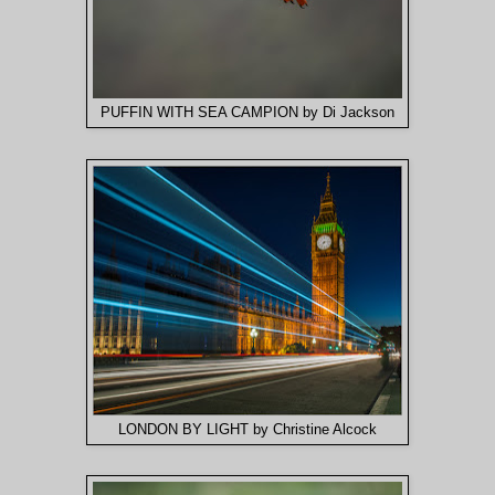
PUFFIN WITH SEA CAMPION by Di Jackson
LONDON BY LIGHT by Christine Alcock