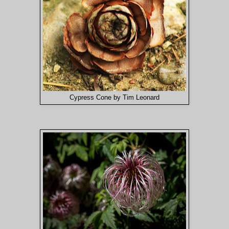
Cypress Cone by Tim Leonard