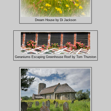
Dream House by Di Jackson
Geraniums Escaping Greenhouse Roof by Tom Thurston