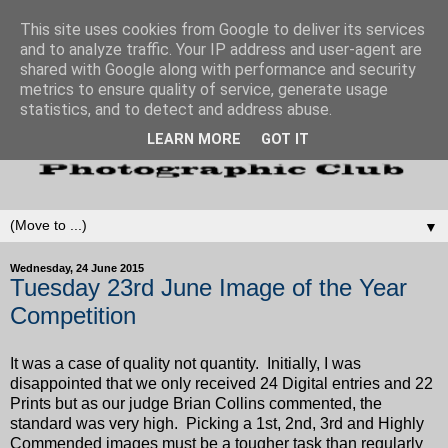
This site uses cookies from Google to deliver its services
and to analyze traffic. Your IP address and user-agent are
shared with Google along with performance and security
metrics to ensure quality of service, generate usage
statistics, and to detect and address abuse.
LEARN MORE
GOT IT
▼
Wednesday, 24 June 2015
Tuesday 23rd June Image of the Year
Competition
It was a case of quality not quantity. Initially, I was
disappointed that we only received 24 Digital entries and 22
Prints but as our judge Brian Collins commented, the
standard was very high. Picking a 1st, 2nd, 3rd and Highly
Commended images must be a tougher task than regularly