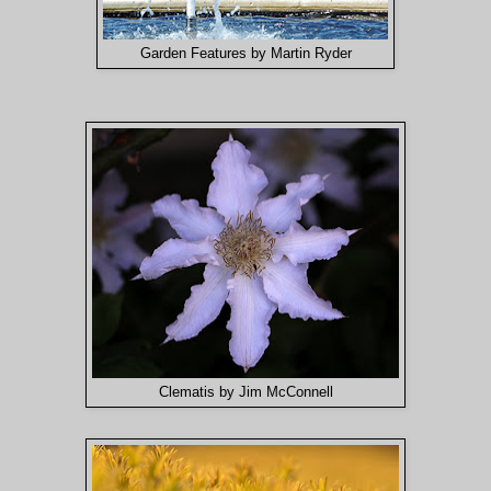
Garden Features by Martin Ryder
Clematis by Jim McConnell