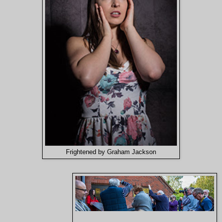
Frightened by Graham Jackson