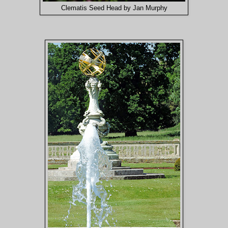
Clematis Seed Head by Jan Murphy