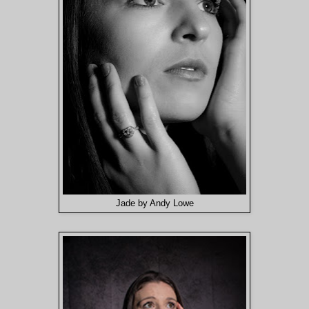
Jade by Andy Lowe