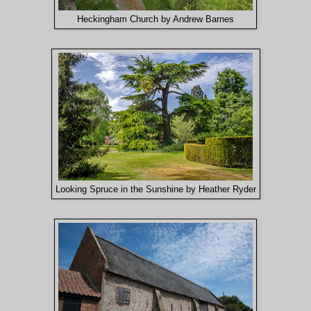
Heckingham Church by Andrew Barnes
Looking Spruce in the Sunshine by Heather Ryder