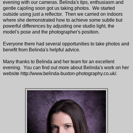
evening with our cameras. Belinda's tips, enthusiasm and
gentle cajoling soon got us taking photos. We started
outside using just a reflector. Then we carried on indoors
where she demonstrated how to achieve some subtle but
powerful differences by adjusting one studio light, the
model's pose and the photographer's position.
Everyone there had several opportunities to take photos and
benefit from Belinda's helpful advice.
Many thanks to Belinda and her team for an excellent
evening. You can find out more about Belinda's work on her
website http://www.belinda-buxton-photography.co.uk/.