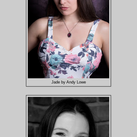
Jade by Andy Lowe