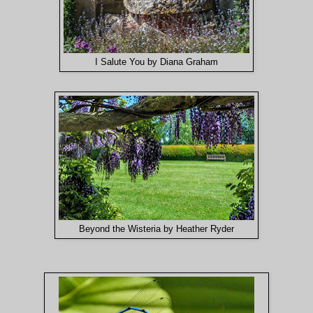
I Salute You by Diana Graham
Beyond the Wisteria by Heather Ryder