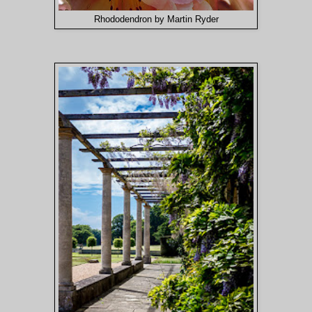
Rhododendron by Martin Ryder