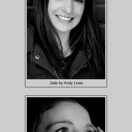
Jade by Andy Lowe