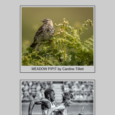
MEADOW PIPIT by Caroline Tillett