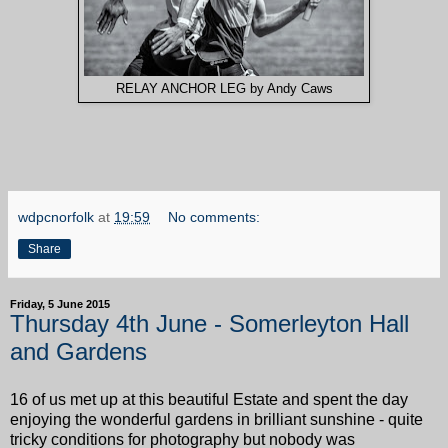
RELAY ANCHOR LEG by Andy Caws
wdpcnorfolk
at
19:59
No comments:
Share
Friday, 5 June 2015
Thursday 4th June - Somerleyton Hall
and Gardens
16 of us met up at this beautiful Estate and spent the day
enjoying the wonderful gardens in brilliant sunshine - quite
tricky conditions for photography but nobody was