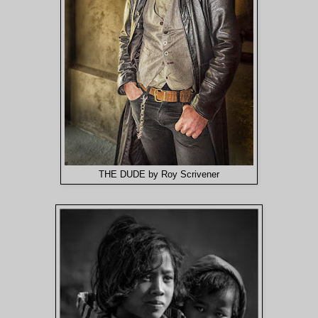
THE DUDE by Roy Scrivener