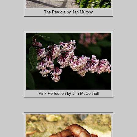
The Pergola by Jan Murphy
Pink Perfection by Jim McConnell