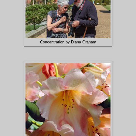
Concentration by Diana Graham