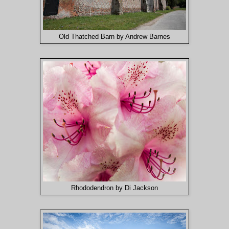
Old Thatched Barn by Andrew Barnes
Rhododendron by Di Jackson