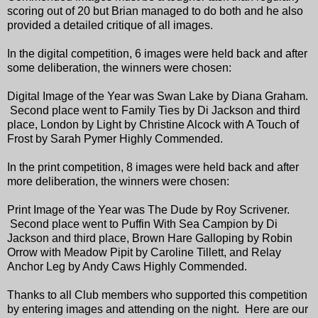
scoring out of 20 but Brian managed to do both and he also
provided a detailed critique of all images.
In the digital competition, 6 images were held back and after
some deliberation, the winners were chosen:
Digital Image of the Year was Swan Lake by Diana Graham.
Second place went to Family Ties by Di Jackson and third
place, London by Light by Christine Alcock with A Touch of
Frost by Sarah Pymer Highly Commended.
In the print competition, 8 images were held back and after
more deliberation, the winners were chosen:
Print Image of the Year was The Dude by Roy Scrivener.
Second place went to Puffin With Sea Campion by Di
Jackson and third place, Brown Hare Galloping by Robin
Orrow with Meadow Pipit by Caroline Tillett, and Relay
Anchor Leg by Andy Caws
Highly Commended.
Thanks to all Club members who supported this competition
by entering images and attending on the night. Here are our