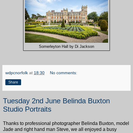
Somerleyton Hall by Di Jackson
wdpcnorfolk
at
18:30
No comments:
Share
Tuesday 2nd June Belinda Buxton
Studio Portraits
Thanks to professional photographer Belinda Buxton, model
Jade and right hand man Steve, we all enjoyed a busy