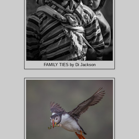
FAMILY TIES by Di Jackson