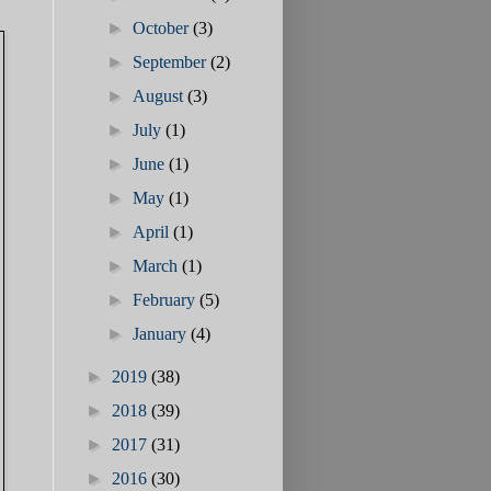
►
October
(3)
►
September
(2)
►
August
(3)
►
July
(1)
►
June
(1)
►
May
(1)
►
April
(1)
►
March
(1)
►
February
(5)
►
January
(4)
►
2019
(38)
►
2018
(39)
►
2017
(31)
►
2016
(30)