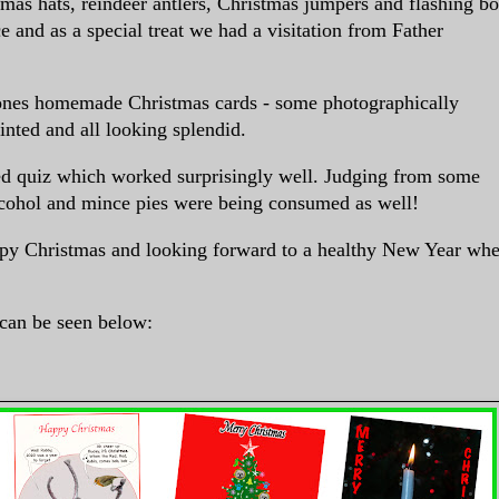
tmas hats, reindeer antlers, Christmas jumpers and flashing b
e and as a special treat we had a visitation from Father
ones homemade Christmas cards - some photographically
inted and all looking splendid.
d quiz which worked surprisingly well. Judging from some
alcohol and
mince pies were being consumed as well!
py Christmas and looking forward to a healthy New Year wh
can be seen below: