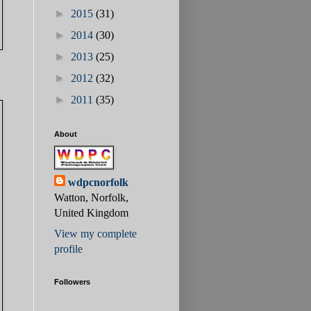
►
2015
(31)
►
2014
(30)
►
2013
(25)
►
2012
(32)
►
2011
(35)
About
wdpcnorfolk
Watton, Norfolk,
United Kingdom
View my complete
profile
Followers