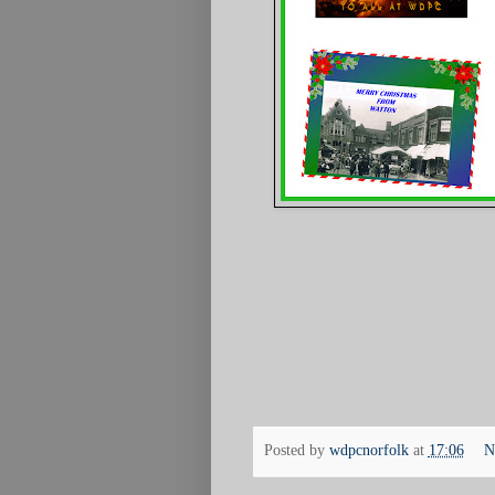
Posted by
wdpcnorfolk
at
17:06
N