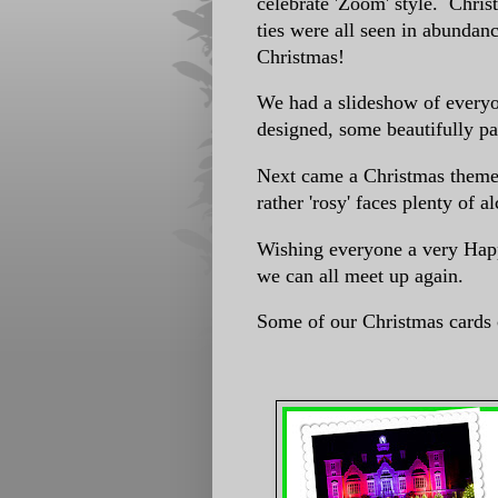
celebrate 'Zoom' style. Chris
ties were all seen in abundanc
Christmas!
We had a slideshow of every
designed, some beautifully pa
Next came a Christmas theme
rather 'rosy' faces plenty of 
Wishing everyone a very Hap
we can all meet up again.
Some of our Christmas cards 