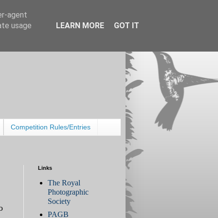
er-agent
rate usage
LEARN MORE
GOT IT
Competition Rules/Entries
Links
The Royal
Photographic
Society
o
PAGB