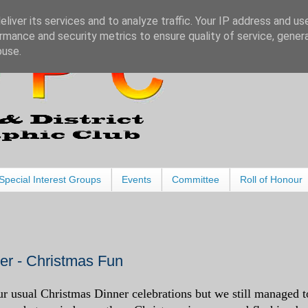
liver its services and to analyze traffic. Your IP address and us
rmance and security metrics to ensure quality of service, gene
buse.
Special Interest Groups
Events
Committee
Roll of Honour
r - Christmas Fun
r usual Christmas Dinner celebrations but we still managed t