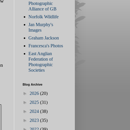
ow
Photographic
Alliance of GB
Norfolk Wildlife
Jan Murphy's
Images
Graham Jackson
Francesca's Photos
East Anglian
Federation of
en
Photographic
Societies
Blog Archive
►
2026
(20)
►
2025
(31)
►
2024
(38)
►
2023
(35)
►
2022
(39)