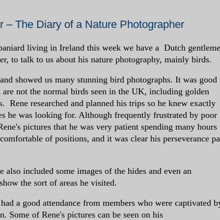
 – The Diary of a Nature Photographer
aniard living in Ireland this week we have a Dutch gentlem
r, to talk to us about his nature photography, mainly birds.
 and showed us many stunning bird photographs. It was good 
 are not the normal birds seen in the UK, including golden
s. Rene researched and planned his trips so he knew exactly
es he was looking for. Although frequently frustrated by poor
Rene's pictures that he was very patient spending many hours 
comfortable of positions, and it was clear his perseverance pa
e also included some images of the hides and even an
how the sort of areas he visited.
h had a good attendance from members who were captivated b
n. Some of Rene's pictures can be seen on his