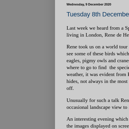
Wednesday, 9 December 2020
Tuesday 8th December
Last week we heard from a Sp
living in London, Rene de Hee
Rene took us on a world tour
see some of these birds which
eagles, pigmy owls and crane
where to go to find the speci
weather, it was evident from 
hides, not always in the most 
off.
Unusually for such a talk Ren
occasional landscape view to s
An interesting evening whic
the images displayed on scree