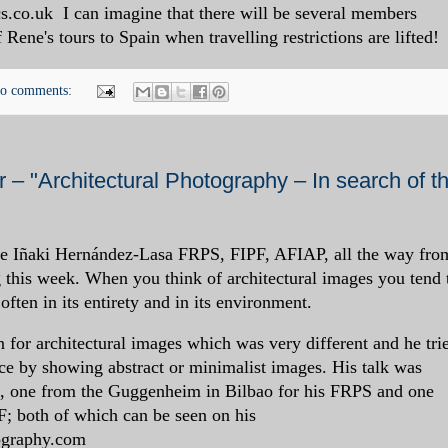
s.co.uk I can imagine that there will be several members
Rene's tours to Spain when travelling restrictions are lifted!
o comments:
– "Architectural Photography – In search of t
e Iñaki Hernández-Lasa FRPS, FIPF, AFIAP, all the way fro
 this week. When you think of architectural images you tend 
 often in its entirety and in its environment.
n for architectural images which was very different and he tri
lace by showing abstract or minimalist images. His talk was
s, one from the Guggenheim in Bilbao for his FRPS and one
F; both of which can be seen on his
tography.com