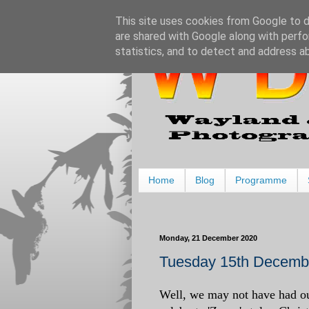
This site uses cookies from Google to de
are shared with Google along with perfo
statistics, and to detect and address a
Home
Blog
Programme
Monday, 21 December 2020
Tuesday 15th Decembe
Well, we may not have had ou