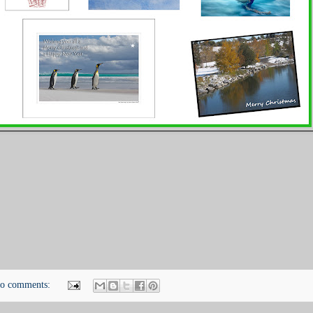
o comments: