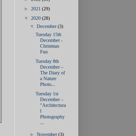
►
2021
(29)
▼
2020
(28)
▼
December
(3)
Tuesday 15th
December -
Christmas
Fun
Tuesday 8th
December –
The Diary of
a Nature
Photo...
Tuesday 1st
December –
"Architectura
l
Photography
...
►
November
(3)