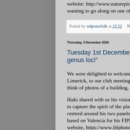
website: http://www.naturepic
wanting to go along on one of 
Posted by
wdpcnorfolk
at
23:52
N
Thursday, 3 December 2020
Tuesday 1st December 
genus loci"
We were delighted to welcom
Limerick, to our club meeting
think of photos of a building,
Iñaki shared with us his visio
to capture the spirit of the p
centred around his two panel
based on Valencia for his FIP
website, https://www.ihlpho