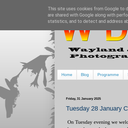
This site uses cookies from Google to de
are shared with Google along with perfo
statistics, and to detect and address a
Home
Blog
Programme
Friday, 31 January 2025
Tuesday 28 January Ch
On Tuesday evening we welco