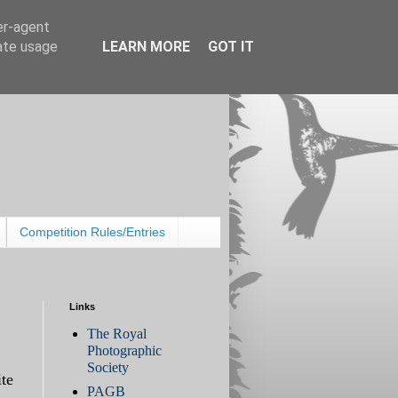
er-agent
rate usage
LEARN MORE
GOT IT
Competition Rules/Entries
Links
The Royal
Photographic
Society
te
PAGB