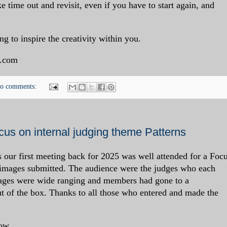
e time out and revisit, even if you have to start again, and
ng to inspire the creativity within you.
.com
o comments:
us on internal judging theme Patterns
s our first meeting back for 2025 was well attended for a Foc
 images submitted. The audience were the judges who each
mages were wide ranging and members had gone to a
out of the box. Thanks to all those who entered and made the
ow.