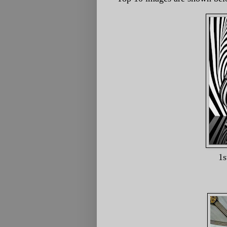
1st Glass And Wat