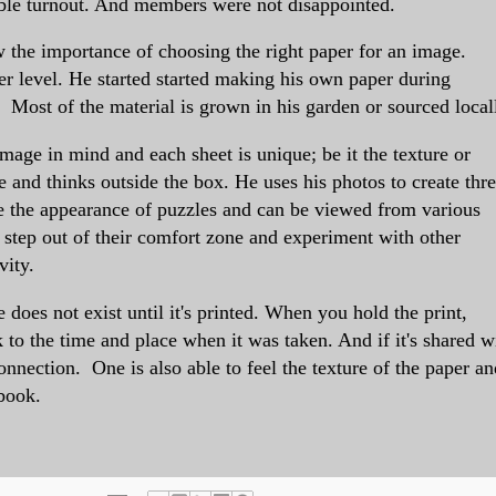
ble turnout. And members were not disappointed.
 the importance of choosing the right paper for an image.
r level. He started
started making his own paper during
. Most of the material is grown in his garden or sourced local
mage in mind and each sheet is unique; be it the texture or
 and thinks outside the box. He uses his photos to create thr
 the appearance of puzzles and can be viewed from various
 step out of their comfort zone and experiment with other
vity.
 does not exist until it's printed. When you hold the print,
o the time and place when it was taken. And if it's shared w
onnection. One is also able to feel the texture of the paper an
 book.