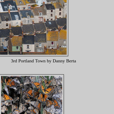
nd Town by Danny Bert