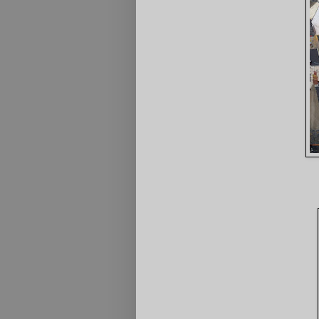
3rd Portla