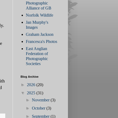
Photographic
Alliance of GB
Norfolk Wildlife
Jan Murphy's
ly.
Images
Graham Jackson
Francesca's Photos
ee
East Anglian
Federation of
Photographic
Societies
Blog Archive
ith
►
2026
(20)
d
▼
2025
(31)
►
November
(3)
►
October
(3)
►
September
(1)