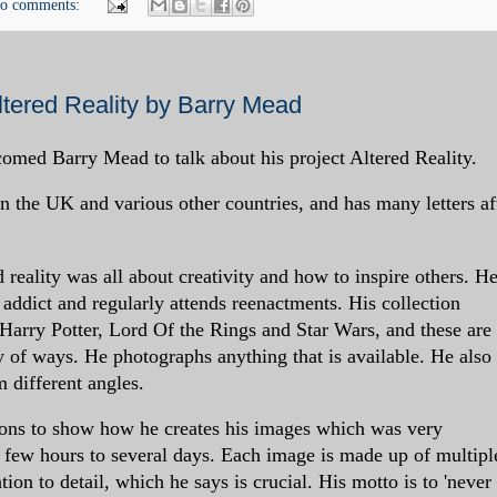
o comments:
tered Reality by Barry Mead
ed Barry Mead to talk about his project Altered Reality.
 the UK and various other countries, and has many letters af
d reality was all about creativity and how to inspire others. He
lm addict and regularly attends reenactments. His collection
 Harry Potter, Lord Of the Rings and Star Wars, and these are 
ty of ways. He photographs anything that is available. He also
 different angles.
ons to show how he creates his images which was very
 few hours to several days. Each image is made up of multipl
tion to detail, which he says is crucial. His motto is to 'never