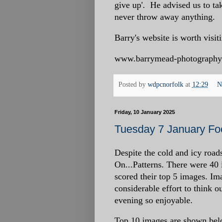
give up'. He advised us to tak
never throw away anything.
Barry's website is worth visiti
www.barrymead-photography
Posted by
wdpcnorfolk
at
12:29
N
Friday, 10 January 2025
Tuesday 7 January Foc
Despite the cold and icy road
On...Patterns. There were 40
scored their top 5 images. I
considerable effort to think 
evening so enjoyable.
Top 10 images are shown bel