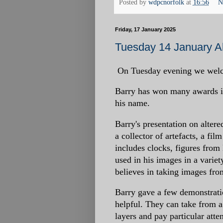
Posted by
wdpcnorfolk
at
16:56
N
Friday, 17 January 2025
Tuesday 14 January Al
On Tuesday evening we welcom
Barry has won many awards in
his name.
Barry's presentation on altere
a collector of artefacts, a fi
includes clocks, figures from
used in his images in a varie
believes in taking images from
Barry gave a few demonstrati
helpful. They can take from a
layers and pay particular atten