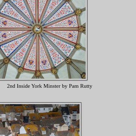
York Minster by Pam Rutt