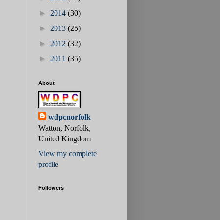
►
2014
(30)
►
2013
(25)
►
2012
(32)
►
2011
(35)
About
wdpcnorfolk
Watton, Norfolk,
United Kingdom
View my complete
profile
Followers