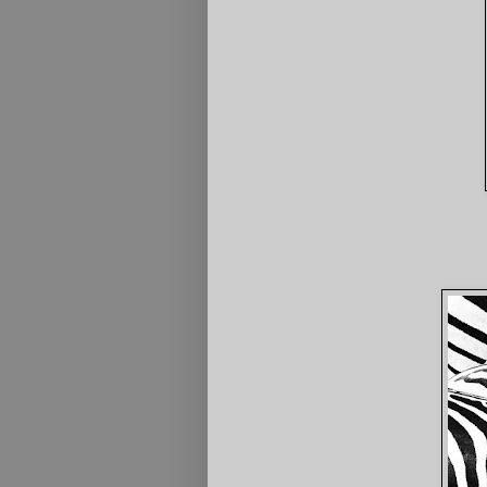
4th Resting Mo