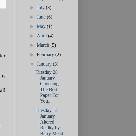
►
July
(3)
►
June
(6)
►
May
(1)
►
April
(4)
►
March
(5)
►
February
(2)
ter
▼
January
(3)
Tuesday 28
 is
January
Choosing
The Best
all
Paper For
You...
Tuesday 14
January
Altered
e
Reality by
Barry Mead