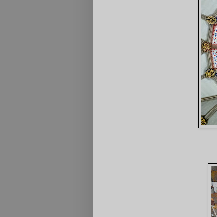
2nd Inside 