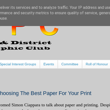
liver its services and to analyze traffic. Your IP address and us
rmance and security metrics to ensure quality of service, gene
buse.
Special Interest Groups
Events
Committee
Roll of Honour
oosing The Best Paper For Your Print
med Simon Ciappara to talk about paper and printing. Despi