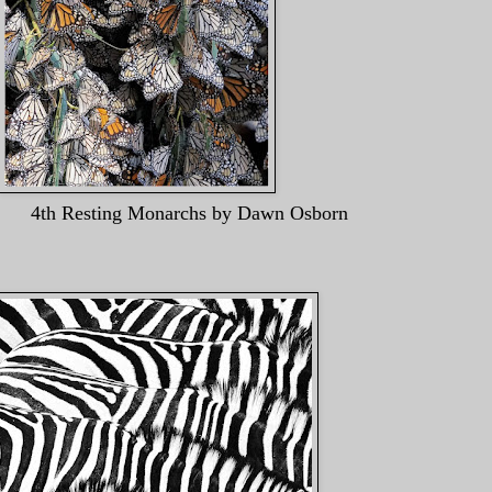
narchs by Dawn Osborn