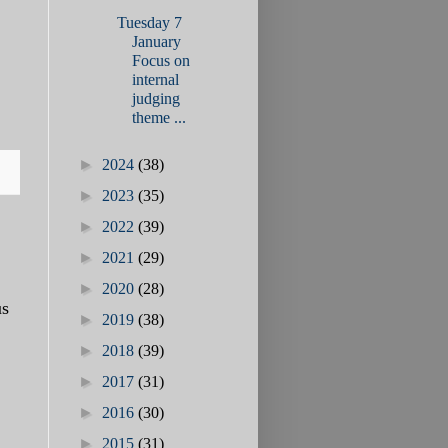
Tuesday 7
January
Focus on
internal
judging
theme ...
►
2024
(38)
►
2023
(35)
►
2022
(39)
►
2021
(29)
►
2020
(28)
us
►
2019
(38)
►
2018
(39)
►
2017
(31)
►
2016
(30)
►
2015
(31)