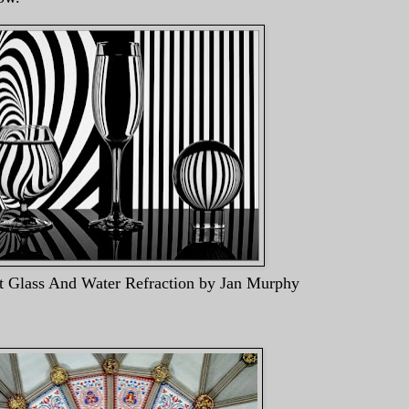
er Refraction by Jan Murphy