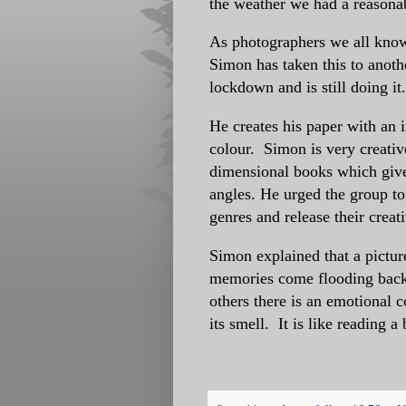
the weather we had a reasona
As photographers we all know
Simon has taken this to anothe
lockdown and is still doing it
He creates his paper with an i
colour. Simon is very creative
dimensional books which give
angles. He urged the group to
genres and release their creati
Simon explained that a picture
memories come flooding back t
others there is an emotional c
its smell. It is like reading a