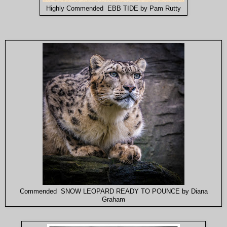
Highly Commended EBB TIDE by Pam Rutty
Commended SNOW LEOPARD READY TO POUNCE by Diana
Graham