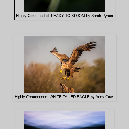
Highly Commended READY TO BLOOM by Sarah Pymer
Highly Commended WHITE TAILED EAGLE by Andy Caws