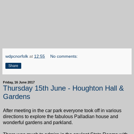
wdpcnorfolk
at
12:55
No comments:
Share
Friday, 16 June 2017
Thursday 15th June - Houghton Hall &
Gardens
After meeting in the car park everyone took off in various
directions to explore the fabulous Palladian house and
wonderful gardens and parkland.