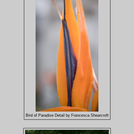
Bird of Paradise Detail by Francesca Shearcroft