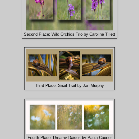
Second Place: Wild Orchids Trio by Caroline Tillett
Third Place: Snail Trail by Jan Murphy
Fourth Place: Dreamy Daises by Paula Cooper