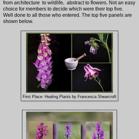
from architecture to wildlife, abstract to flowers. Not an easy
choice for members to decide which were their top five.
Well done to all those who entered. The top five panels are
shown below.
First Place: Healing Plants by Francesca Shearcroft