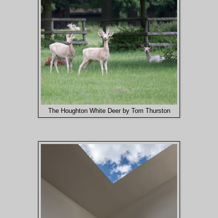
The Houghton White Deer by Tom Thurston