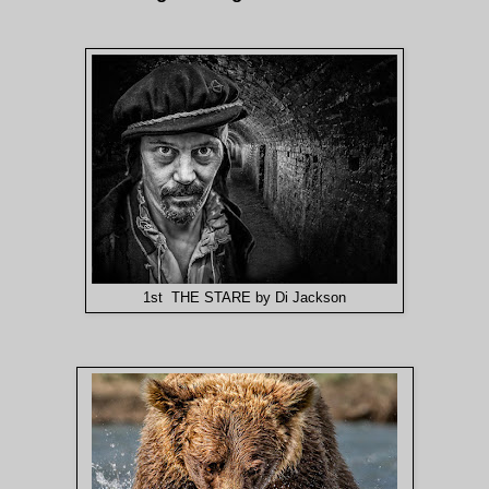
1st THE STARE by Di Jackson