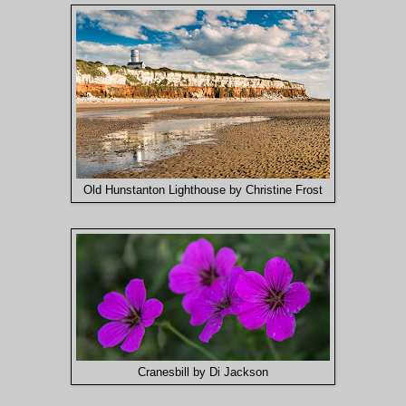
Old Hunstanton Lighthouse by Christine Frost
Cranesbill by Di Jackson