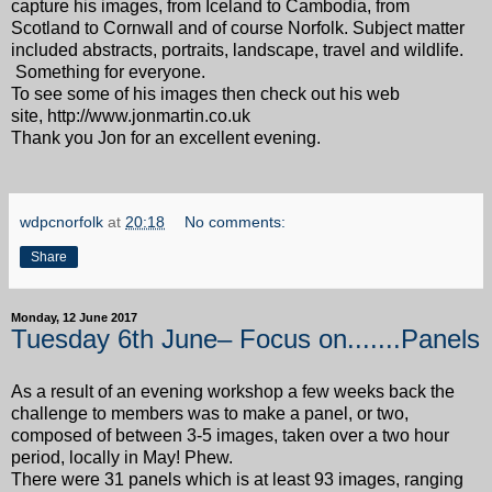
capture his images, from Iceland to Cambodia, from
Scotland to Cornwall and of course Norfolk. Subject matter
included abstracts, portraits, landscape, travel and wildlife.
Something for everyone.
To see some of his images then check out his web
site, http://www.jonmartin.co.uk
Thank you Jon for an excellent evening.
wdpcnorfolk
at
20:18
No comments:
Share
Monday, 12 June 2017
Tuesday 6th June– Focus on.......Panels
As a result of an evening workshop a few weeks back the
challenge to members was to make a panel, or two,
composed of between 3-5 images, taken over a two hour
period, locally in May! Phew.
There were 31 panels which is at least 93 images, ranging