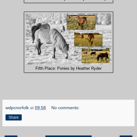
Fifth Place: Ponies by Heather Ryder
wdpcnorfolk
at
09:58
No comments:
Share