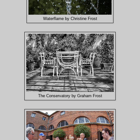
Waterflame by Christine Frost
The Conservatory by Graham Frost