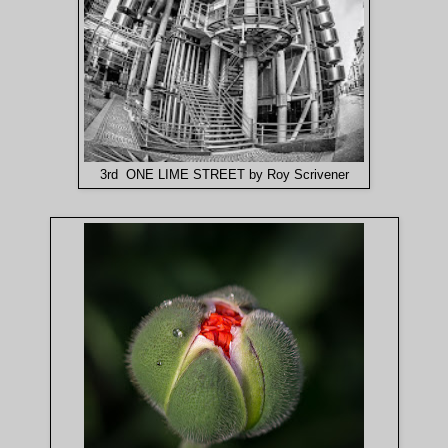
3rd ONE LIME STREET by Roy Scrivener