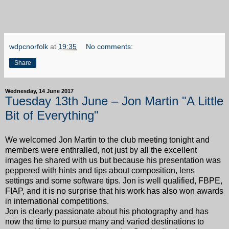
wdpcnorfolk
at
19:35
No comments:
Share
Wednesday, 14 June 2017
Tuesday 13th June – Jon Martin "A Little
Bit of Everything"
We welcomed Jon Martin to the club meeting tonight and
members were enthralled, not just by all the excellent
images he shared with us but because his presentation was
peppered with hints and tips about composition, lens
settings and some software tips. Jon is well qualified, FBPE,
FIAP, and it is no surprise that his work has also won awards
in international competitions.
Jon is clearly passionate about his photography and has
now the time to pursue many and varied destinations to