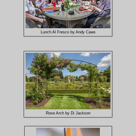
Lunch Al Fresco by Andy Caws
Rose Arch by Di Jackson