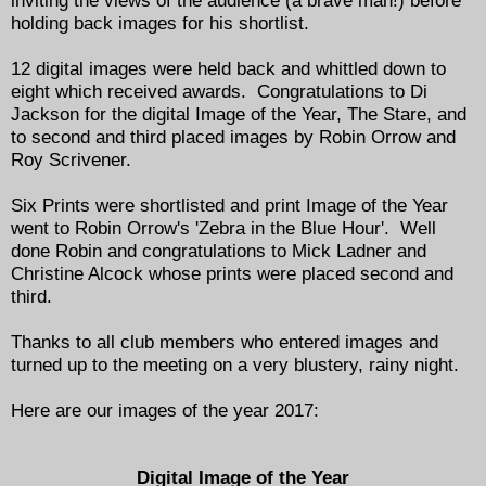
inviting the views of the audience (a brave man!) before
holding back images for his shortlist.
12 digital images were held back and whittled down to
eight which received awards. Congratulations to Di
Jackson for the digital Image of the Year, The Stare, and
to second and third placed images by Robin Orrow and
Roy Scrivener.
Six Prints were shortlisted and print Image of the Year
went to Robin Orrow's 'Zebra in the Blue Hour'. Well
done Robin and congratulations to Mick Ladner and
Christine Alcock whose prints were placed second and
third.
Thanks to all club members who entered images and
turned up to the meeting on a very blustery, rainy night.
Here are our images of the year 2017:
Digital Image of the Year