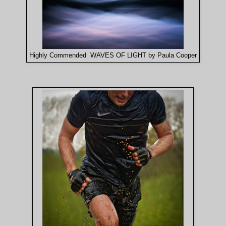
Highly Commended WAVES OF LIGHT by Paula Cooper