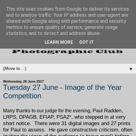
This site uses cookies from Google to deliver its services
and to analyze traffic. Your IP address and user-agent are
shared with Google along with performance and security
metrics to ensure quality of service, generate usage
statistics, and to detect and address abuse.
LEARN MORE
GOT IT
▼
Wednesday, 28 June 2017
Tuesday 27 June - Image of the Year
Competition
Paul Radden,
Many thanks to our judge for the evening,
LRPS, DPAGB, EFIAP, PSA2*, who stepped in at very
short notice. There were 31 digital images and 27 prints
for Paul to assess. He gave constructive criticism, often