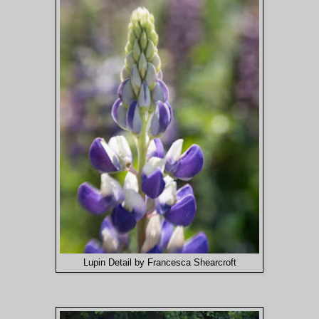
Lupin Detail by Francesca Shearcroft