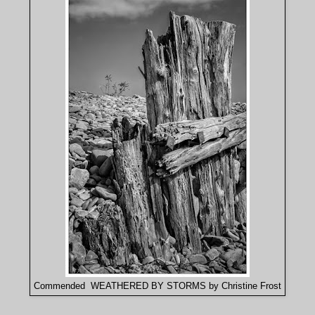
Commended WEATHERED BY STORMS by Christine Frost