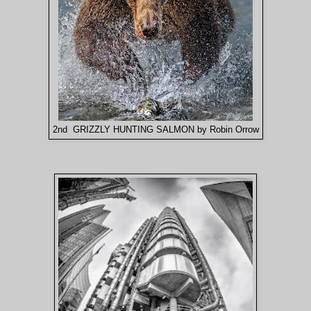
2nd GRIZZLY HUNTING SALMON by Robin Orrow