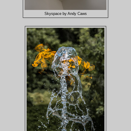
Skyspace by Andy Caws