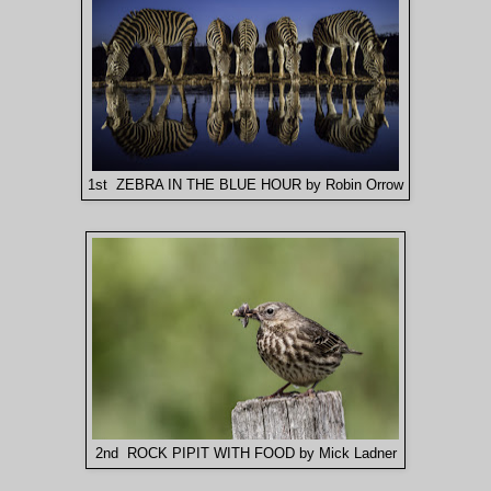
1st ZEBRA IN THE BLUE HOUR by Robin Orrow
2nd ROCK PIPIT WITH FOOD by Mick Ladner