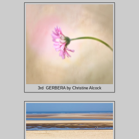
3rd GERBERA by Christine Alcock