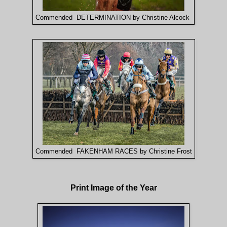
Commended DETERMINATION by Christine Alcock
Commended FAKENHAM RACES by Christine Frost
Print Image of the Year