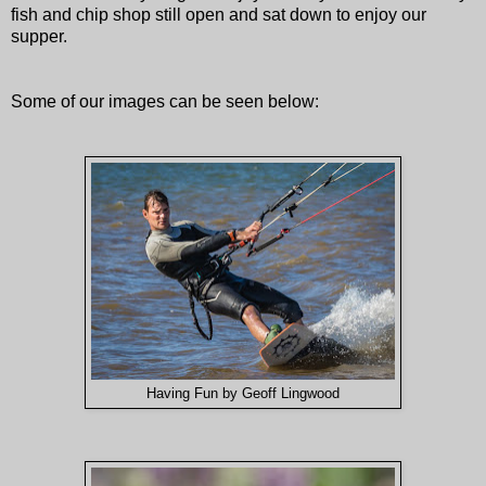
fish and chip shop still open and sat down to enjoy our
supper.
Some of our images can be seen below:
Having Fun by Geoff Lingwood