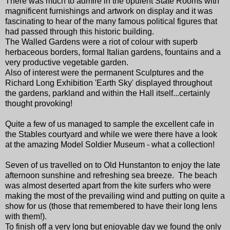
There was much to admire in the opulent State Rooms with
magnificent furnishings and artwork on display and it was
fascinating to hear of the many famous political figures that
had passed through this historic building.
The Walled Gardens were a riot of colour with superb
herbaceous borders, formal Italian gardens, fountains and a
very productive vegetable garden.
Also of interest were the permanent Sculptures and the
Richard Long Exhibition 'Earth Sky' displayed throughout
the gardens, parkland and within the Hall itself...certainly
thought provoking!
Quite a few of us managed to sample the excellent cafe in
the Stables courtyard and while we were there have a look
at the amazing Model Soldier Museum - what a collection!
Seven of us travelled on to Old Hunstanton to enjoy the late
afternoon sunshine and refreshing sea breeze. The beach
was almost deserted apart from the kite surfers who were
making the most of the prevailing wind and putting on quite a
show for us (those that remembered to have their long lens
with them!).
To finish off a very long but enjoyable day we found the only