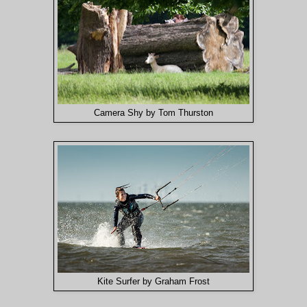
Camera Shy by Tom Thurston
Kite Surfer by Graham Frost