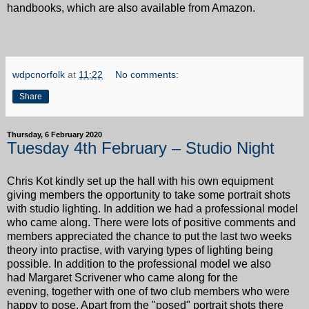
handbooks, which are also available from Amazon.
wdpcnorfolk
at
11:22
No comments:
Share
Thursday, 6 February 2020
Tuesday 4th February – Studio Night
Chris Kot kindly set up the hall with his own equipment
giving members the opportunity to take some portrait shots
with studio lighting. In addition we had a professional model
who came along. There were lots of positive comments and
members appreciated the chance to put the last two weeks
theory into practise, with varying types of lighting being
possible. In addition to the professional model we also
had Margaret Scrivener who came along for the
evening, together with one of two club members who were
happy to pose. Apart from the "posed" portrait shots there