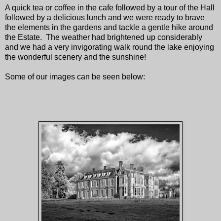
A quick tea or coffee in the cafe followed by a tour of the Hall
followed by a delicious lunch and we were ready to brave
the elements in the gardens and tackle a gentle hike around
the Estate. The weather had brightened up considerably
and we had a very invigorating walk round the lake enjoying
the wonderful scenery and the sunshine!
Some of our images can be seen below: