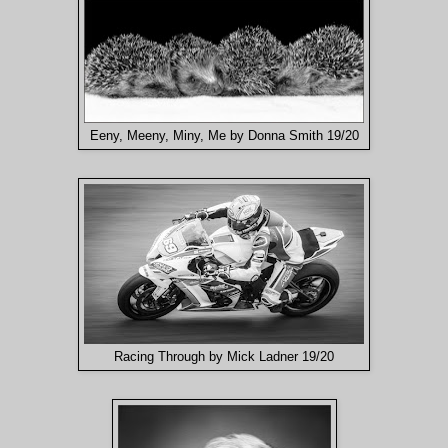
Eeny, Meeny, Miny, Me by Donna Smith 19/20
Racing Through by Mick Ladner 19/20