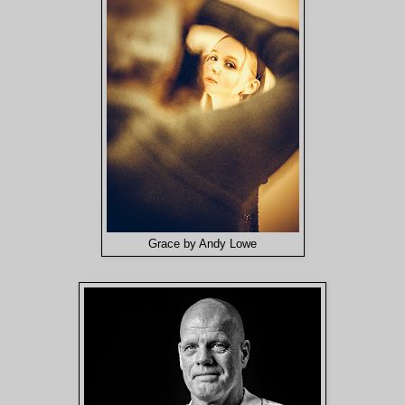
Grace by Andy Lowe