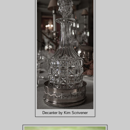
Decanter by Kim Scrivener