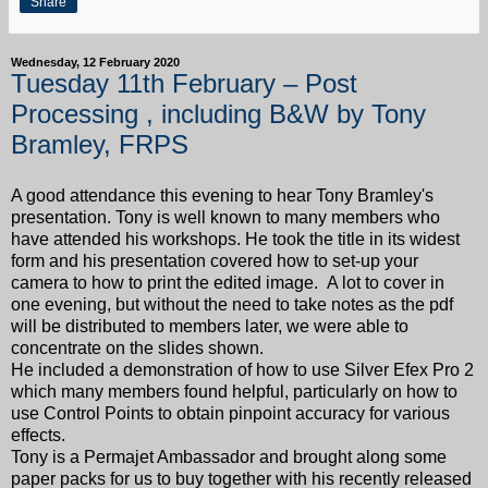
Share
Wednesday, 12 February 2020
Tuesday 11th February – Post
Processing , including B&W by Tony
Bramley, FRPS
A good attendance this evening to hear Tony Bramley's
presentation. Tony is well known to many members who
have attended his workshops. He took the title in its widest
form and his presentation covered how to set-up your
camera to how to print the edited image. A lot to cover in
one evening, but without the need to take notes as the pdf
will be distributed to members later, we were able to
concentrate on the slides shown.
He included a demonstration of how to use Silver Efex Pro 2
which many members found helpful, particularly on how to
use Control Points to obtain pinpoint accuracy for various
effects.
Tony is a Permajet Ambassador and brought along some
paper packs for us to buy together with his recently released