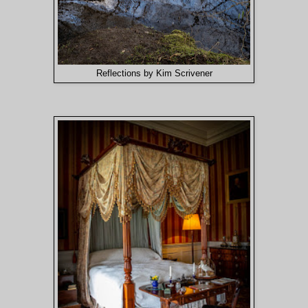
Reflections by Kim Scrivener