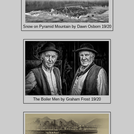
Snow on Pyramid Mountain by Dawn Osborn 19/20
The Boiler Men by Graham Frost 19/20