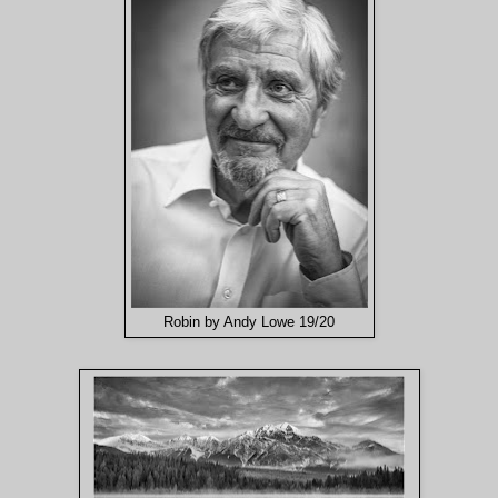
Robin by Andy Lowe 19/20