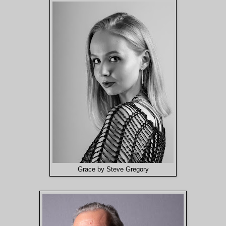
Grace by Steve Gregory