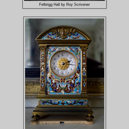
Felbrigg Hall by Roy Scrivener