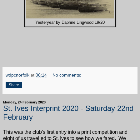
Yesteryear by Daphne Lingwood 19/20
wdpcnorfolk
at
06:14
No comments:
Share
Monday, 24 February 2020
St. Ives Interprint 2020 - Saturday 22nd
February
This was the club's first entry into a print competition and
eight of us travelled to St. Ives to see how we fared. We