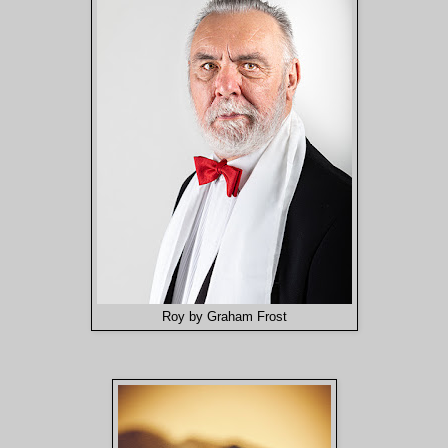
Roy by Graham Frost