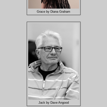
Grace by Diana Graham
Jack by Dave Angood