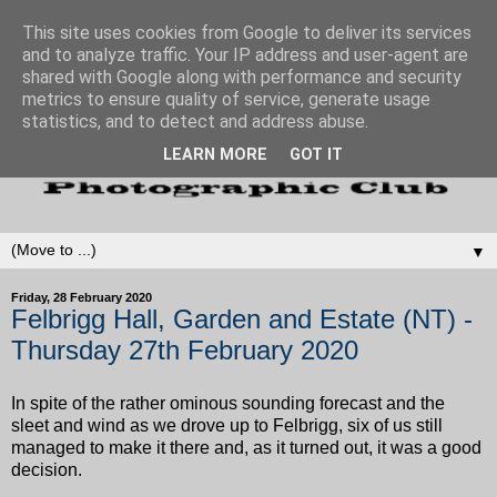
This site uses cookies from Google to deliver its services
and to analyze traffic. Your IP address and user-agent are
shared with Google along with performance and security
metrics to ensure quality of service, generate usage
statistics, and to detect and address abuse.
LEARN MORE
GOT IT
▼
Friday, 28 February 2020
Felbrigg Hall, Garden and Estate (NT) -
Thursday 27th February 2020
In spite of the rather ominous sounding forecast and the
sleet and wind as we drove up to Felbrigg, six of us still
managed to make it there and, as it turned out, it was a good
decision.