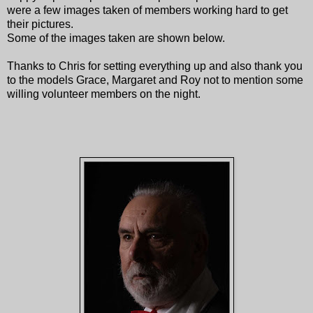
were a few images taken of members working hard to get
their pictures.
Some of the images taken are shown below.
Thanks to Chris for setting everything up and also thank you
to the models Grace, Margaret and Roy not to mention some
willing volunteer members on the night.