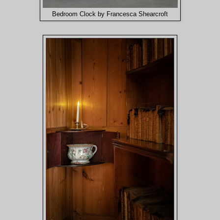
Bedroom Clock by Francesca Shearcroft