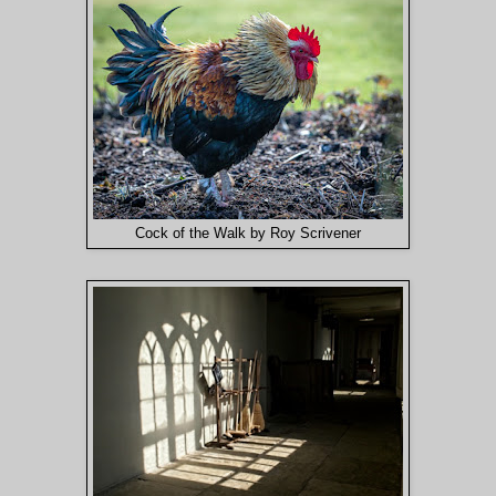
Cock of the Walk by Roy Scrivener