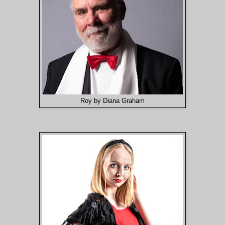
Roy by Diana Graham