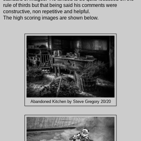
rule of thirds but that being said his comments were
constructive, non repetitive and helpful.
The high scoring images are shown below.
Abandoned Kitchen by Steve Gregory 20/20