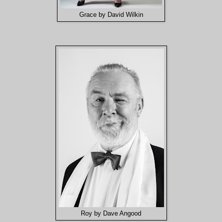
Grace by David Wilkin
Roy by Dave Angood