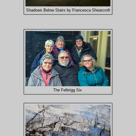
Shadows Below Stairs by Francesca Shearcroft
The Felbrigg Six