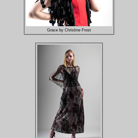
Grace by Christine Frost