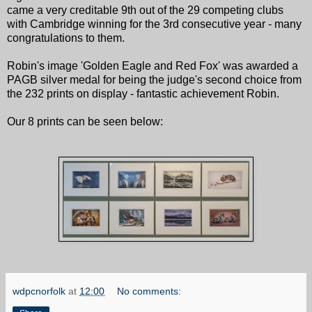
came a very creditable 9th out of the 29 competing clubs
with Cambridge winning for the 3rd consecutive year - many
congratulations to them.
Robin's image 'Golden Eagle and Red Fox' was awarded a
PAGB silver medal for being the judge's second choice from
the 232 prints on display - fantastic achievement Robin.
Our 8 prints can be seen below:
wdpcnorfolk
at
12:00
No comments: