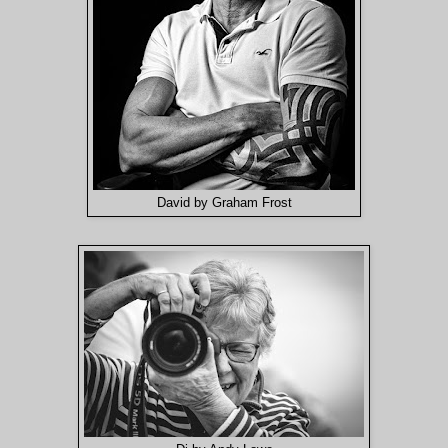
David by Graham Frost