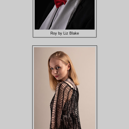
Roy by Liz Blake