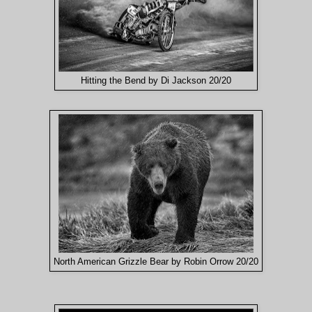
Hitting the Bend by Di Jackson 20/20
North American Grizzle Bear by Robin Orrow 20/20