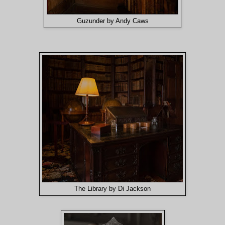
Guzunder by Andy Caws
The Library by Di Jackson