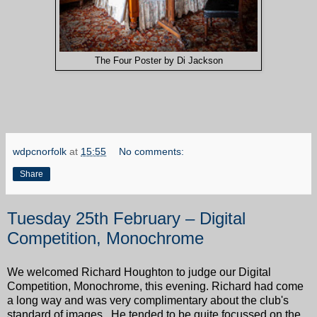
The Four Poster by Di Jackson
wdpcnorfolk
at
15:55
No comments:
Share
Tuesday 25th February – Digital
Competition, Monochrome
We welcomed Richard Houghton to judge our Digital
Competition, Monochrome, this evening. Richard had come
a long way and was very complimentary about the club's
standard of images. He tended to be quite focussed on the