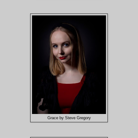
Grace by Steve Gregory