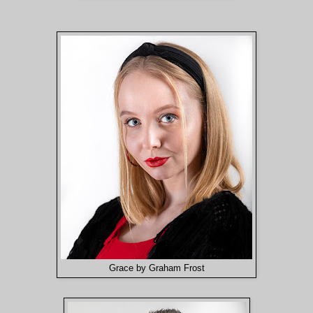
Grace by Graham Frost