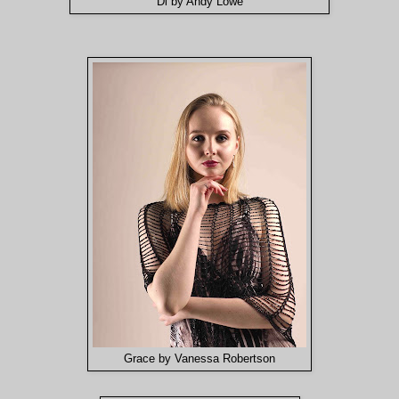
Di by Andy Lowe
Grace by Vanessa Robertson