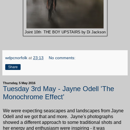
Joint 10th THE BOY UPSTAIRS by Di Jackson
wdpcnorfolk
at
23:13
No comments:
Share
Thursday, 5 May 2016
Tuesday 3rd May - Jayne Odell 'The
Monochrome Effect'
We were expecting seascapes and landscapes from Jayne
Odell and we got that and more. Jayne's photographs
showed a different approach to some traditional shots and
her energy and enthusiasm were inspiring - it was