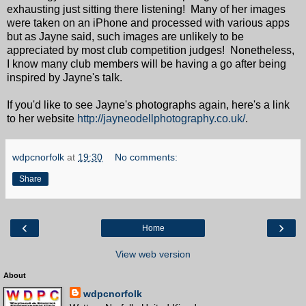
exhausting just sitting there listening! Many of her images
were taken on an iPhone and processed with various apps
but as Jayne said, such images are unlikely to be
appreciated by most club competition judges! Nonetheless,
I know many club members will be having a go after being
inspired by Jayne's talk.
If you'd like to see Jayne's photographs again, here's a link
to her website
http://jayneodellphotography.co.uk/
.
wdpcnorfolk
at
19:30
No comments:
Share
‹
›
Home
View web version
About
wdpcnorfolk