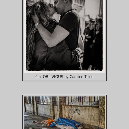
9th OBLIVIOUS by Caroline Tillett