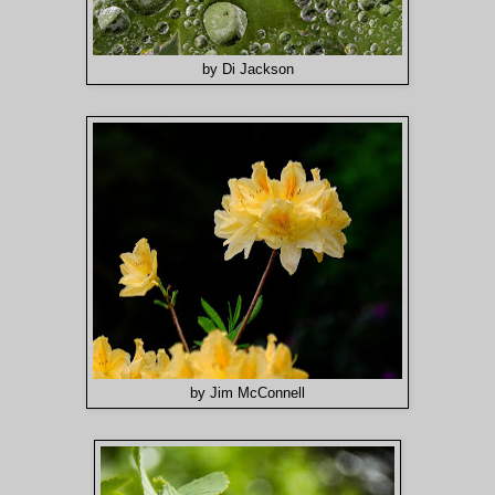
by Di Jackson
by Jim McConnell