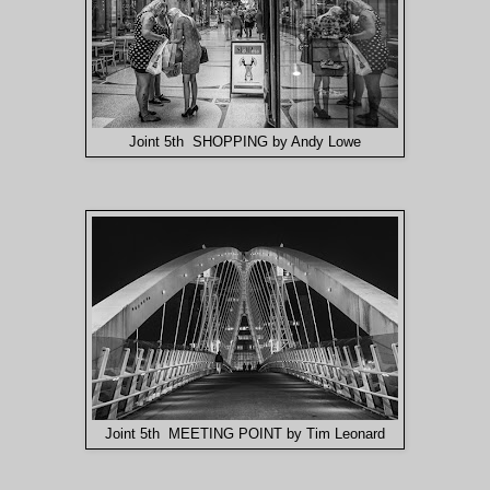
Joint 5th SHOPPING by Andy Lowe
Joint 5th MEETING POINT by Tim Leonard