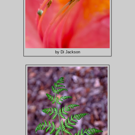
by Di Jackson