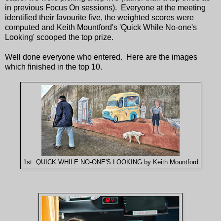
in previous Focus On sessions). Everyone at the meeting
identified their favourite five, the weighted scores were
computed and Keith Mountford's 'Quick While No-one's
Looking' scooped the top prize.
Well done everyone who entered. Here are the images
which finished in the top 10.
1st QUICK WHILE NO-ONE'S LOOKING by Keith Mountford