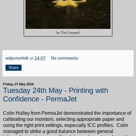
by Tim Leonard
wdpcnorfolk
at
14:07
No comments:
Share
Friday, 27 May 2016
Tuesday 24th May - Printing with
Confidence - PermaJet
Colin Hulley from PermaJet demonstrated the importance of
calibrating our monitors, selecting appropriate paper and
using the right print settings, especially ICC profiles. Colin
managed to strike a good balance between general