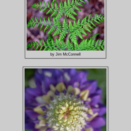
by Jim McConnell