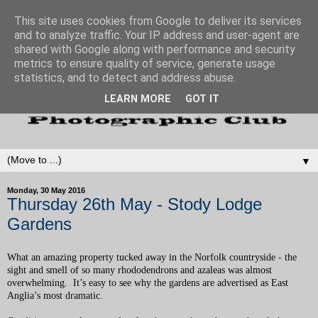
This site uses cookies from Google to deliver its services
and to analyze traffic. Your IP address and user-agent are
shared with Google along with performance and security
metrics to ensure quality of service, generate usage
statistics, and to detect and address abuse.
LEARN MORE
GOT IT
▼
Monday, 30 May 2016
Thursday 26th May - Stody Lodge
Gardens
What an amazing property tucked away in the Norfolk countryside - the
sight and smell of so many rhododendrons and azaleas was almost
overwhelming. It’s easy to see why the gardens are advertised as East
Anglia’s most dramatic.