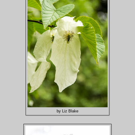
by Liz Blake