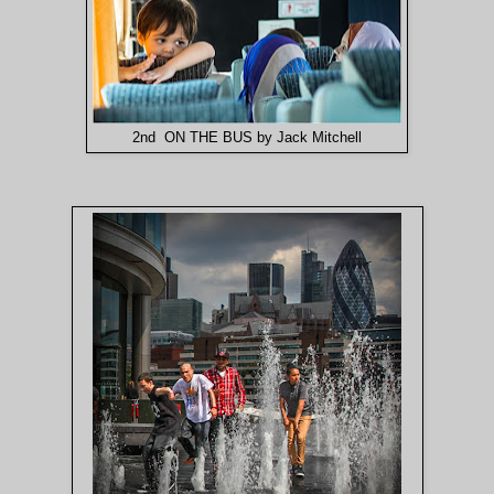
2nd ON THE BUS by Jack Mitchell