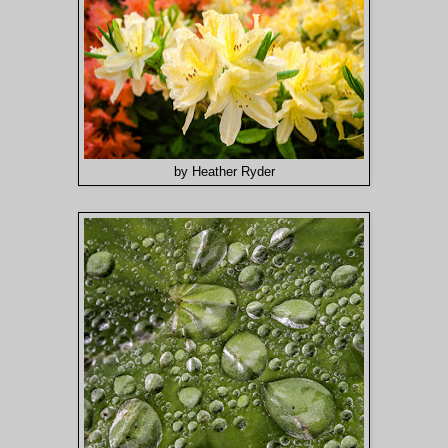
by Heather Ryder