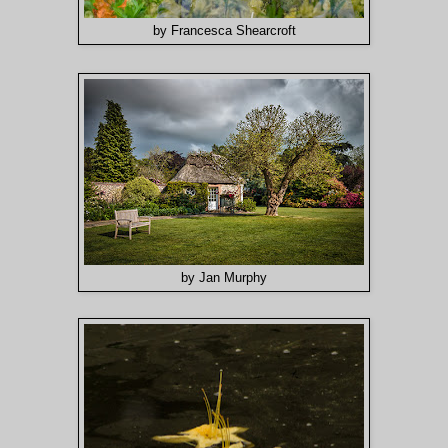
by Francesca Shearcroft
by Jan Murphy