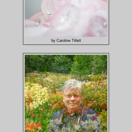
by Caroline Tillett