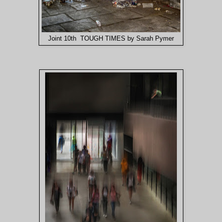
Joint 10th TOUGH TIMES by Sarah Pymer