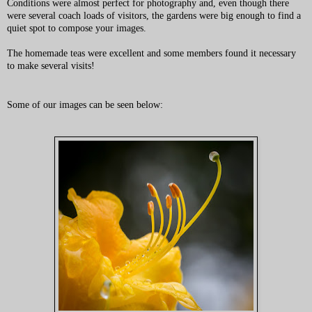
Conditions were almost perfect for photography and, even though there
were several coach loads of visitors, the gardens were big enough to find a
quiet spot to compose your images.
The homemade teas were excellent and some members found it necessary
to make several visits!
Some of our images can be seen below: