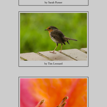
by Sarah Pymer
by Tim Leonard