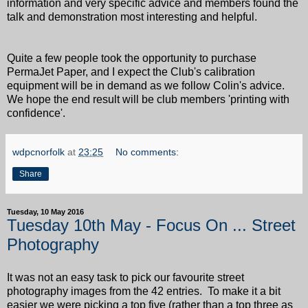
information and very specific advice and members found the
talk and demonstration most interesting and helpful.
Quite a few people took the opportunity to purchase
PermaJet Paper, and I expect the Club's calibration
equipment will be in demand as we follow Colin's advice.
We hope the end result will be club members 'printing with
confidence'.
wdpcnorfolk
at
23:25
No comments:
Share
Tuesday, 10 May 2016
Tuesday 10th May - Focus On ... Street
Photography
It was not an easy task to pick our favourite street
photography images from the 42 entries. To make it a bit
easier we were picking a top five (rather than a top three as