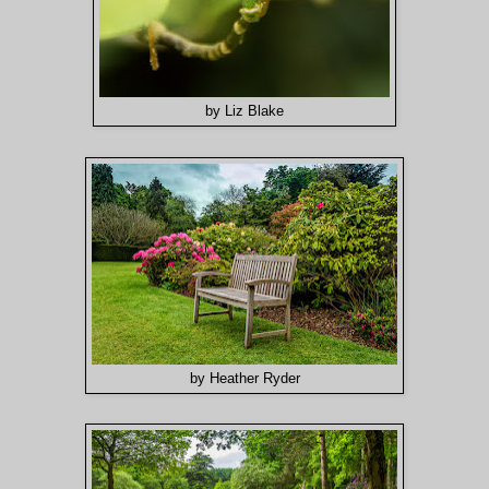
by Liz Blake
by Heather Ryder