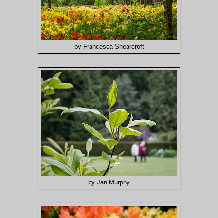
by Francesca Shearcroft
by Jan Murphy