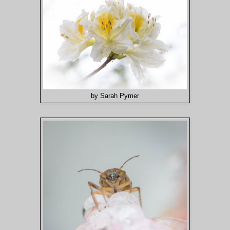
by Sarah Pymer