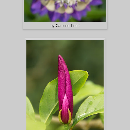
by Caroline Tillett