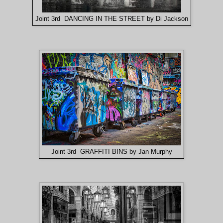
Joint 3rd DANCING IN THE STREET by Di Jackson
Joint 3rd GRAFFITI BINS by Jan Murphy