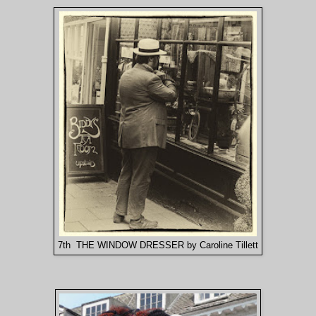
7th THE WINDOW DRESSER by Caroline Tillett