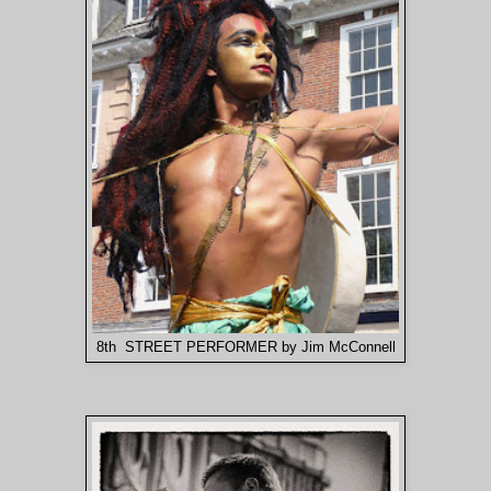
8th STREET PERFORMER by Jim McConnell