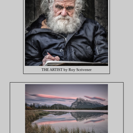
THE ARTIST by Roy Scrivener