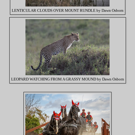
LENTICULAR CLOUDS OVER MOUNT RUNDLE by Dawn Osborn
LEOPARD WATCHING FROM A GRASSY MOUND by Dawn Osborn