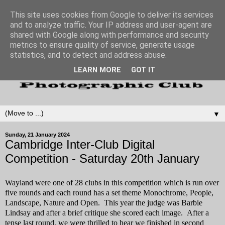
This site uses cookies from Google to deliver its services
and to analyze traffic. Your IP address and user-agent are
shared with Google along with performance and security
metrics to ensure quality of service, generate usage
statistics, and to detect and address abuse.
LEARN MORE
GOT IT
▼
Sunday, 21 January 2024
Cambridge Inter-Club Digital
Competition - Saturday 20th January
Wayland were one of 28 clubs in this competition which is run over
five rounds and each round has a set theme Monochrome, People,
Landscape, Nature and Open. This year the judge was Barbie
Lindsay and after a brief critique she scored each image. After a
tense last round, we were thrilled to hear we finished in second