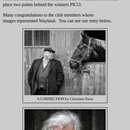
place two points behind the winners PICO.
Many congratulations to the club members whose
images represented Wayland. You can see our entry below.
A CONNECTION by Christine Frost