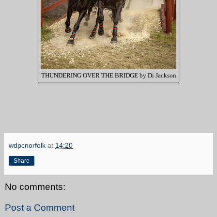
THUNDERING OVER THE BRIDGE by Di Jackson
wdpcnorfolk
at
14:20
Share
No comments:
Post a Comment