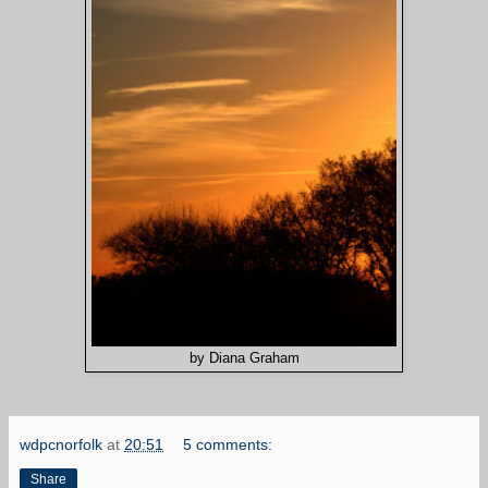
by Diana Graham
wdpcnorfolk
at
20:51
5 comments:
Share