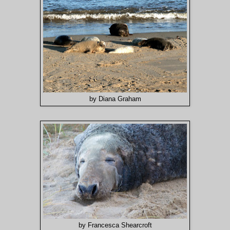
by Diana Graham
by Francesca Shearcroft