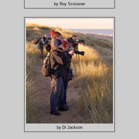
by Roy Scrivener
by Di Jackson