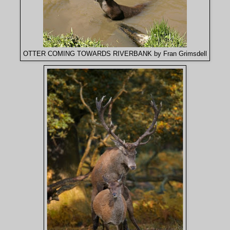
OTTER COMING TOWARDS RIVERBANK by Fran Grimsdell