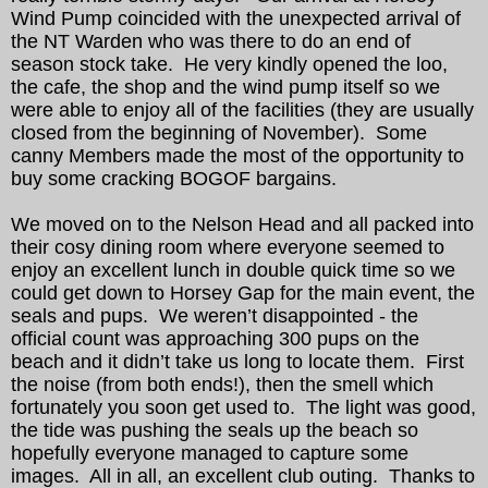
Wind Pump coincided with the unexpected arrival of
the NT Warden who was there to do an end of
season stock take. He very kindly opened the loo,
the cafe, the shop and the wind pump itself so we
were able to enjoy all of the facilities (they are usually
closed from the beginning of November). Some
canny Members made the most of the opportunity to
buy some cracking BOGOF bargains.
We moved on to the Nelson Head and all packed into
their cosy dining room where everyone seemed to
enjoy an excellent lunch in double quick time so we
could get down to Horsey Gap for the main event, the
seals and pups. We weren’t disappointed - the
official count was approaching 300 pups on the
beach and it didn’t take us long to locate them. First
the noise (from both ends!), then the smell which
fortunately you soon get used to. The light was good,
the tide was pushing the seals up the beach so
hopefully everyone managed to capture some
images. All in all, an excellent club outing. Thanks to