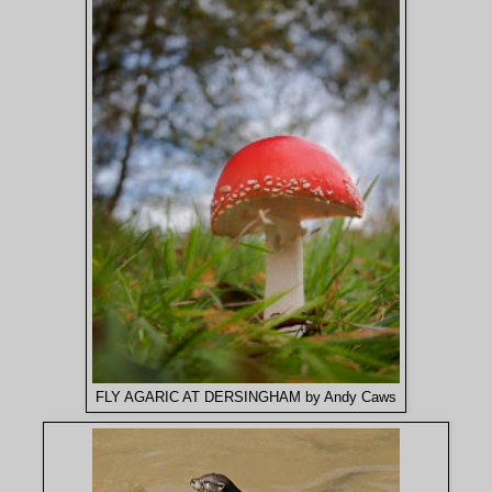
FLY AGARIC AT DERSINGHAM by Andy Caws