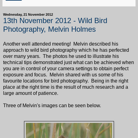
Wednesday, 21 November 2012
13th November 2012 - Wild Bird
Photography, Melvin Holmes
Another well attended meeting! Melvin described his
approach to wild bird photography which he has perfected
over many years. The photos he used to illustrate his
technical tips demonstrated just what can be achieved when
you are in control of your camera settings to obtain perfect
exposure and focus. Melvin shared with us some of his
favourite locations for bird photography. Being in the right
place at the right time is the result of much research and a
large amount of patience.
Three of Melvin's images can be seen below.