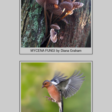
MYCENA FUNGI by Diana Graham