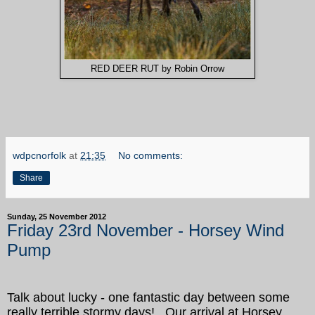
RED DEER RUT by Robin Orrow
wdpcnorfolk
at
21:35
No comments:
Share
Sunday, 25 November 2012
Friday 23rd November - Horsey Wind
Pump
Talk about lucky - one fantastic day between some
really terrible stormy days! Our arrival at Horsey