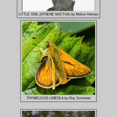
LITTLE OWL (ATHENE NOCTUA) by Melvin Holmes
THYMELICUS LINEOLA by Roy Scrivener