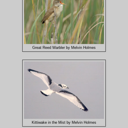
Great Reed Warbler by Melvin Holmes
Kittiwake in the Mist by Melvin Holmes