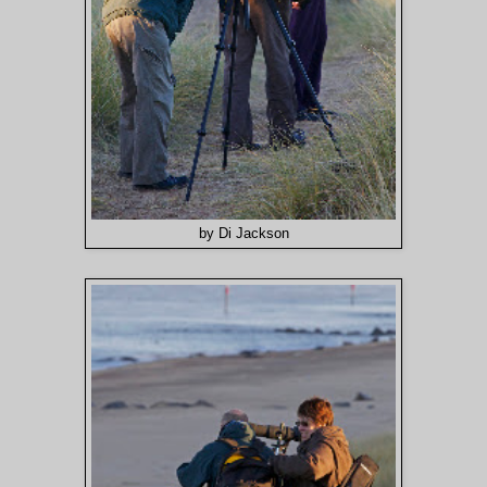
by Di Jackson