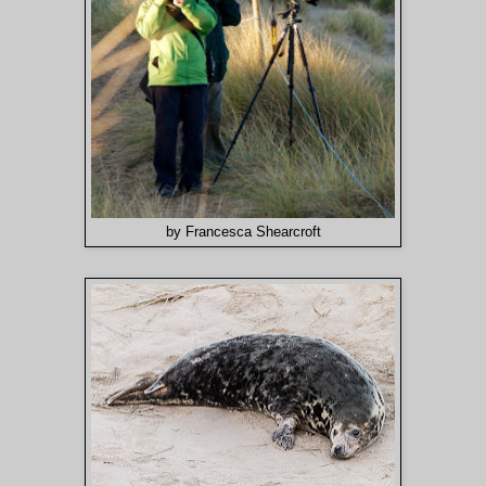
by Francesca Shearcroft