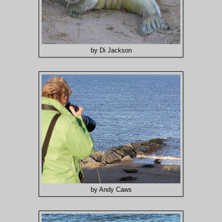
by Di Jackson
by Andy Caws