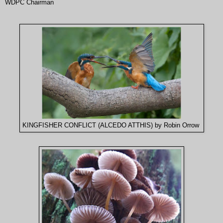
WDPC Chairman
KINGFISHER CONFLICT (ALCEDO ATTHIS) by Robin Orrow