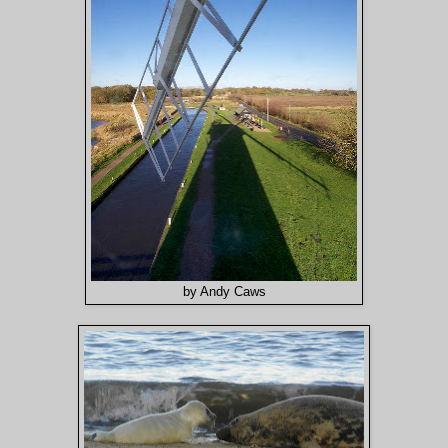
by Andy Caws