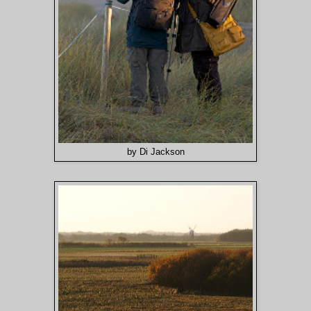
by Di Jackson