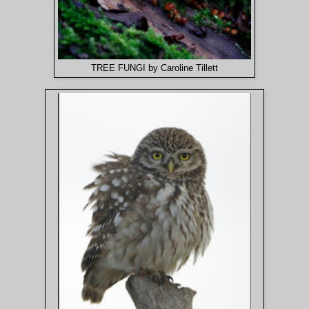
TREE FUNGI by Caroline Tillett