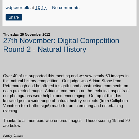
wdpcnorfolk
at
10:17
No comments:
Share
Thursday, 29 November 2012
27th November: Digital Competition
Round 2 - Natural History
Over 40 of us supported this meeting and we saw nearly 60 images in
this natural history competition. Our judge was Adrian Stone from
Peterborough and he offered insightful and constructive comments on
each projected image. Adrian’s comments on the technical aspects of
our photographs were helpful and encouraging. On top of this, his
knowledge of a wide range of natural history subjects (from Calliphora
Vomitoria to a traffic sign!) made for an interesting and entertaining
evening.
Thanks to all members who entered images. Those scoring 19 and 20
are below.
Andy Caws