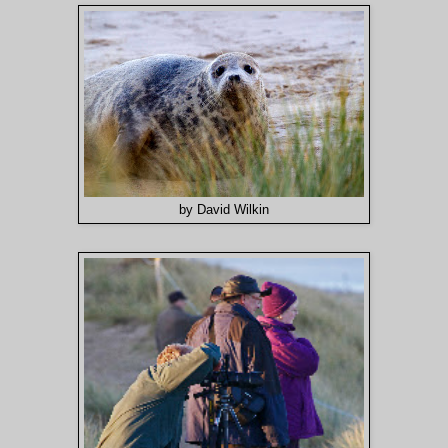
by David Wilkin