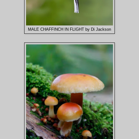
MALE CHAFFINCH IN FLIGHT by Di Jackson