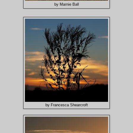
by Marnie Ball
by Francesca Shearcroft