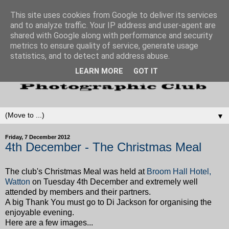
This site uses cookies from Google to deliver its services
and to analyze traffic. Your IP address and user-agent are
shared with Google along with performance and security
metrics to ensure quality of service, generate usage
statistics, and to detect and address abuse.
LEARN MORE
GOT IT
▼
Friday, 7 December 2012
4th December - The Christmas Meal
The club's Christmas Meal was held at
Broom Hall Hotel,
Watton
on Tuesday 4th December and extremely well
attended by members and their partners.
A big Thank You must go to Di Jackson for organising the
enjoyable evening.
Here are a few images...