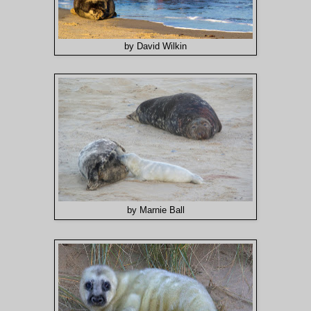
by David Wilkin
by Marnie Ball