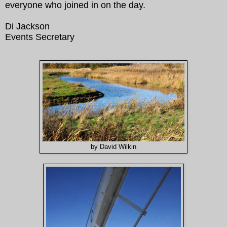
everyone who joined in on the day.
Di Jackson
Events Secretary
by David Wilkin