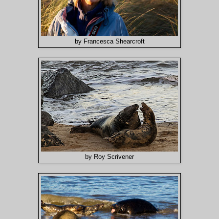
by Francesca Shearcroft
by Roy Scrivener