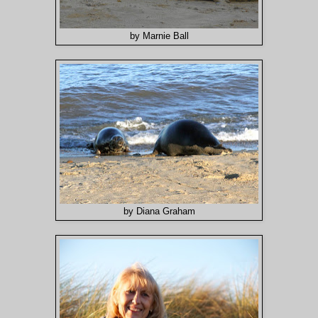
by Marnie Ball
by Diana Graham