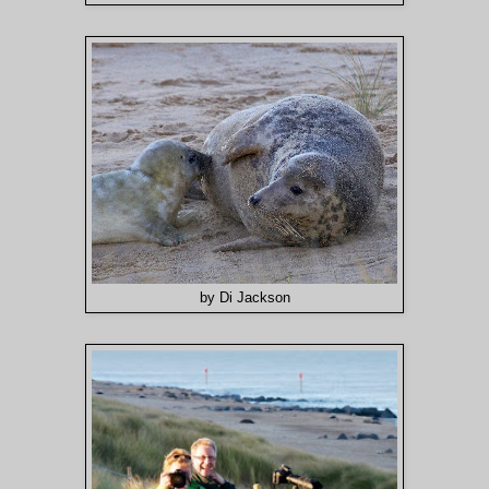
by Di Jackson