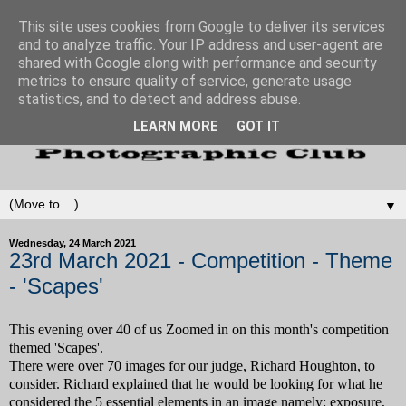
This site uses cookies from Google to deliver its services
and to analyze traffic. Your IP address and user-agent are
shared with Google along with performance and security
metrics to ensure quality of service, generate usage
statistics, and to detect and address abuse.
LEARN MORE
GOT IT
▼
Wednesday, 24 March 2021
23rd March 2021 - Competition - Theme
- 'Scapes'
This evening over 40 of us Zoomed in on this month's competition
themed 'Scapes'.
There were over 70 images for our judge, Richard Houghton, to
consider. Richard explained that he would be looking for what he
considered the 5 essential elements in an image namely: exposure,