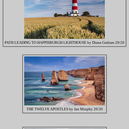
PATH LEADING TO HAPPISBURGH LIGHTHOUSE by Diana Graham 20/20
THE TWELVE APOSTLES by Jan Murphy 20/20