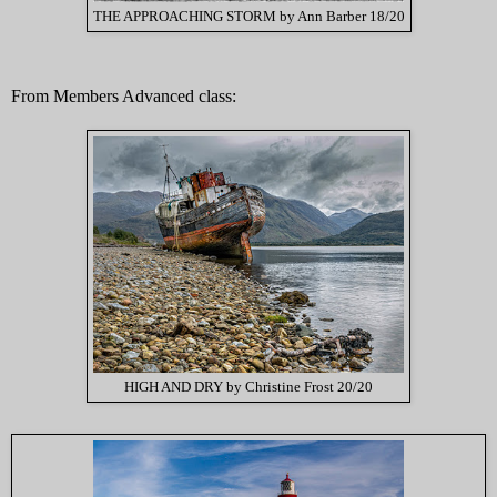
THE APPROACHING STORM by Ann Barber 18/20
From Members Advanced class:
HIGH AND DRY by Christine Frost 20/20