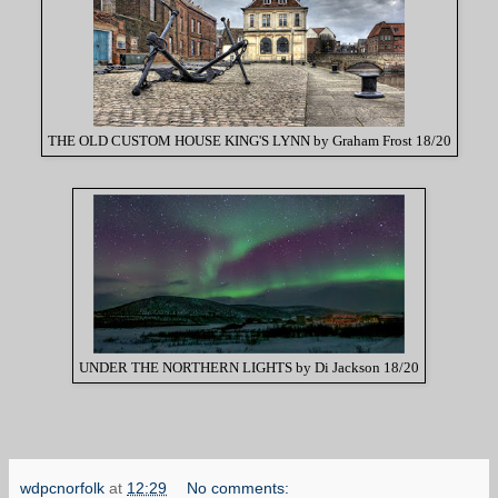
THE OLD CUSTOM HOUSE KING'S LYNN by Graham Frost 18/20
UNDER THE NORTHERN LIGHTS by Di Jackson 18/20
wdpcnorfolk
at
12:29
No comments: