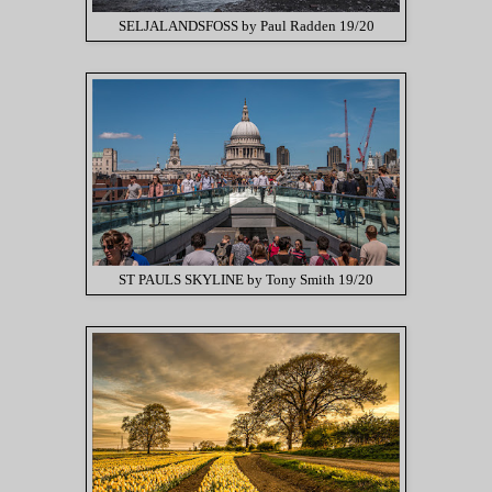
SELJALANDSFOSS by Paul Radden 19/20
ST PAULS SKYLINE by Tony Smith 19/20