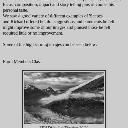
focus, composition, impact and story telling plus of course his
personal taste.
We saw a good variety of different examples of 'Scapes'
and
Richard offered helpful suggestions and comments he felt
might improve some of our images and praised those he felt
required little or no improvement.
Some of the high scoring images can be seen below:
From Members Class:
FJORDS by Les Thwaites 20/20