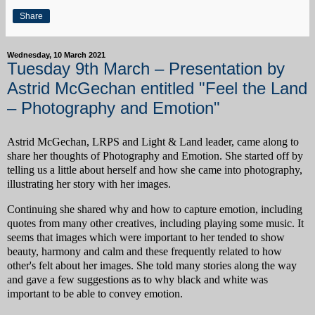
Share
Wednesday, 10 March 2021
Tuesday 9th March – Presentation by
Astrid McGechan entitled "Feel the Land
– Photography and Emotion"
Astrid McGechan, LRPS and Light & Land leader, came along to
share her thoughts of Photography and Emotion. She started off by
telling us a little about herself and how she came into photography,
illustrating her story with her images.
Continuing she shared why and how to capture emotion, including
quotes from many other creatives, including playing some music. It
seems that images which were important to her tended to show
beauty, harmony and calm and these frequently related to how
other's felt about her images. She told many stories along the way
and gave a few suggestions as to why black and white was
important to be able to convey emotion.