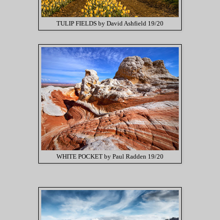
TULIP FIELDS by David Ashfield 19/20
WHITE POCKET by Paul Radden 19/20