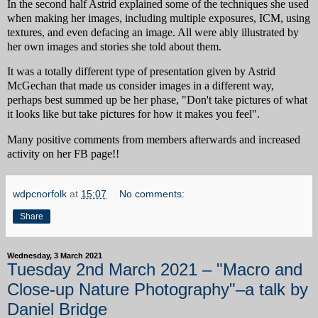
In the second half Astrid explained some of the techniques she used
when making her images, including multiple exposures, ICM, using
textures, and even defacing an image. All were ably illustrated by
her own images and stories she told about them.
It was a totally different type of presentation given by Astrid
McGechan that made us consider images in a different way,
perhaps best summed up be her phase, "Don't take pictures of what
it looks like but take pictures for how it makes you feel".
Many positive comments from members afterwards and increased
activity on her FB page!!
wdpcnorfolk
at
15:07
No comments:
Share
Wednesday, 3 March 2021
Tuesday 2nd March 2021 – "Macro and
Close-up Nature Photography"–a talk by
Daniel Bridge