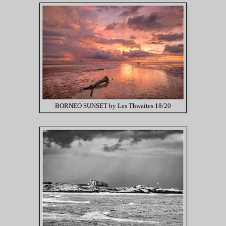
BORNEO SUNSET by Les Thwaites 18/20