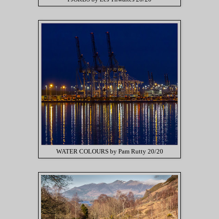
WATER COLOURS by Pam Rutty 20/20