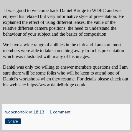
It was good to welcome back Daniel Bridge to WDPC and we
enjoyed his relaxed but very informative style of presentation. He
explained the effect of using different lenses, the value of the
relative different camera positions, the need to understand the
behaviour of your subject and the basics of composition.
We have a wide range of abilities in the club and I am sure most
members were able to take something away from his presentation
which was illustrated with many of his images.
Daniel was only too willing to answer members questions and I am
sure there will be some folks who will be keen to attend one of
Daniel's workshops when they resume. For details please check out
his web site: https://www.danielbridge.co.uk
wdpcnorfolk
at
18:13
1 comment:
Share