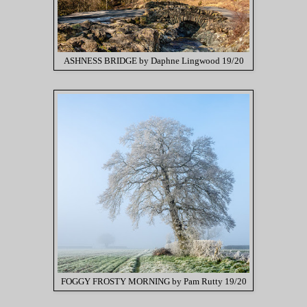
ASHNESS BRIDGE by Daphne Lingwood 19/20
FOGGY FROSTY MORNING by Pam Rutty 19/20