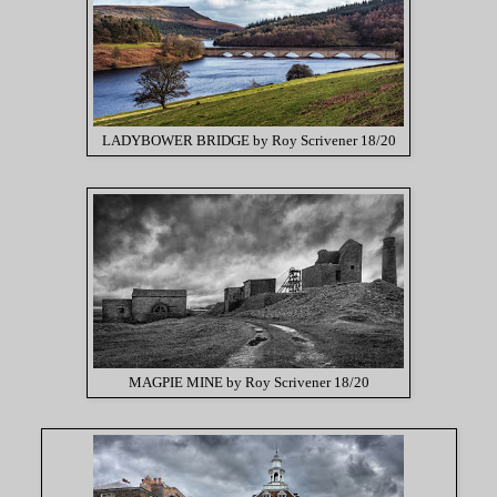
LADYBOWER BRIDGE by Roy Scrivener 18/20
MAGPIE MINE by Roy Scrivener 18/20