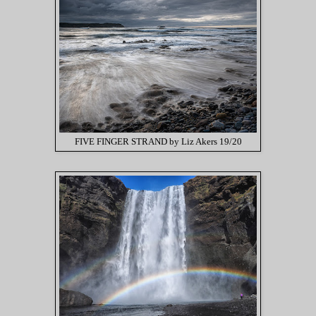
FIVE FINGER STRAND by Liz Akers 19/20