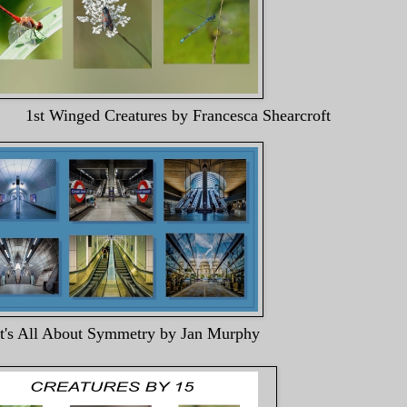
ures by Francesca Shearcroft
It's All About Symmetry by Jan Murphy