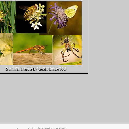
Summer Insects by Geoff Lingwood