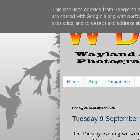
This site uses cookies from Google to de
are shared with Google along with perfo
statistics, and to detect and address a
Home
Blog
Programme
Friday, 26 September 2025
Tuesday 9 September
On Tuesday evening we welc