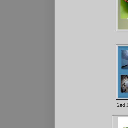
1st Winged Creat
2nd 