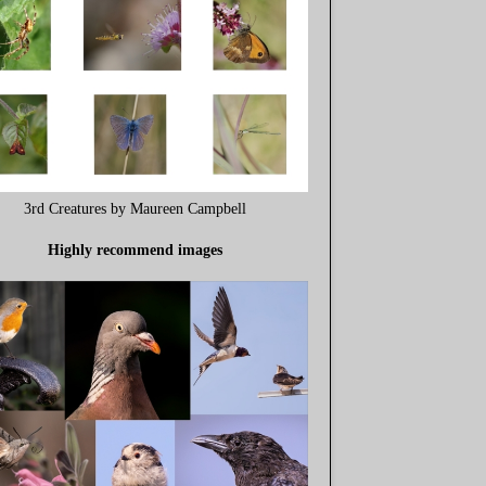
3rd Creatures by Maureen Campbell
Highly recommend images