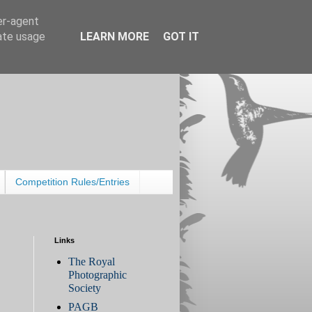
er-agent
rate usage
LEARN MORE
GOT IT
Competition Rules/Entries
Links
The Royal
Photographic
Society
PAGB