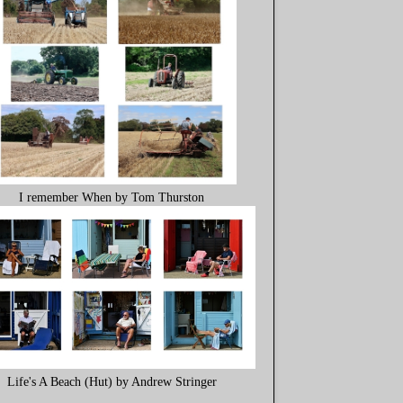
I remember When by Tom Thurston
Life's A Beach (Hut) by Andrew Stringer