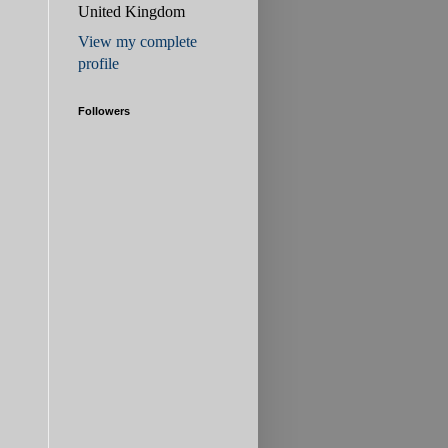
United Kingdom
View my complete
profile
Followers