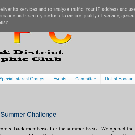
liver its services and to analyze traffic. Your IP address and us
rmance and security metrics to ensure quality of service, gene
buse.
Special Interest Groups
Events
Committee
Roll of Honour
 Summer Challenge
omed back members after the summer break. We opened the