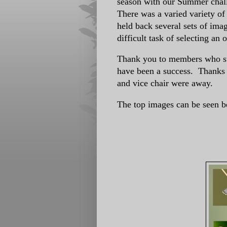
season with our Summer chall
There was a varied variety o
held back several sets of ima
difficult task of selecting an 
Thank you to members who sub
have been a success. Thanks t
and vice chair were away.
The top images can be seen b