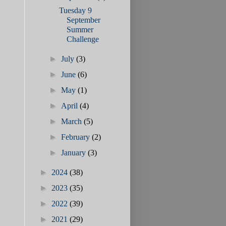
Tuesday 9
September
Summer
Challenge
►
July
(3)
►
June
(6)
►
May
(1)
►
April
(4)
►
March
(5)
►
February
(2)
►
January
(3)
►
2024
(38)
►
2023
(35)
►
2022
(39)
►
2021
(29)