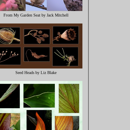
From My Garden Seat by Jack Mitchell
Seed Heads by Liz Blake