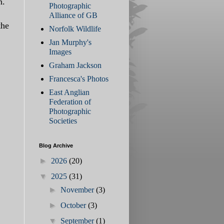
n.
Photographic
Alliance of GB
the
Norfolk Wildlife
Jan Murphy's
Images
Graham Jackson
Francesca's Photos
East Anglian
Federation of
Photographic
Societies
Blog Archive
►
2026
(20)
▼
2025
(31)
►
November
(3)
►
October
(3)
▼
September
(1)