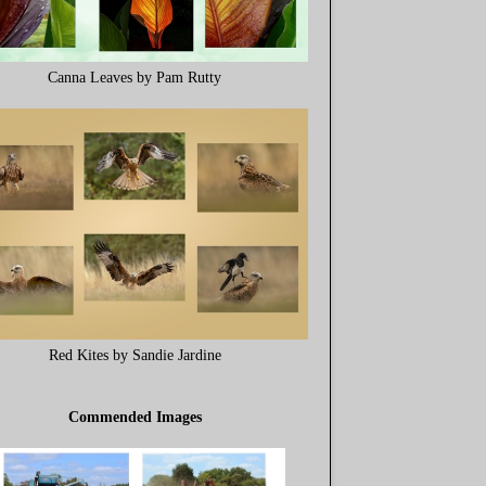
Canna Leaves by Pam Rutty
Red Kites by Sandie Jardine
Commended Images