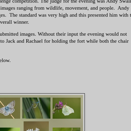
enge competition. The judge for the evening was Andy Swai
f images ranging from wildlife, movement, and people. Andy
ges. The standard was very high and this presented him with 
overall winner.
mitted images. Without their input the evening would not
o Jack and Rachael for holding the fort while both the chair
elow.