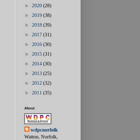
►
2020
(28)
►
2019
(38)
►
2018
(39)
►
2017
(31)
►
2016
(30)
►
2015
(31)
►
2014
(30)
►
2013
(25)
►
2012
(32)
►
2011
(35)
About
wdpcnorfolk
Watton, Norfolk,