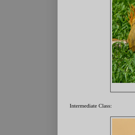
Intermediate Class: