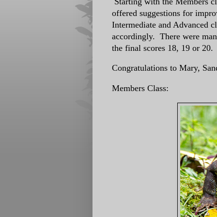
Starting with the Members cl
offered suggestions for impr
Intermediate and Advanced cl
accordingly. There were many
the final scores 18, 19 or 20
Congratulations to Mary, San
Members Class: