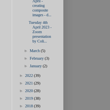
April -
creating
composite
images - d...
Tuesday 4th
April 2023 -
Zoom
presentation
by Coli...
►
March
(5)
►
February
(3)
►
January
(2)
►
2022
(39)
►
2021
(29)
►
2020
(28)
►
2019
(38)
►
2018
(39)