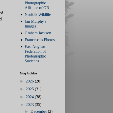
Photographic
Alliance of GB
ed
Norfolk Wildlife
d
Jan Murphy's
Images
Graham Jackson
Francesca's Photos
East Anglian
Federation of
Photographic
Societies
Blog Archive
►
2026
(20)
►
2025
(31)
►
2024
(38)
▼
2023
(35)
►
December
(2)