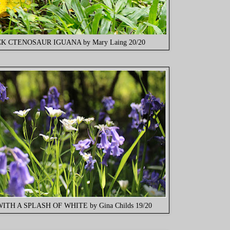
K CTENOSAUR IGUANA by Mary Laing 20/20
ITH A SPLASH OF WHITE by Gina Childs 19/20