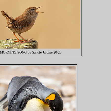
MORNING SONG by Sandie Jardine 20/20