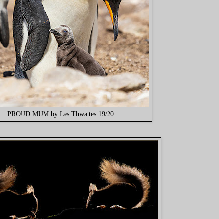
PROUD MUM by Les Thwaites 19/20