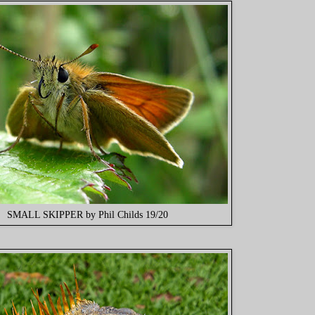
SMALL SKIPPER by Phil Childs 19/20