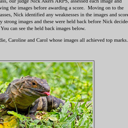
ass, our judge Nick Akers ARPS, assessed each image and
oving the images before awarding a score. Moving on to the
asses, Nick identified any weaknesses in the images and scor
 strong images and these were held back before Nick decide
. You can see the held back images below.
die, Caroline and Carol whose images all achieved top marks.