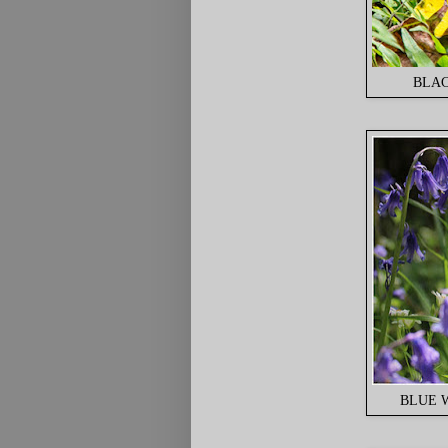
BLAC
BLUE W