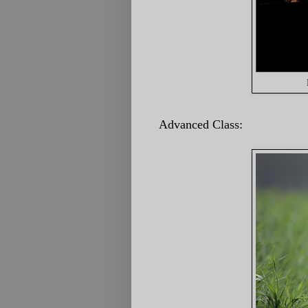
Advanced Class: