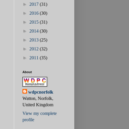
►
2017
(31)
►
2016
(30)
►
2015
(31)
►
2014
(30)
►
2013
(25)
►
2012
(32)
►
2011
(35)
About
wdpcnorfolk
Watton, Norfolk,
United Kingdom
View my complete
profile