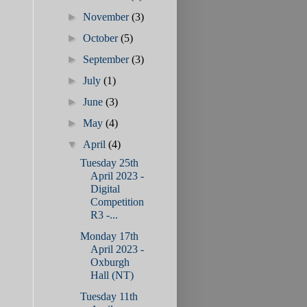
►
November
(3)
►
October
(5)
►
September
(3)
►
July
(1)
►
June
(3)
►
May
(4)
▼
April
(4)
Tuesday 25th
April 2023 -
Digital
Competition
R3 -...
Monday 17th
April 2023 -
Oxburgh
Hall (NT)
Tuesday 11th