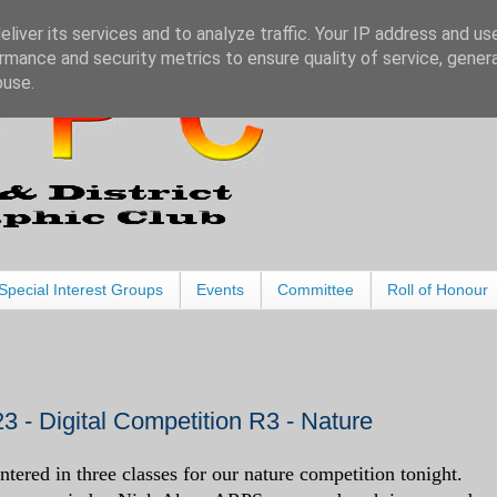
liver its services and to analyze traffic. Your IP address and us
rmance and security metrics to ensure quality of service, gene
buse.
Special Interest Groups
Events
Committee
Roll of Honour
3 - Digital Competition R3 - Nature
tered in three classes for our nature competition tonight.