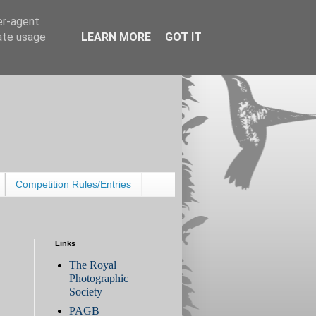
er-agent
rate usage
LEARN MORE
GOT IT
Competition Rules/Entries
Links
The Royal
Photographic
Society
PAGB