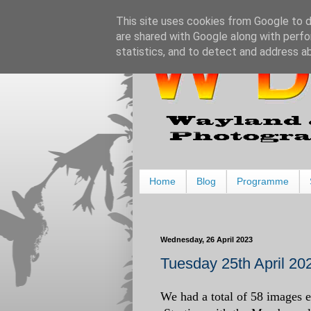
This site uses cookies from Google to de
are shared with Google along with perfo
statistics, and to detect and address a
Home
Blog
Programme
Wednesday, 26 April 2023
Tuesday 25th April 202
We had a total of 58 images en