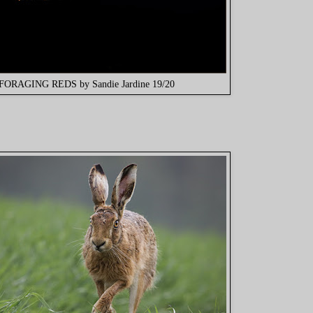
FORAGING REDS by Sandie Jardine 19/20