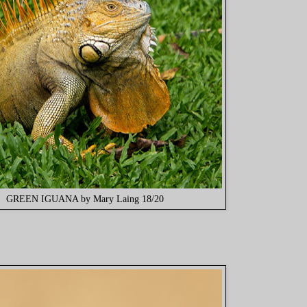
GREEN IGUANA by Mary Laing 18/20