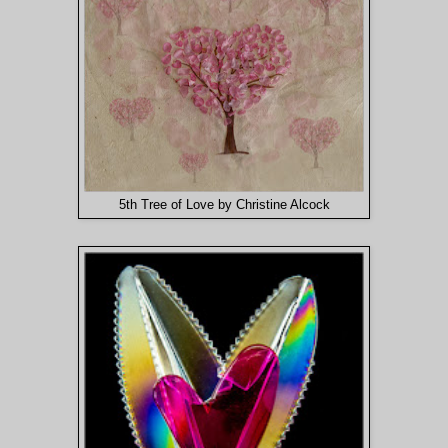
5th Tree of Love by Christine Alcock