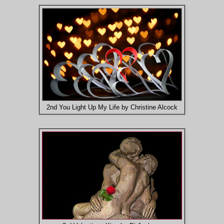
2nd You Light Up My Life by Christine Alcock