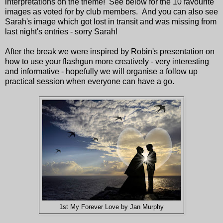
interpretations on the theme! See below for the 10 favourite
images as voted for by club members. And you can also see
Sarah's image which got lost in transit and was missing from
last night's entries - sorry Sarah!
After the break we were inspired by Robin's presentation on
how to use your flashgun more creatively - very interesting
and informative - hopefully we will organise a follow up
practical session when everyone can have a go.
1st My Forever Love by Jan Murphy