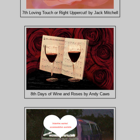
7th Loving Touch or Right Uppercut! by Jack Mitchell
8th Days of Wine and Roses by Andy Caws