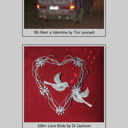
9th Rent a Valentine by Tim Leonard
10th= Love Birds by Di Jackson