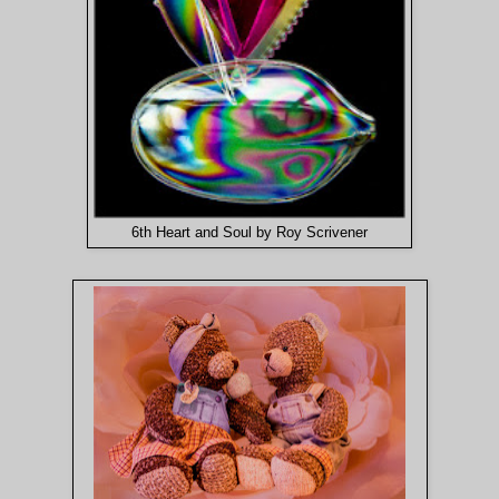
6th Heart and Soul by Roy Scrivener