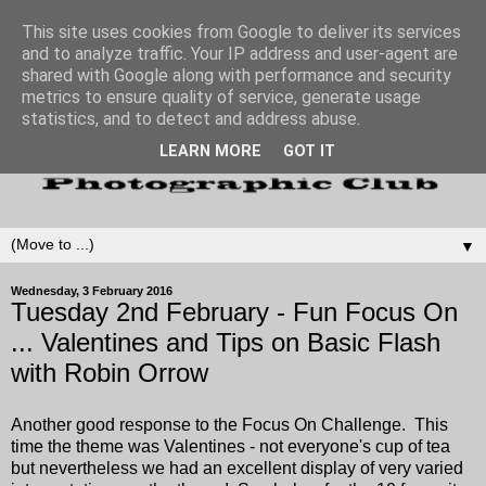
This site uses cookies from Google to deliver its services
and to analyze traffic. Your IP address and user-agent are
shared with Google along with performance and security
metrics to ensure quality of service, generate usage
statistics, and to detect and address abuse.
LEARN MORE
GOT IT
▼
Wednesday, 3 February 2016
Tuesday 2nd February - Fun Focus On
... Valentines and Tips on Basic Flash
with Robin Orrow
Another good response to the Focus On Challenge. This
time the theme was Valentines - not everyone's cup of tea
but nevertheless we had an excellent display of very varied