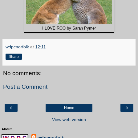
I LOVE ROO by Sarah Pymer
wdpcnorfolk
at
12:11
Share
No comments:
Post a Comment
‹
›
Home
View web version
About
wdpcnorfolk