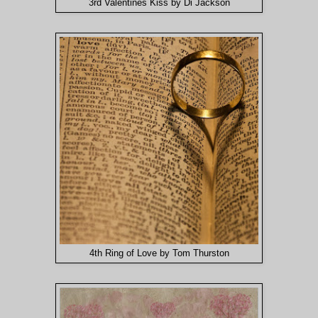
3rd Valentines Kiss by Di Jackson
4th Ring of Love by Tom Thurston