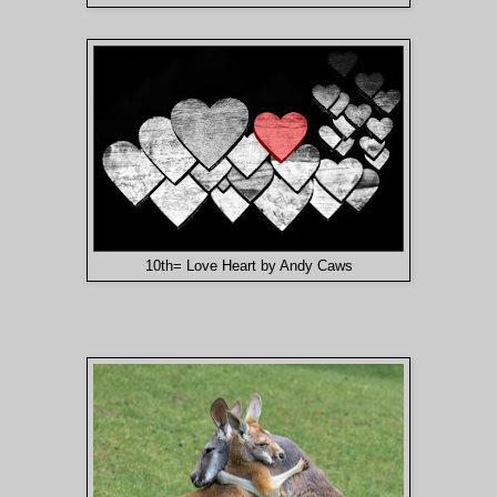
10th= Love Heart by Andy Caws