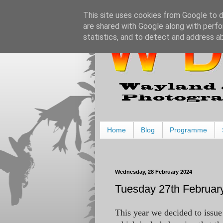
This site uses cookies from Google to de
are shared with Google along with perfo
statistics, and to detect and address a
Home
Blog
Programme
Wednesday, 28 February 2024
Tuesday 27th February
This year we decided to issue