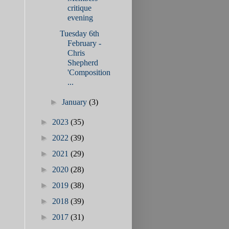
critique
evening
Tuesday 6th
February -
Chris
Shepherd
'Composition
...
►
January
(3)
►
2023
(35)
►
2022
(39)
►
2021
(29)
►
2020
(28)
►
2019
(38)
►
2018
(39)
►
2017
(31)