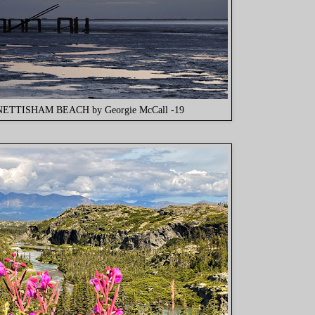
NETTISHAM BEACH by Georgie McCall -19