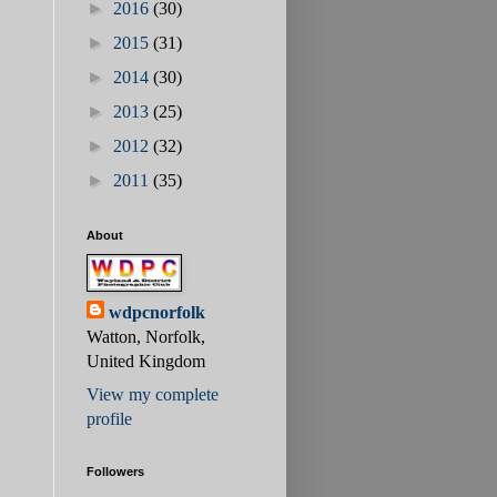
►
2016
(30)
►
2015
(31)
►
2014
(30)
►
2013
(25)
►
2012
(32)
►
2011
(35)
About
wdpcnorfolk
Watton, Norfolk,
United Kingdom
View my complete
profile
Followers