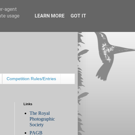
er-agent
rate usage
LEARN MORE
GOT IT
Competition Rules/Entries
Links
The Royal
Photographic
Society
PAGB