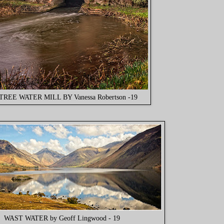
TREE WATER MILL BY Vanessa Robertson -19
WAST WATER by Geoff Lingwood - 19