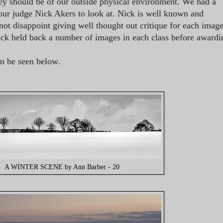
ey should be of our outside physical environment. We had a
r our judge Nick Akers to look at. Nick is well known and
not disappoint giving well thought out critique for each imag
Nick held back a number of images in each class before awardi
an be seen below
.
A WINTER SCENE by Ann Barber - 20