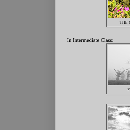
THE 
In Intermediate Class:
F