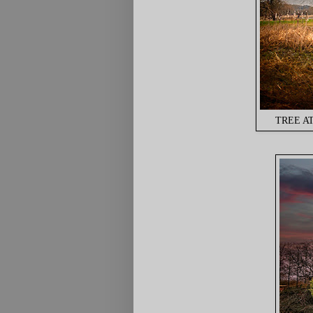
TREE AT