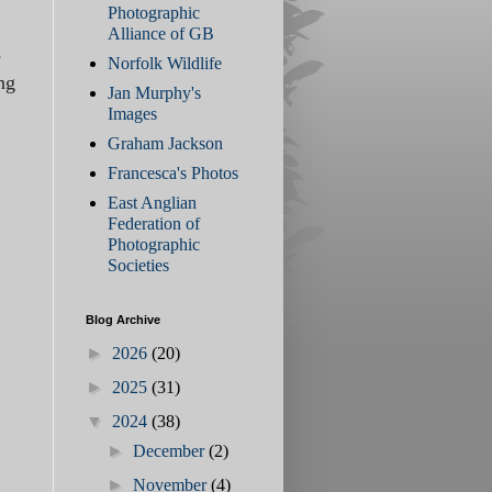
Photographic
Alliance of GB
e
Norfolk Wildlife
ng
Jan Murphy's
Images
Graham Jackson
Francesca's Photos
East Anglian
Federation of
Photographic
Societies
Blog Archive
►
2026
(20)
►
2025
(31)
▼
2024
(38)
►
December
(2)
►
November
(4)