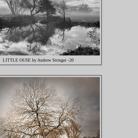
LITTLE OUSE by Andrew Stringer -20