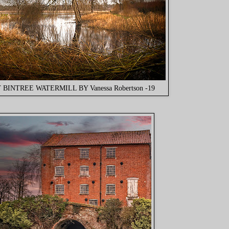
 BINTREE WATERMILL BY Vanessa Robertson -19