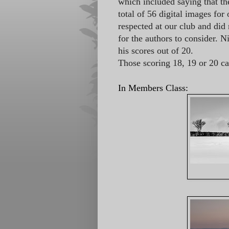
which included saying that th
total of 56 digital images fo
respected at our club and did 
for the authors to consider. 
his scores out of 20.
Those scoring 18, 19 or 20 c
In Members Class: