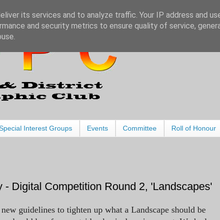
liver its services and to analyze traffic. Your IP address and us
rmance and security metrics to ensure quality of service, gene
buse.
Special Interest Groups
Events
Committee
Roll of Honour
 - Digital Competition Round 2, 'Landscapes'
 new guidelines to tighten up what a Landscape should be