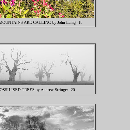
MOUNTAINS ARE CALLING by John Laing -18
OSSILISED TREES by Andrew Stringer -20