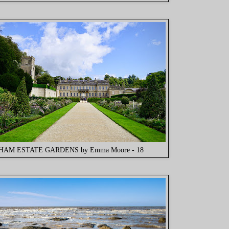
AM ESTATE GARDENS by Emma Moore - 18