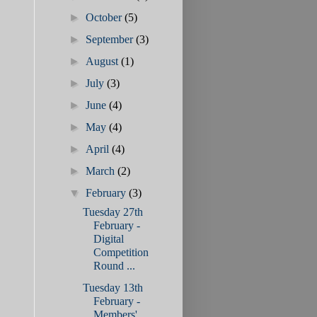
►
October
(5)
►
September
(3)
►
August
(1)
►
July
(3)
►
June
(4)
►
May
(4)
►
April
(4)
►
March
(2)
▼
February
(3)
Tuesday 27th
February -
Digital
Competition
Round ...
Tuesday 13th
February -
Members'