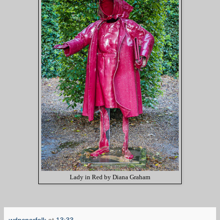
Lady in Red by Diana Graham