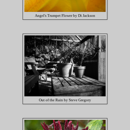
Angel's Trumpet Flower by Di Jackson
Out of the Rain by Steve Gregory