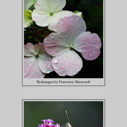
Hydrangea by Francesca Shearcroft