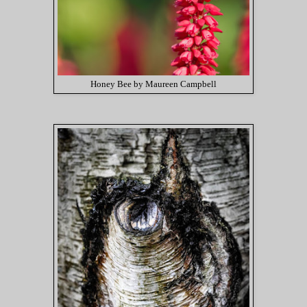
Honey Bee by Maureen Campbell