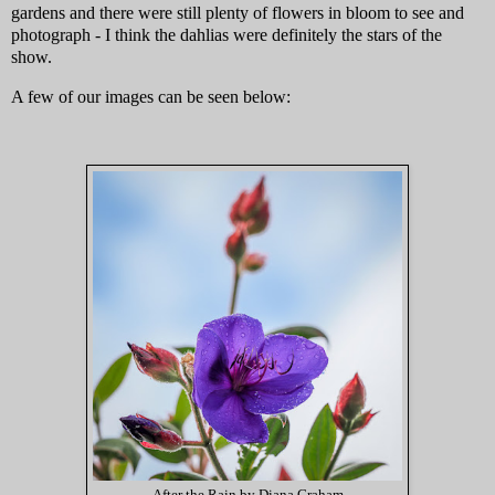
gardens and there were still plenty of flowers in bloom to see and
photograph - I think the dahlias were definitely the stars of the
show.
A few of our images can be seen below: