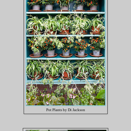
Pot Plants by Di Jackson