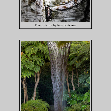
Tree Unicorn by Roy Scrivener