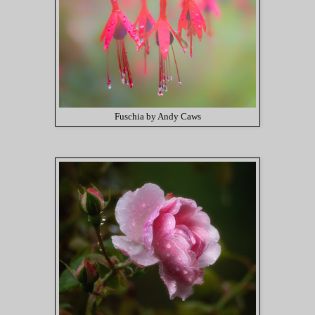
Fuschia by Andy Caws