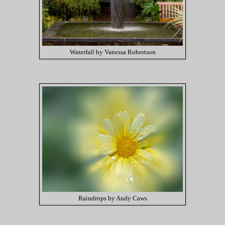
Waterfall by Vanessa Robertson
Raindrops by Andy Caws