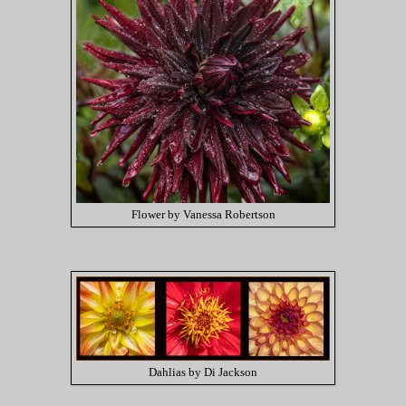
Flower by Vanessa Robertson
Dahlias by Di Jackson