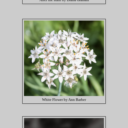
After the Rain by Diana Graham
White Flower by Ann Barber