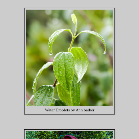
Water Droplets by Ann barber