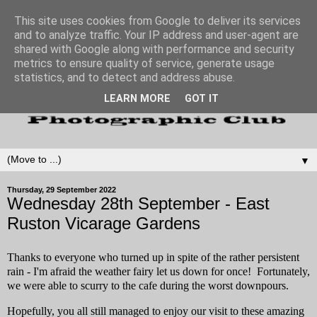
This site uses cookies from Google to deliver its services
and to analyze traffic. Your IP address and user-agent are
shared with Google along with performance and security
metrics to ensure quality of service, generate usage
statistics, and to detect and address abuse.
LEARN MORE
GOT IT
▼
Thursday, 29 September 2022
Wednesday 28th September - East
Ruston Vicarage Gardens
Thanks to everyone who turned up in spite of the rather persistent
rain - I'm afraid the weather fairy let us down for once! Fortunately,
w
e were able to scurry to the cafe during the worst downpours.
Hopefully, you all still managed to enjoy our visit to these amazing