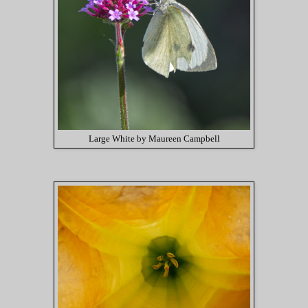
Large White by Maureen Campbell