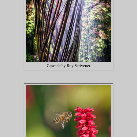
Cascade by Roy Scrivener