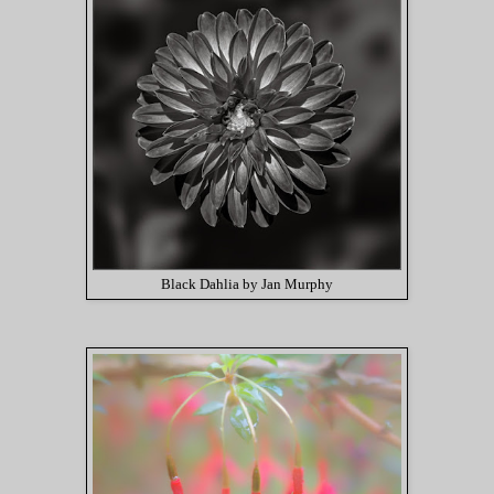
Black Dahlia by Jan Murphy