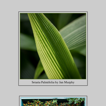
Setaria Palmifolia by Jan Murphy