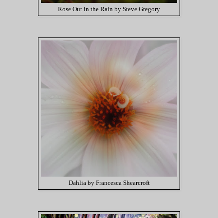
Rose Out in the Rain by Steve Gregory
Dahlia by Francesca Shearcroft