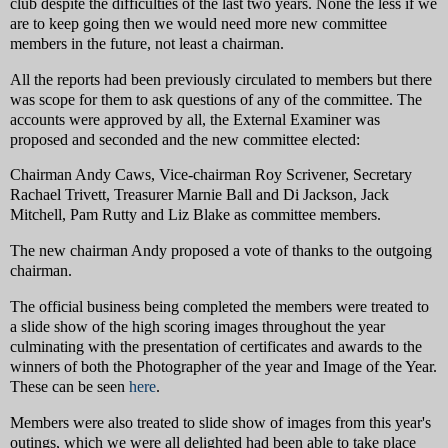
club despite the difficulties of the last two years. None the less if we
are to keep going then we would need more new committee
members in the future, not least a chairman.
All the reports had been previously circulated to members but there
was scope for them to ask questions of any of the committee. The
accounts were approved by all, the External Examiner was
proposed and seconded and the new committee elected:
Chairman Andy Caws, Vice-chairman Roy Scrivener, Secretary
Rachael Trivett, Treasurer Marnie Ball and Di Jackson, Jack
Mitchell, Pam Rutty and Liz Blake as committee members.
The new chairman Andy proposed a vote of thanks to the outgoing
chairman.
The official business being completed the members were treated to
a slide show of the high scoring images throughout the year
culminating with the presentation of certificates and awards to the
winners of both the Photographer of the year and Image of the Year.
These can be seen
here
.
Members were also treated to slide show of images from this year's
outings, which we were all delighted had been able to take place