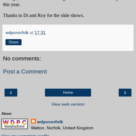
this year.
Thanks to Di and Roy for the slide shows.
wdpcnorfolk
at
17:31
Share
No comments:
Post a Comment
‹
›
Home
View web version
About
wdpcnorfolk
Watton, Norfolk, United Kingdom
View my complete profile