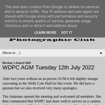
This site uses cookies from Google to deliver its services
and to analyze traffic. Your IP address and user-agent are
shared with Google along with performance and security
metrics to ensure quality of service, generate usage
statistics, and to detect and address abuse.
LEARN MORE
GOT IT
▼
Monday, 1 August 2022
WDPC AGM Tuesday 12th July 2022
After two years without an in-person AGM it felt slightly strange
convening in the Wells Cole Hall for this event. We did have a
quorum but we also received very many apologies.
The chairman opened the meeting and welcomed all members. She
then commented that WDPC had done well to survive as a camera