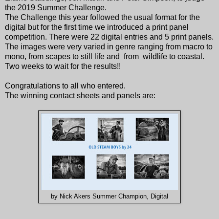
the 2019 Summer Challenge.
The Challenge this year followed the usual format for the
digital but for the first time we introduced a print panel
competition. There were 22 digital entries and 5 print panels.
The images were very varied in genre ranging from macro to
mono, from scapes to still life and from wildlife to coastal.
Two weeks to wait for the results!!
Congratulations to all who entered.
The winning contact sheets and panels are:
by Nick Akers Summer Champion, Digital