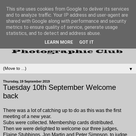
This site uses cookies from Google to deliver its services
and to analyze traffic. Your IP address and user-agent are
shared with Google along with performance and security
metrics to ensure quality of service, generate usage
statistics, and to detect and address abuse.
LEARN MORE
GOT IT
▼
Thursday, 19 September 2019
Tuesday 10th September Welcome
back
There was a lot of catching up to do as this was the first
meeting of a new year.
Subs were collected. Membership cards distributed.
Then we were delighted to welcome our three judges,
Elaine Stubbings, Jon Martin and Peter Simpson, to judge