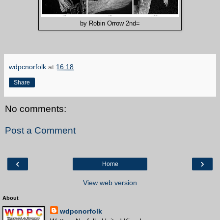
by Robin Orrow 2nd=
wdpcnorfolk
at
16:18
Share
No comments:
Post a Comment
‹
›
Home
View web version
About
wdpcnorfolk