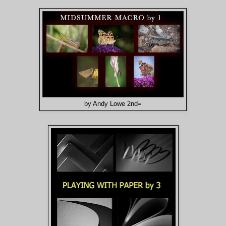
by Andy Lowe 2nd=