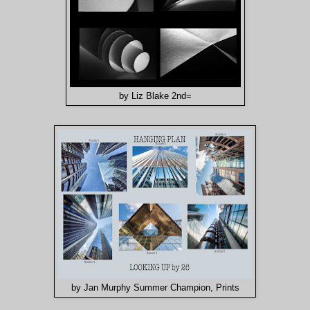
by Liz Blake 2nd=
by Jan Murphy Summer Champion, Prints