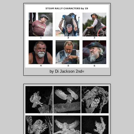
by Di Jackson 2nd=