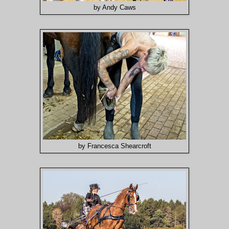
by Andy Caws
by Francesca Shearcroft