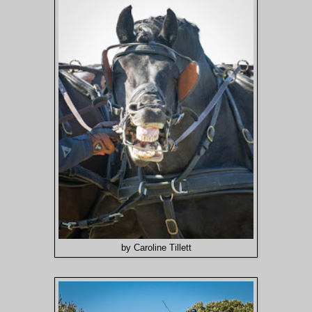
by Caroline Tillett