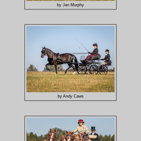
by Jan Murphy
by Andy Caws