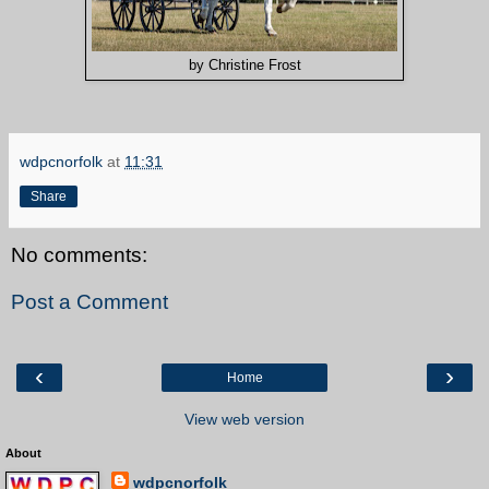
by Christine Frost
wdpcnorfolk
at
11:31
Share
No comments:
Post a Comment
‹
›
Home
View web version
About
wdpcnorfolk