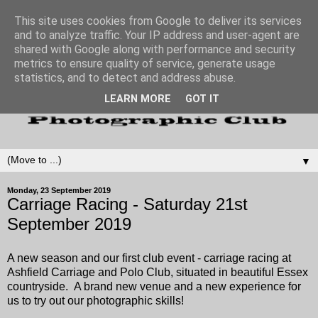
This site uses cookies from Google to deliver its services
and to analyze traffic. Your IP address and user-agent are
shared with Google along with performance and security
metrics to ensure quality of service, generate usage
statistics, and to detect and address abuse.
LEARN MORE
GOT IT
▼
Monday, 23 September 2019
Carriage Racing - Saturday 21st
September 2019
A new season and our first club event - carriage racing at
Ashfield Carriage and Polo Club, situated in beautiful Essex
countryside. A brand new venue and a new experience for
us to try out our photographic skills!