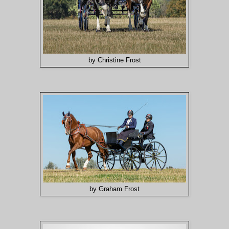
by Christine Frost
by Graham Frost