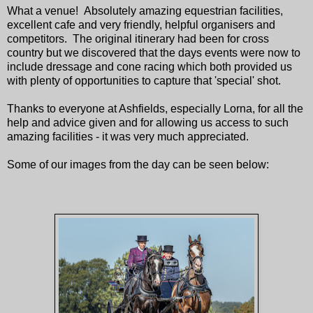
What a venue! Absolutely amazing equestrian facilities,
excellent cafe and very friendly, helpful organisers and
competitors. The original itinerary had been for cross
country but we discovered that the days events were now to
include dressage and cone racing which both provided us
with plenty of opportunities to capture that 'special' shot.
Thanks to everyone at Ashfields, especially Lorna, for all the
help and advice given and for allowing us access to such
amazing facilities - it was very much appreciated.
Some of our images from the day can be seen below: