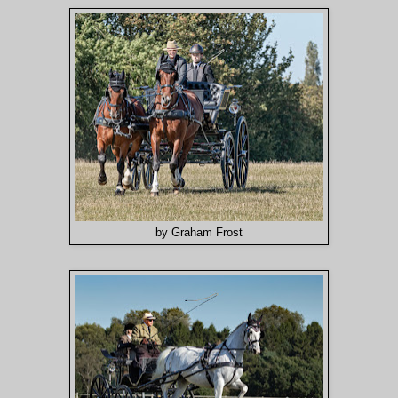
by Graham Frost