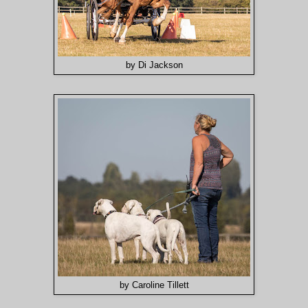
by Di Jackson
by Caroline Tillett