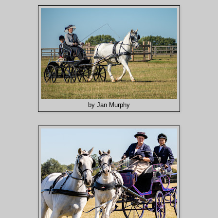
by Jan Murphy