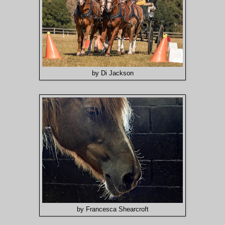
by Di Jackson
by Francesca Shearcroft