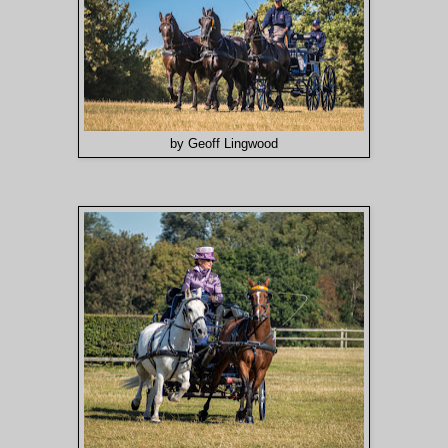
by Geoff Lingwood