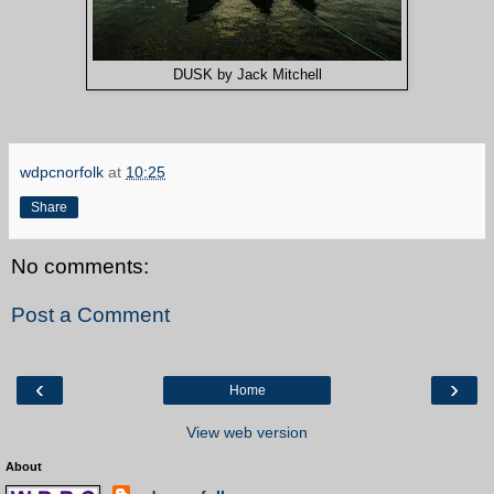
DUSK by Jack Mitchell
wdpcnorfolk
at
10:25
Share
No comments:
Post a Comment
‹
›
Home
View web version
About