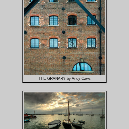
THE GRANARY by Andy Caws