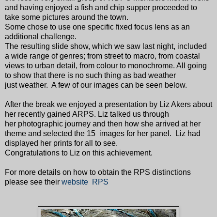
and having enjoyed a fish and chip supper proceeded to
take some pictures around the town.
Some chose to use one specific fixed focus lens as an
additional challenge.
The resulting slide show, which we saw last night, included
a wide range of genres; from street to macro, from coastal
views to urban detail, from colour to monochrome. All going
to show that there is no such thing as bad weather
just weather. A few of our images can be seen below.
After the break we enjoyed a presentation by Liz Akers about
her recently gained ARPS. Liz talked us through
her photographic journey and then how she arrived at her
theme and selected the 15 images for her panel. Liz had
displayed her prints for all to see.
Congratulations to Liz on this achievement.
For more details on how to obtain the RPS distinctions
please see their
website RPS