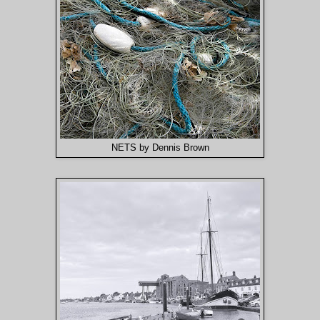
NETS by Dennis Brown