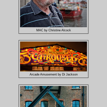
MAC by Christine Alcock
Arcade Amusement by Di Jackson