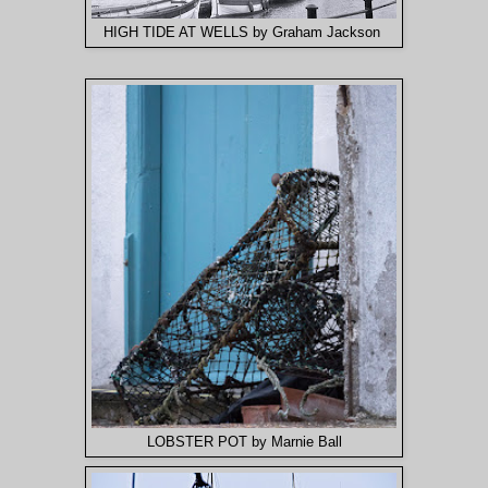
HIGH TIDE AT WELLS by Graham Jackson
LOBSTER POT by Marnie Ball