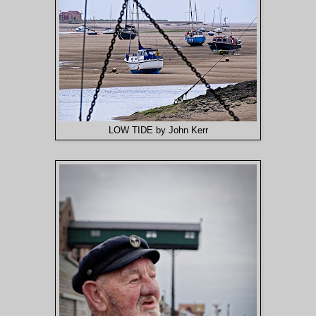
LOW TIDE by John Kerr