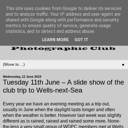
This site uses cookies from Google to deliver its services
and to analyze traffic. Your IP address and user-agent are
shared with Google along with performance and security
metrics to ensure quality of service, generate usage
statistics, and to detect and address abuse.
LEARN MORE
GOT IT
▼
Wednesday, 12 June 2019
Tuesday 11th June – A slide show of the
club trip to Wells-next-Sea
Every year we have an evening meeting as a trip out,
usually in June when the daylight lasts longer and often
when the weather is better. However last week was slightly
different as is rained, rained and rained some more. None-
the-less a very small group of WDPC members met at Wells