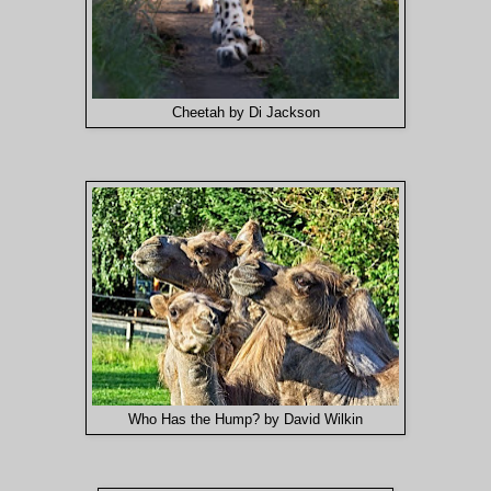
Cheetah by Di Jackson
Who Has the Hump? by David Wilkin