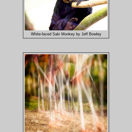
White-faced Saki Monkey by Jeff Bowley