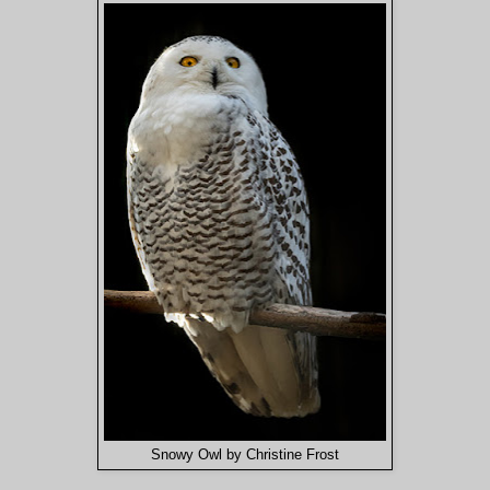
Snowy Owl by Christine Frost