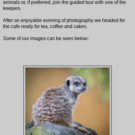
animals or, if preferred, join the guided tour with one of the
keepers.
After an enjoyable evening of photography we headed for
the cafe ready for tea, coffee and cakes.
Some of our images can be seen below: