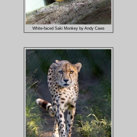
White-faced Saki Monkey by Andy Caws