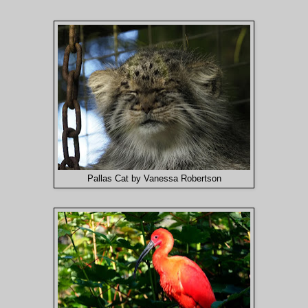
Pallas Cat by Vanessa Robertson