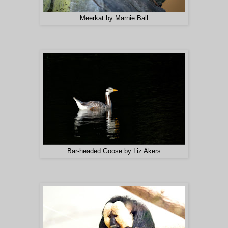
Meerkat by Marnie Ball
Bar-headed Goose by Liz Akers