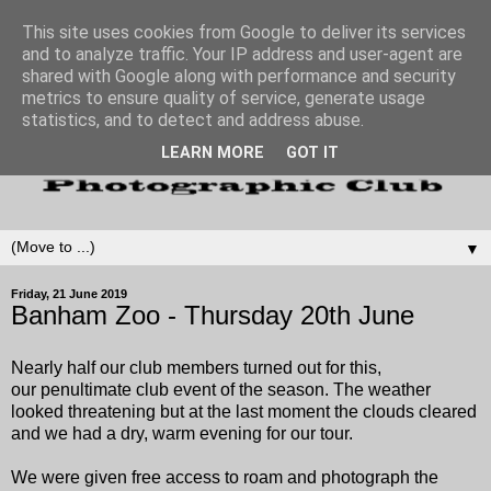
This site uses cookies from Google to deliver its services
and to analyze traffic. Your IP address and user-agent are
shared with Google along with performance and security
metrics to ensure quality of service, generate usage
statistics, and to detect and address abuse.
LEARN MORE
GOT IT
▼
Friday, 21 June 2019
Banham Zoo - Thursday 20th June
Nearly half our club members turned out for this,
our penultimate club event of the season.
The weather
looked threatening but at the last moment the clouds cleared
and we had a dry, warm evening for our tour.
We were given free access to roam and photograph the