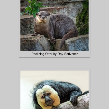
Reclining Otter by Roy Scrivener