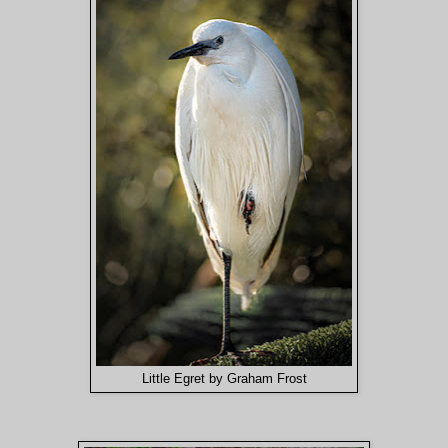
Little Egret by Graham Frost