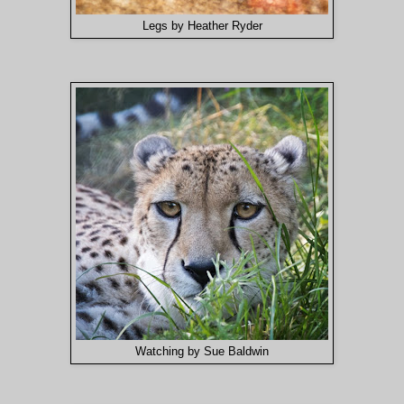
Legs by Heather Ryder
Watching by Sue Baldwin