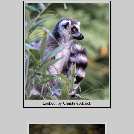
Lookout by Christine Alcock