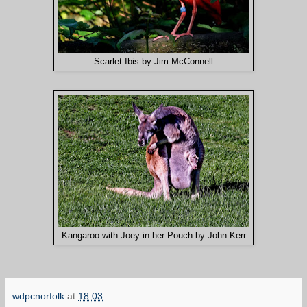
Scarlet Ibis by Jim McConnell
Kangaroo with Joey in her Pouch by John Kerr
wdpcnorfolk
at
18:03