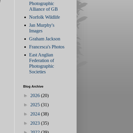
e
Photographic
Alliance of GB
Norfolk Wildlife
Jan Murphy's
Images
Graham Jackson
Francesca's Photos
East Anglian
Federation of
Photographic
Societies
Blog Archive
►
2026
(20)
►
2025
(31)
►
2024
(38)
►
2023
(35)
►
2022
(39)