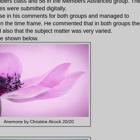
bers class and 56 in the Members Advanced group. Th
 were submitted digitally.
ise in his comments for both groups and managed to
hin the time frame. He commented that in both groups the
also that the subject matter was very varied.
re shown below.
Anemone by Christine Alcock 20/20