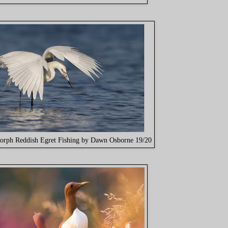
orph Reddish Egret Fishing by Dawn Osborne 19/20