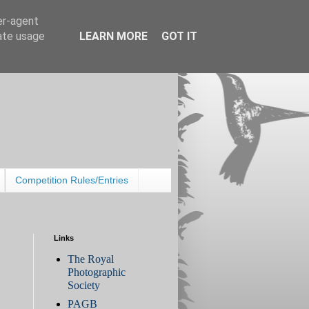
er-agent
rate usage
LEARN MORE
GOT IT
Competition Rules/Entries
Links
The Royal
Photographic
Society
PAGB