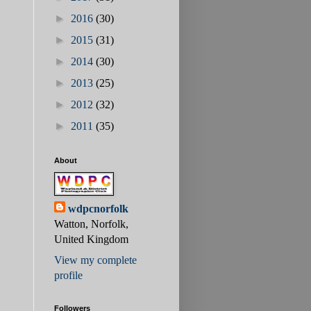
►
2016
(30)
►
2015
(31)
►
2014
(30)
►
2013
(25)
►
2012
(32)
►
2011
(35)
About
wdpcnorfolk
Watton, Norfolk,
United Kingdom
View my complete
profile
Followers