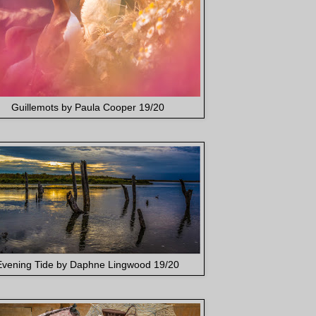
Guillemots by Paula Cooper 19/20
Evening Tide by Daphne Lingwood 19/20