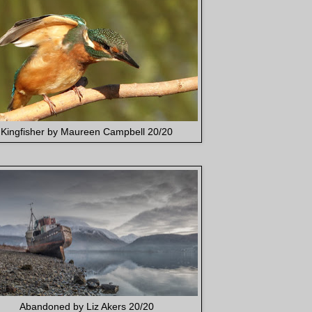
Kingfisher by Maureen Campbell 20/20
Abandoned by Liz Akers 20/20