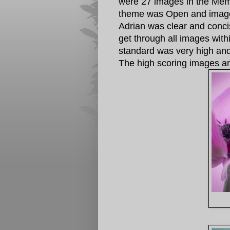
were 27 images in the Mem
theme was Open and images
Adrian was clear and conc
get through all images wit
standard was very high and 
The high scoring images a