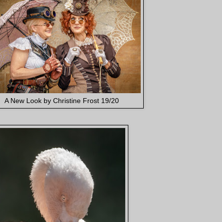
A New Look by Christine Frost 19/20