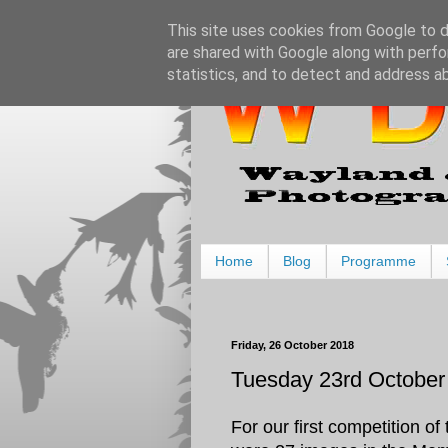
This site uses cookies from Google to de
are shared with Google along with perfo
statistics, and to detect and address a
Home
Blog
Programme
Friday, 26 October 2018
Tuesday 23rd October 
For our first competition 