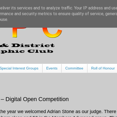
liver its services and to analyze traffic. Your IP address and us
rmance and security metrics to ensure quality of service, gene
buse.
Special Interest Groups
Events
Committee
Roll of Honour
– Digital Open Competition
of the year we welcomed Adrian Stone as our judge. There