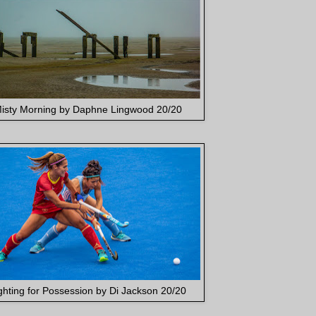
isty Morning by Daphne Lingwood 20/20
ghting for Possession by Di Jackson 20/20