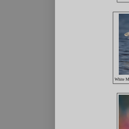
White M