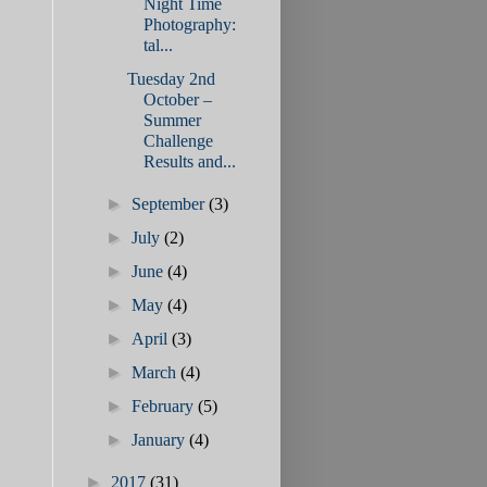
Night Time
Photography:
tal...
Tuesday 2nd
October –
Summer
Challenge
Results and...
►
September
(3)
►
July
(2)
►
June
(4)
►
May
(4)
►
April
(3)
►
March
(4)
►
February
(5)
►
January
(4)
►
2017
(31)