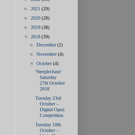
►
2021
(29)
►
2020
(28)
►
2019
(38)
▼
2018
(39)
►
December
(2)
►
November
(4)
▼
October
(4)
'Steeplechase'
Saturday
27th October
2018
Tuesday 23rd
October –
Digital Open
Competition
Tuesday 10th
October –