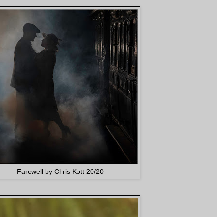
Farewell by Chris Kott 20/20