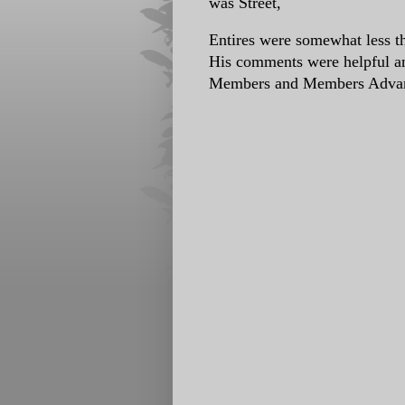
was Street,
Entires were somewhat less th
His comments were helpful an
Members and Members Advan