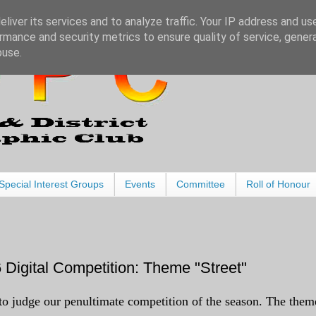
liver its services and to analyze traffic. Your IP address and us
rmance and security metrics to ensure quality of service, gene
buse.
Special Interest Groups
Events
Committee
Roll of Honour
Digital Competition: Theme "Street"
 judge our penultimate competition of the season. The them