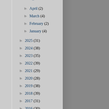
►
April
(2)
►
March
(4)
►
February
(2)
►
January
(4)
►
2025
(31)
►
2024
(38)
►
2023
(35)
►
2022
(39)
►
2021
(29)
►
2020
(28)
►
2019
(38)
►
2018
(39)
►
2017
(31)
►
2016
(30)