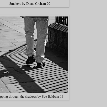
Smokers by Diana Graham 20
epping through the shadows by Sue Baldwin 18