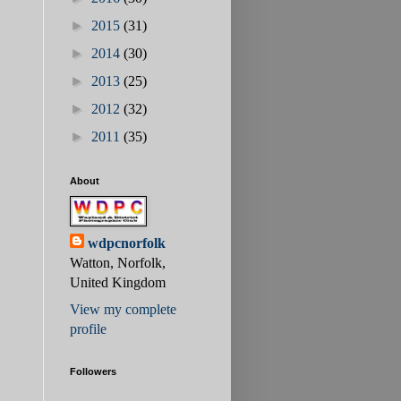
►
2015
(31)
►
2014
(30)
►
2013
(25)
►
2012
(32)
►
2011
(35)
About
wdpcnorfolk
Watton, Norfolk,
United Kingdom
View my complete
profile
Followers