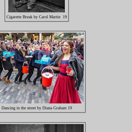
Cigarette Break by Carol Martin 19
Dancing in the street by Diana Graham 19