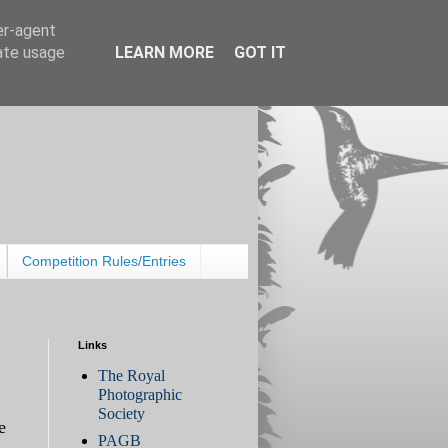
er-agent
rate usage
LEARN MORE
GOT IT
Competition Rules/Entries
Links
The Royal
Photographic
Society
e
PAGB