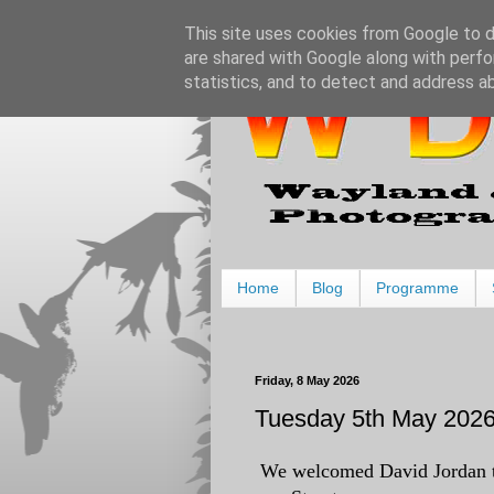
This site uses cookies from Google to de
are shared with Google along with perfo
statistics, and to detect and address a
Home
Blog
Programme
Friday, 8 May 2026
Tuesday 5th May 2026 
We welcomed David Jordan to