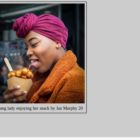
ung lady enjoying her snack by Jan Murphy 20