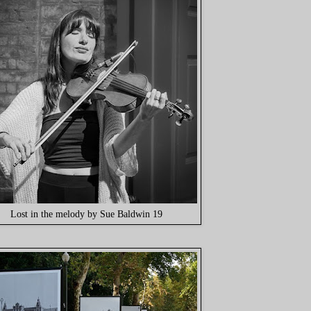
Lost in the melody by Sue Baldwin 19