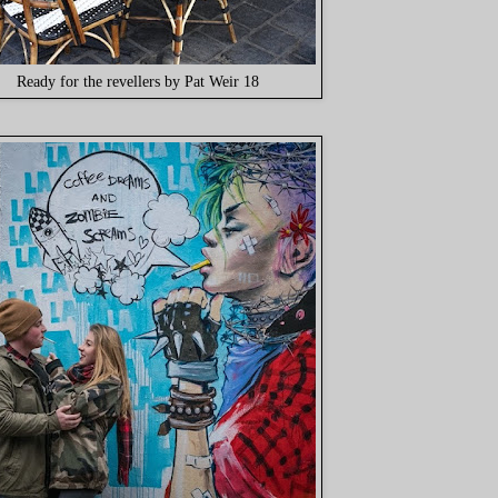
Ready for the revellers by Pat Weir 18