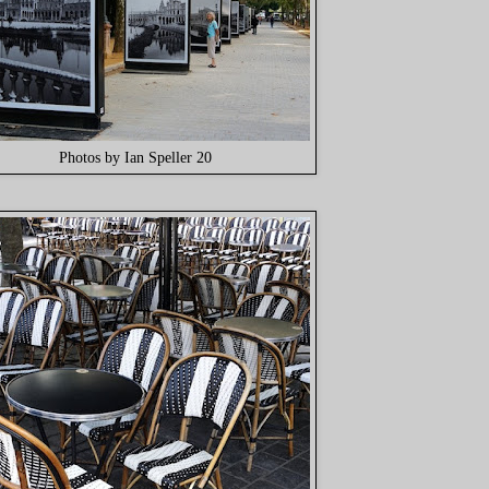
Photos by Ian Speller 20