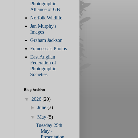
Photographic
Alliance of GB
Norfolk Wildlife
Jan Murphy's
Images
Graham Jackson
Francesca's Photos
East Anglian
Federation of
Photographic
Societies
Blog Archive
▼
2026
(20)
►
June
(3)
▼
May
(5)
Tuesday 25th
May -
Presentation