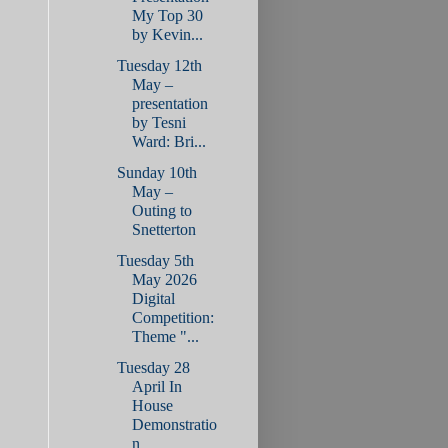
My Top 30
by Kevin...
Tuesday 12th
May –
presentation
by Tesni
Ward: Bri...
Sunday 10th
May –
Outing to
Snetterton
Tuesday 5th
May 2026
Digital
Competition:
Theme "...
Tuesday 28
April In
House
Demonstratio
n