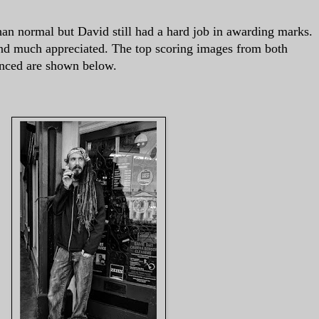
an normal but David still had a hard job in awarding marks.
d much appreciated. The top scoring images from both
ced are shown below.