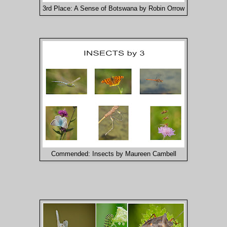
3rd Place: A Sense of Botswana by Robin Orrow
Commended: Insects by Maureen Cambell