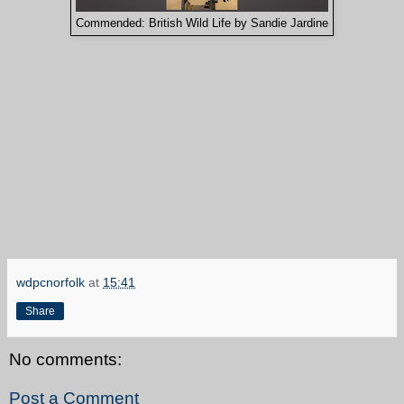
Commended: British Wild Life by Sandie Jardine
wdpcnorfolk
at
15:41
Share
No comments:
Post a Comment