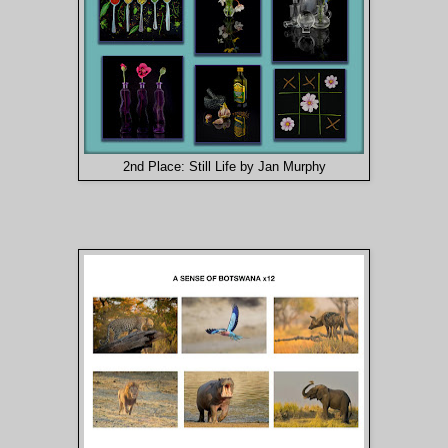
2nd Place: Still Life by Jan Murphy