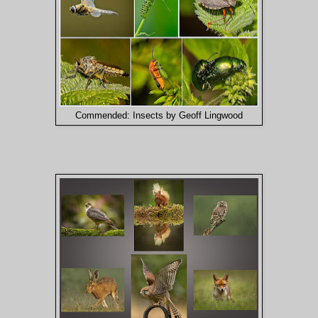
Commended: Insects by Geoff Lingwood