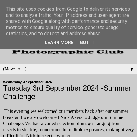
This site uses cookies from Google to deliver its services
and to analyze traffic. Your IP address and user-agent are
shared with Google along with performance and security
metrics to ensure quality of service, generate usage
statistics, and to detect and address abuse.
LEARN MORE
GOT IT
▼
Wednesday, 4 September 2024
Tuesday 3rd September 2024 -Summer
Challenge
This evening we welcomed our members back after our summer
break and we also welcomed Nick Akers to Judge our Summer
Challenge. We had a varied selection of images ranging from
insects to still life, monocrome to multiple exposures, making it very
difficult for Nick to select a winner.