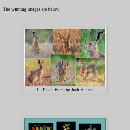
The winning images are below:
1st Place: Hares by Jack Mitchell