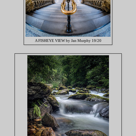
A FISHEYE VIEW by Jan Murphy 19/20