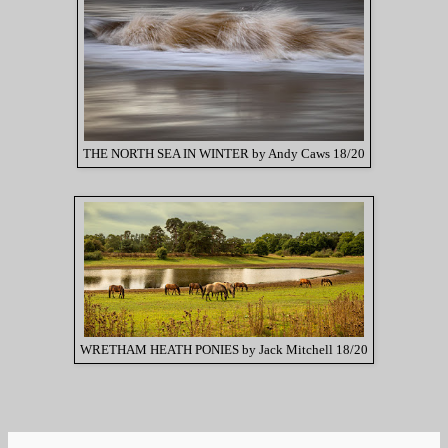
THE NORTH SEA IN WINTER by Andy Caws 18/20
WRETHAM HEATH PONIES by Jack Mitchell 18/20