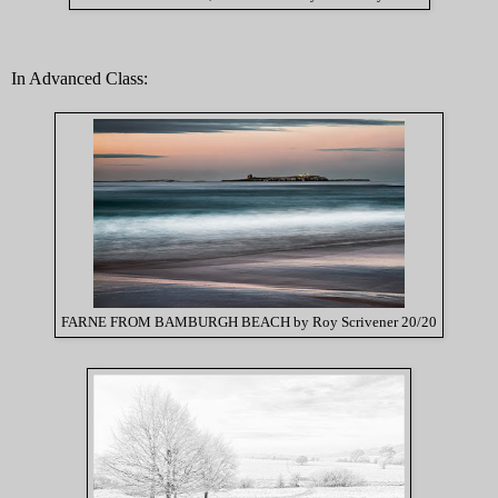
In Advanced Class:
FARNE FROM BAMBURGH BEACH by Roy Scrivener 20/20