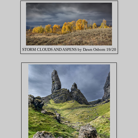
STORM CLOUDS AND ASPENS by Dawn Osborn 19/20