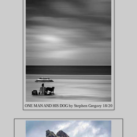
ONE MAN AND HIS DOG by Stephen Gregory 18/20