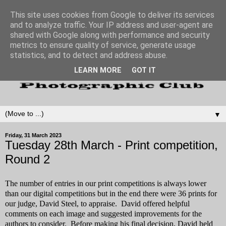
This site uses cookies from Google to deliver its services
and to analyze traffic. Your IP address and user-agent are
shared with Google along with performance and security
metrics to ensure quality of service, generate usage
statistics, and to detect and address abuse.
LEARN MORE
GOT IT
▼
Friday, 31 March 2023
Tuesday 28th March - Print competition,
Round 2
The number of entries in our print competitions is always lower
than our digital competitions but in the end there were 36 prints for
our judge, David Steel, to appraise. David offered helpful
comments on each image and suggested improvements for the
authors to consider. Before making his final decision, David held