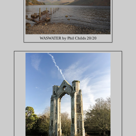
WASWATER by Phil Childs 20/20