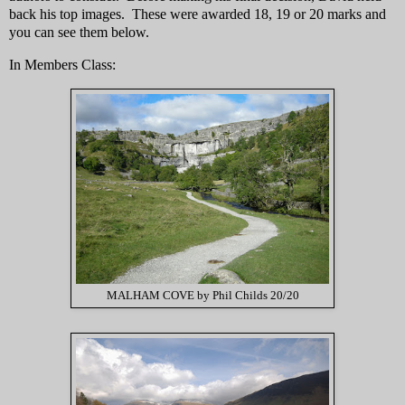
back his top images. These were awarded 18, 19 or 20 marks and
you can see them below.
In Members Class:
MALHAM COVE by Phil Childs 20/20