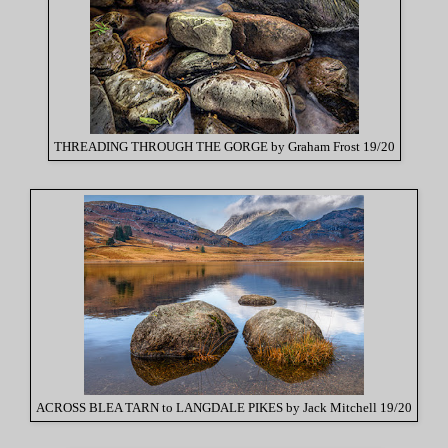
THREADING THROUGH THE GORGE by Graham Frost 19/20
ACROSS BLEA TARN to LANGDALE PIKES by Jack Mitchell 19/20