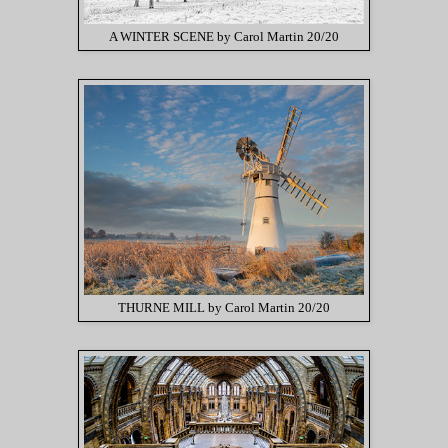
A WINTER SCENE by Carol Martin 20/20
THURNE MILL by Carol Martin 20/20