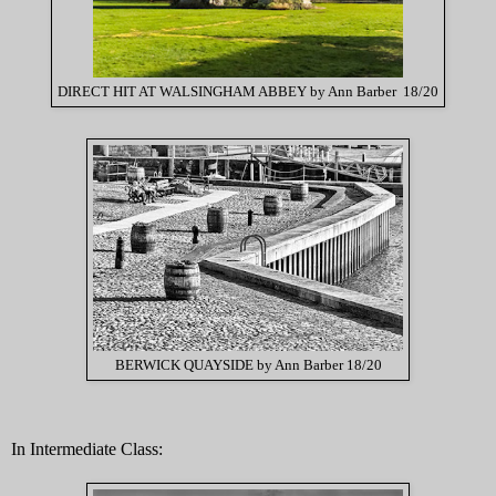
DIRECT HIT AT WALSINGHAM ABBEY by Ann Barber 18/20
BERWICK QUAYSIDE by Ann Barber 18/20
In Intermediate Class: