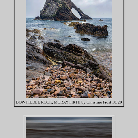
BOW FIDDLE ROCK, MORAY FIRTH by Christine Frost 18/20