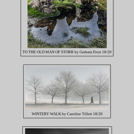
TO THE OLD MAN OF STORR by Graham Frost 18/20
WINTERY WALK by Caroline Tillett 18/20