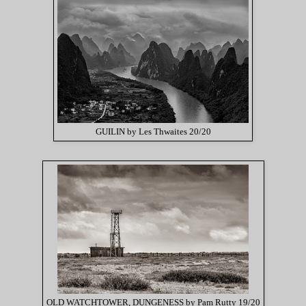
GUILIN by Les Thwaites 20/20
OLD WATCHTOWER, DUNGENESS by Pam Rutty 19/20