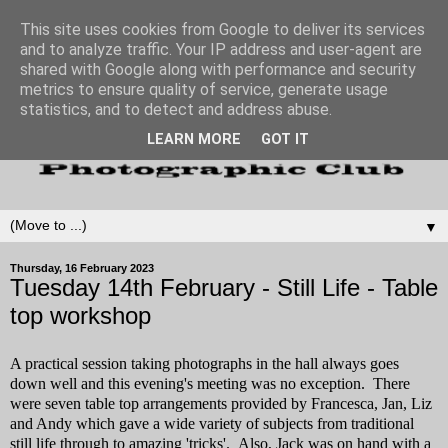
This site uses cookies from Google to deliver its services
and to analyze traffic. Your IP address and user-agent are
shared with Google along with performance and security
metrics to ensure quality of service, generate usage
statistics, and to detect and address abuse.
LEARN MORE
GOT IT
▼
Thursday, 16 February 2023
Tuesday 14th February - Still Life - Table
top workshop
A practical session taking photographs in the hall always goes
down well and this evening's meeting was no exception. There
were seven table top arrangements provided by Francesca, Jan, Liz
and Andy which gave a wide variety of subjects from traditional
still life through to amazing 'tricks'. Also, Jack was on hand with a