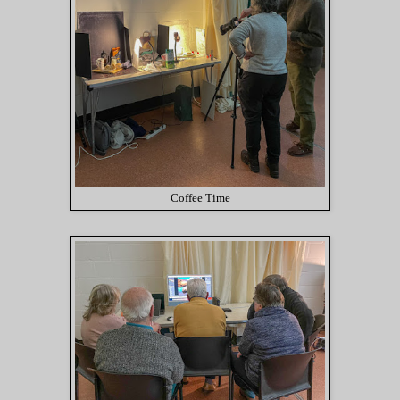
Coffee Time