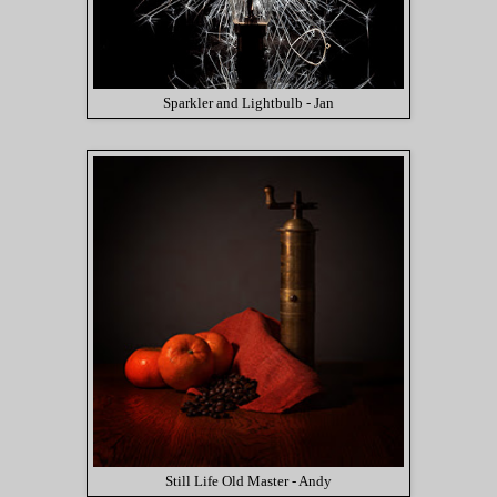
Sparkler and Lightbulb - Jan
Still Life Old Master - Andy