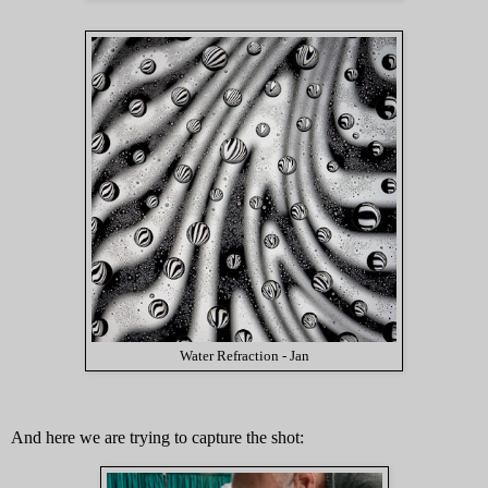
Water Refraction - Jan
And here we are trying to capture the shot: