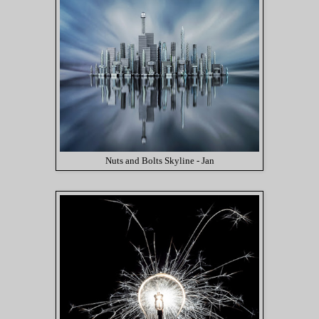
Nuts and Bolts Skyline - Jan