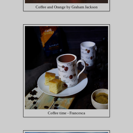
Coffee and Orange by Graham Jackson
Coffee time - Francesca