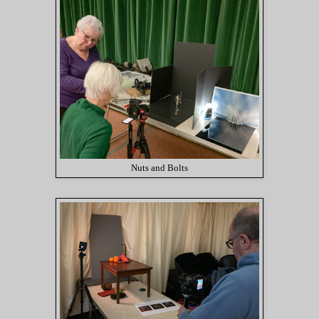
Nuts and Bolts