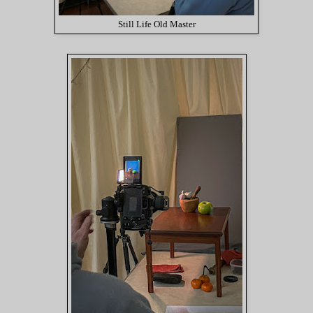
Still Life Old Master