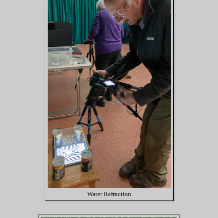
Water Refraction