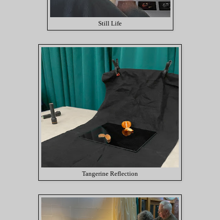
Still Life
Tangerine Reflection