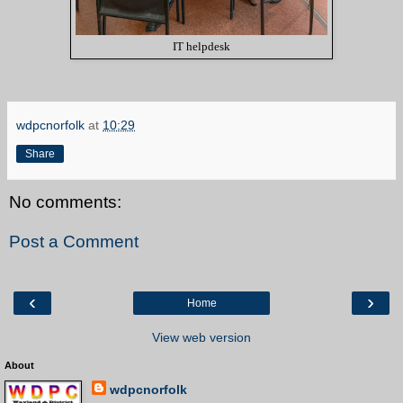
IT helpdesk
wdpcnorfolk
at
10:29
Share
No comments:
Post a Comment
‹
›
Home
View web version
About
wdpcnorfolk