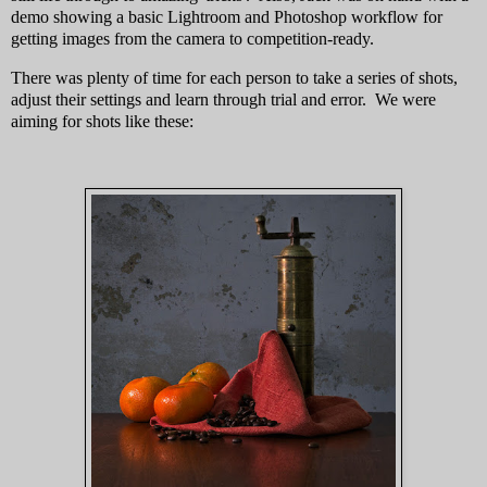
demo showing a basic Lightroom and Photoshop workflow for
getting images from the camera to competition-ready.
There was plenty of time for each person to take a series of shots,
adjust their settings and learn through trial and error. We were
aiming for shots like these: