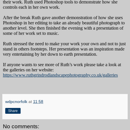
their work. Ruth used Photoshop tools to demonstrate how she
controls each in her own work.
After the break Ruth gave another demonstration of how she uses
Photoshop in her editing to take an already beautiful photograph to
another level. She then finished the evening with a presentation of
some of her work set to music.
Ruth stressed the need to make your work your own and not to just
stand in others footsteps. Her presentation was an inspiration made
very entertaining by her down to earth presentation.
If anyone wants to see more of Ruth’s work please take a look at
the galleries on her website:
https://www.ruthgrindrodlandscapephotography.co.uk/galleries
wdpcnorfolk
at
11:58
Share
No comments: