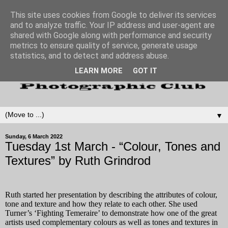
This site uses cookies from Google to deliver its services
and to analyze traffic. Your IP address and user-agent are
shared with Google along with performance and security
metrics to ensure quality of service, generate usage
statistics, and to detect and address abuse.
LEARN MORE
GOT IT
▼
Sunday, 6 March 2022
Tuesday 1st March - “Colour, Tones and
Textures” by Ruth Grindrod
Ruth started her presentation by describing the attributes of
colour,
tone and texture
and how they relate to each other. She used
Turner’s ‘Fighting Temeraire’ to demonstrate how one of the great
artists used complementary colours as well as tones and textures in