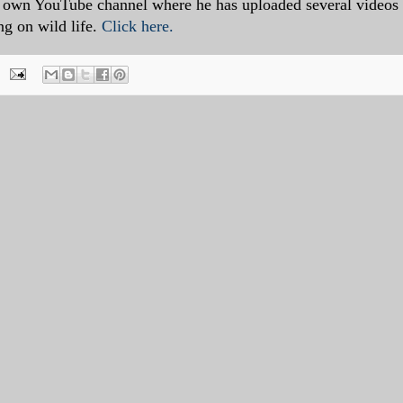
is own YouTube channel where he has uploaded several videos
ng on wild life.
Click here.