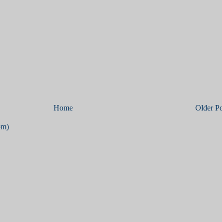
Home
Older Po
om)