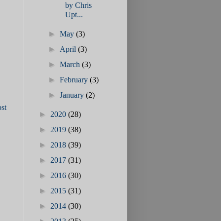
by Chris
Upt...
►
May
(3)
►
April
(3)
►
March
(3)
►
February
(3)
►
January
(2)
st
►
2020
(28)
►
2019
(38)
►
2018
(39)
►
2017
(31)
►
2016
(30)
►
2015
(31)
►
2014
(30)