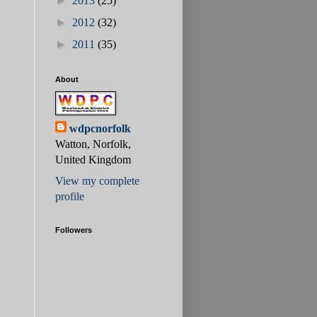
►
2013
(25)
►
2012
(32)
►
2011
(35)
About
wdpcnorfolk
Watton, Norfolk,
United Kingdom
View my complete
profile
Followers