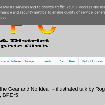
liver its services and to analyze traffic. Your IP address and us
rmance and security metrics to ensure quality of service, gene
buse.
Special Interest Groups
Events
Committee
Roll of Honour
the Gear and No Idea" – illustrated talk by Rog
, BPE*5