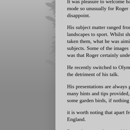
It was pleasure to welcome b
mode so unusually for Roger a
disappoint.
His subject matter ranged fro
landscapes to sport. Whilst s
taken them, what he was aimi
subjects. Some of the images 
was that Roger certainly unde
He recently switched to Olymp
the detriment of his talk.
His presentations are always g
many hints and tips provided,
some garden birds, if nothing 
it is worth noting that apart
England.