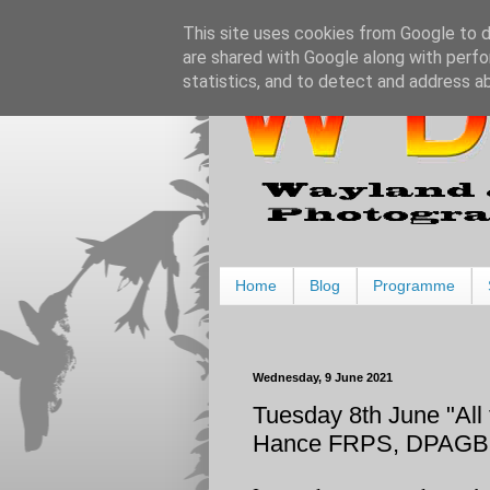
This site uses cookies from Google to de
are shared with Google along with perfo
statistics, and to detect and address a
Home
Blog
Programme
Wednesday, 9 June 2021
Tuesday 8th June "All 
Hance FRPS, DPAGB