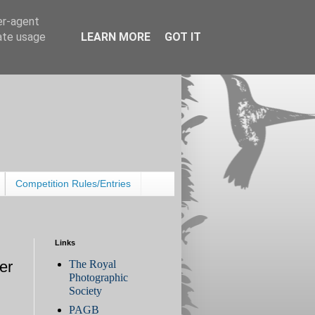
er-agent
rate usage
LEARN MORE
GOT IT
Competition Rules/Entries
Links
The Royal
er
Photographic
Society
PAGB