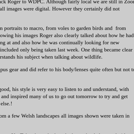
ack Roger to WDPC. Although fairly local we are still in Zo
ll images were digital. However they certainly did not
m portraits to macro, from voles to garden birds and from
howing his images Roger also clearly talked about how he had
ng at and also how he was continually looking for new
included only being taken last week. One thing became clear
rstands his subject when talking about wildlife.
us gear and did refer to his body/lenses quite often but not t
ood, his style is very easy to listen to and understand, with
 and inspired many of us to go out tomorrow to try and get
else.!
 from a few Welsh landscapes all images shown were taken in