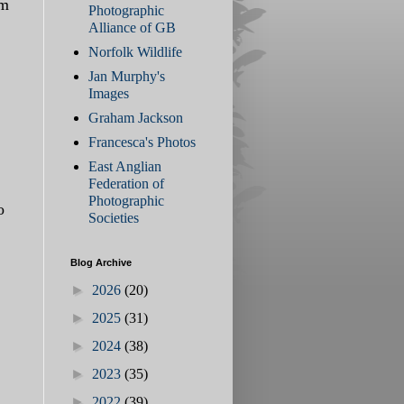
om
Photographic
Alliance of GB
Norfolk Wildlife
Jan Murphy's
Images
Graham Jackson
Francesca's Photos
East Anglian
Federation of
Photographic
o
Societies
Blog Archive
►
2026
(20)
►
2025
(31)
►
2024
(38)
►
2023
(35)
►
2022
(39)