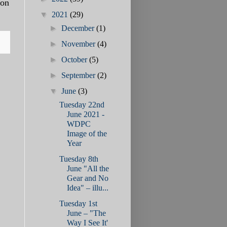
 on
▼
2021
(29)
►
December
(1)
►
November
(4)
►
October
(5)
►
September
(2)
▼
June
(3)
Tuesday 22nd
June 2021 -
WDPC
Image of the
Year
Tuesday 8th
June "All the
Gear and No
Idea" – illu...
Tuesday 1st
June – "The
Way I See It'