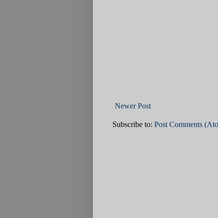
Newer Post
Subscribe to:
Post Comments (At