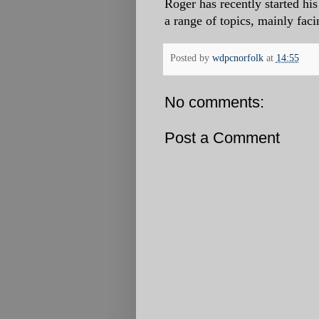
Roger has recently started h
a range of topics, mainly faci
Posted by
wdpcnorfolk
at
14:55
No comments:
Post a Comment