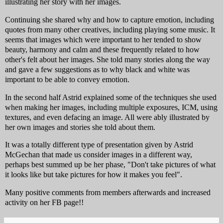
illustrating her story with her images.
Continuing she shared why and how to capture emotion, including
quotes from many other creatives, including playing some music. It
seems that images which were important to her tended to show
beauty, harmony and calm and these frequently related to how
other's felt about her images. She told many stories along the way
and gave a few suggestions as to why black and white was
important to be able to convey emotion.
In the second half Astrid explained some of the techniques she used
when making her images, including multiple exposures, ICM, using
textures, and even defacing an image. All were ably illustrated by
her own images and stories she told about them.
It was a totally different type of presentation given by Astrid
McGechan that made us consider images in a different way,
perhaps best summed up be her phase, "Don't take pictures of what
it looks like but take pictures for how it makes you feel".
Many positive comments from members afterwards and increased
activity on her FB page!!