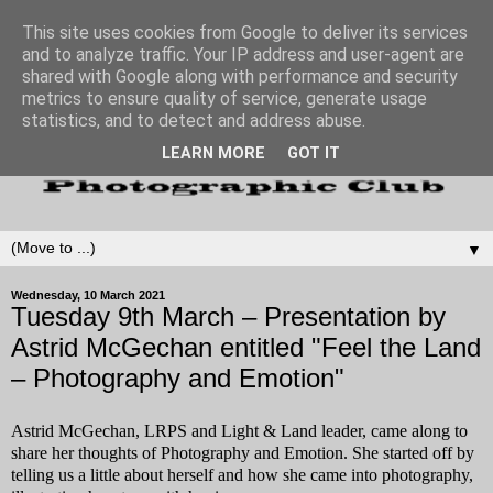
This site uses cookies from Google to deliver its services
and to analyze traffic. Your IP address and user-agent are
shared with Google along with performance and security
metrics to ensure quality of service, generate usage
statistics, and to detect and address abuse.
LEARN MORE
GOT IT
▼
Wednesday, 10 March 2021
Tuesday 9th March – Presentation by
Astrid McGechan entitled "Feel the Land
– Photography and Emotion"
Astrid McGechan, LRPS and Light & Land leader, came along to
share her thoughts of Photography and Emotion. She started off by
telling us a little about herself and how she came into photography,