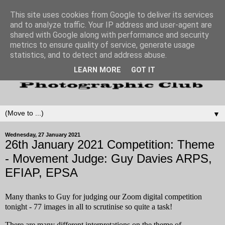
This site uses cookies from Google to deliver its services
and to analyze traffic. Your IP address and user-agent are
shared with Google along with performance and security
metrics to ensure quality of service, generate usage
statistics, and to detect and address abuse.
LEARN MORE
GOT IT
▼
Wednesday, 27 January 2021
26th January 2021 Competition: Theme
- Movement Judge: Guy Davies ARPS,
EFIAP, EPSA
Many thanks to Guy for judging our Zoom digital competition
tonight - 77 images in all to scrutinise so quite a task!
There are many different interpretations on the theme of