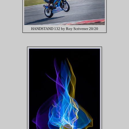
HANDSTAND 132 by Roy Scrivener 20/20