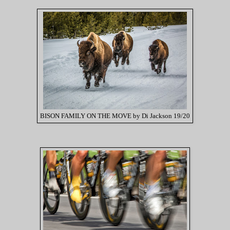
BISON FAMILY ON THE MOVE by Di Jackson 19/20