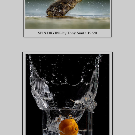
SPIN DRYING by Tony Smith 19/20