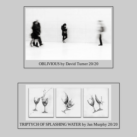
OBLIVIOUS by David Turner 20/20
TRIPTYCH OF SPLASHING WATER by Jan Murphy 20/20