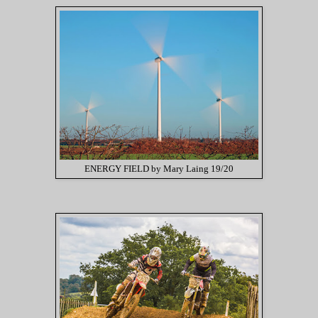
ENERGY FIELD by Mary Laing 19/20