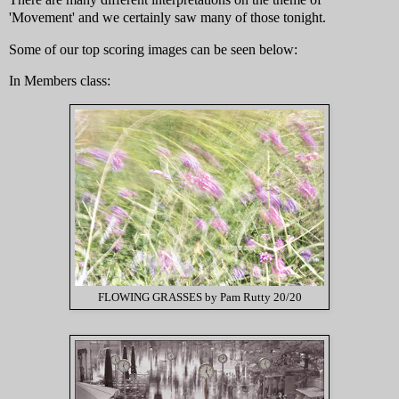
'Movement' and we certainly saw many of those tonight.
Some of our top scoring images can be seen below:
In Members class:
FLOWING GRASSES by Pam Rutty 20/20