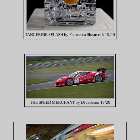
TANGERINE SPLASH by Francesca Shearcroft 19/20
THE SPEED MERCHANT by Di Jackson 19/20