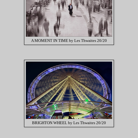
A MOMENT IN TIME by Les Thwaites 20/20
BRIGHTON WHEEL by Les Thwaites 20/20