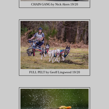
CHAIN GANG by Nick Akers 19/20
FULL PELT by Geoff Lingwood 19/20