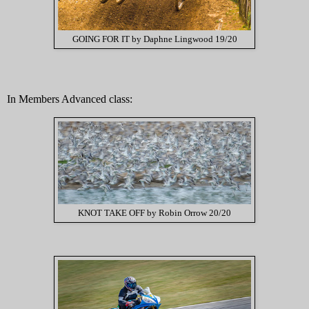
GOING FOR IT by Daphne Lingwood 19/20
In Members Advanced class:
KNOT TAKE OFF by Robin Orrow 20/20