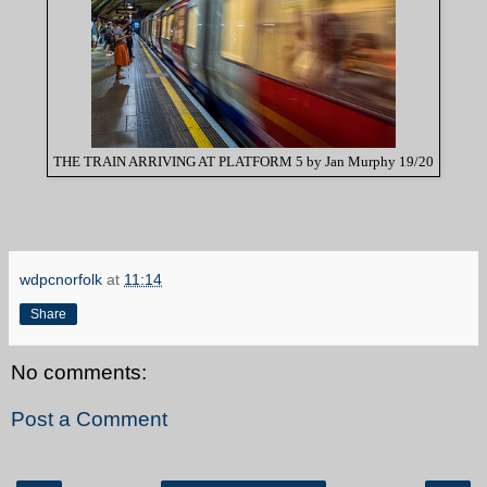
THE TRAIN ARRIVING AT PLATFORM 5 by Jan Murphy 19/20
wdpcnorfolk
at
11:14
Share
No comments:
Post a Comment