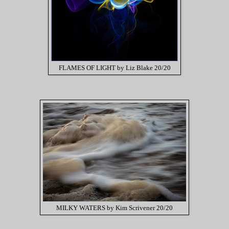
FLAMES OF LIGHT by Liz Blake 20/20
MILKY WATERS by Kim Scrivener 20/20