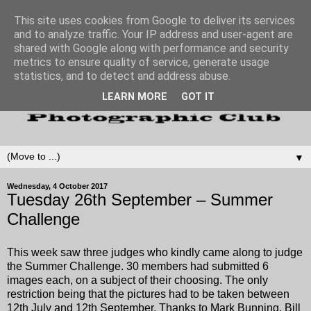
This site uses cookies from Google to deliver its services
and to analyze traffic. Your IP address and user-agent are
shared with Google along with performance and security
metrics to ensure quality of service, generate usage
statistics, and to detect and address abuse.
LEARN MORE
GOT IT
▼
Wednesday, 4 October 2017
Tuesday 26th September – Summer
Challenge
This week saw three judges who kindly came along to judge
the Summer Challenge. 30 members had submitted 6
images each, on a subject of their choosing. The only
restriction being that the pictures had to be taken between
12th July and 12th September. Thanks to Mark Bunning, Bill