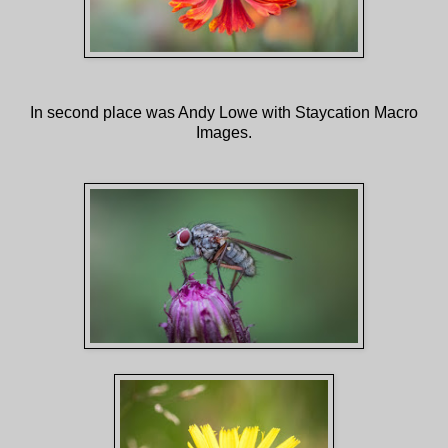
In second place was Andy Lowe with Staycation Macro
Images.