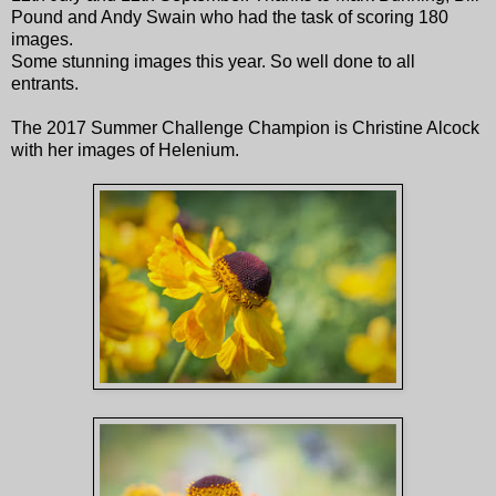
Pound and Andy Swain who had the task of scoring 180
images.
Some stunning images this year. So well done to all
entrants.
The 2017 Summer Challenge Champion is Christine Alcock
with her images of Helenium.