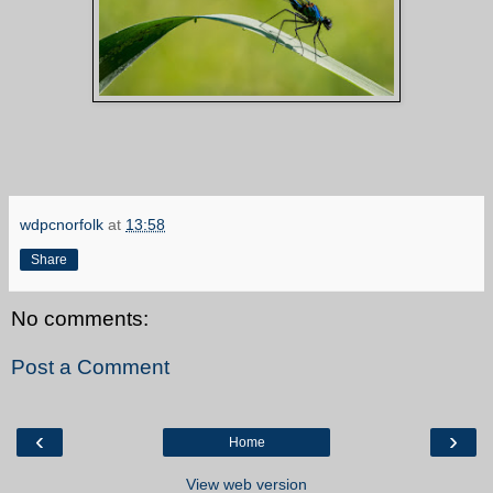
wdpcnorfolk
at
13:58
Share
No comments:
Post a Comment
‹
›
Home
View web version