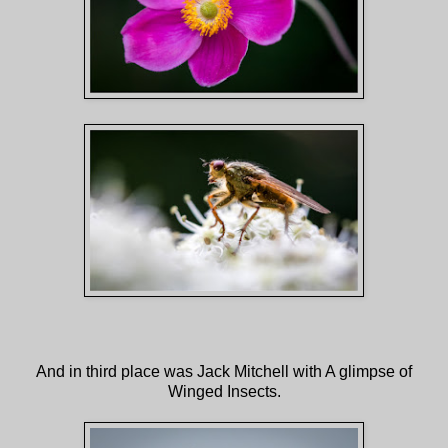
And in third place was Jack Mitchell with A glimpse of
Winged Insects.