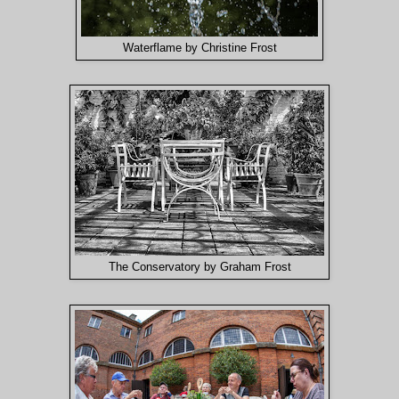
Waterflame by Christine Frost
The Conservatory by Graham Frost