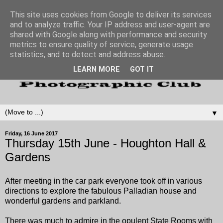
This site uses cookies from Google to deliver its services
and to analyze traffic. Your IP address and user-agent are
shared with Google along with performance and security
metrics to ensure quality of service, generate usage
statistics, and to detect and address abuse.
LEARN MORE
GOT IT
▼
Friday, 16 June 2017
Thursday 15th June - Houghton Hall &
Gardens
After meeting in the car park everyone took off in various
directions to explore the fabulous Palladian house and
wonderful gardens and parkland.
There was much to admire in the opulent State Rooms with