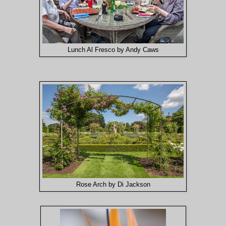
Lunch Al Fresco by Andy Caws
Rose Arch by Di Jackson