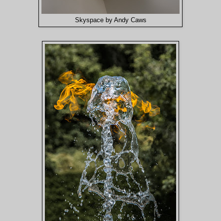
Skyspace by Andy Caws