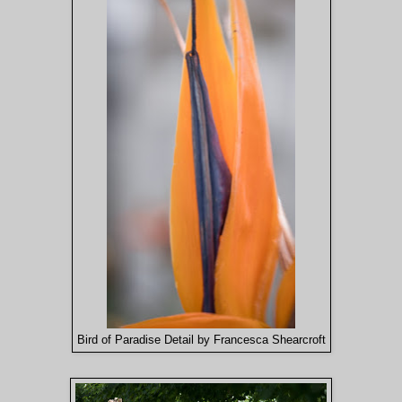
Bird of Paradise Detail by Francesca Shearcroft