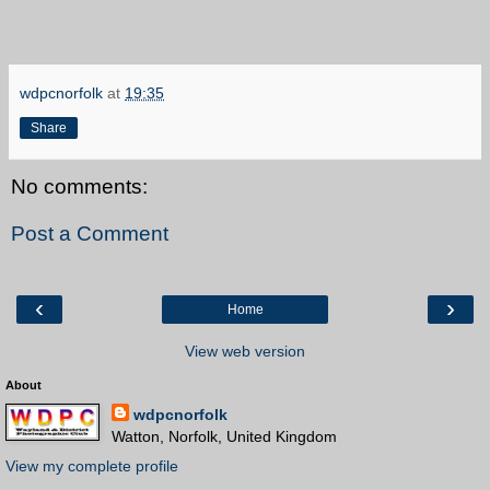
wdpcnorfolk
at
19:35
Share
No comments:
Post a Comment
‹
›
Home
View web version
About
wdpcnorfolk
Watton, Norfolk, United Kingdom
View my complete profile