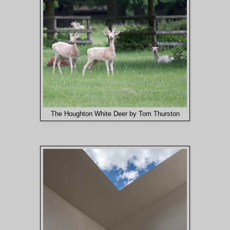
The Houghton White Deer by Tom Thurston