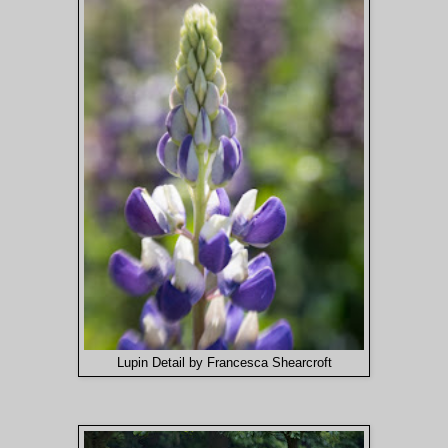
Lupin Detail by Francesca Shearcroft