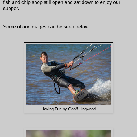
fish and chip shop still open and sat down to enjoy our
supper.
Some of our images can be seen below:
Having Fun by Geoff Lingwood