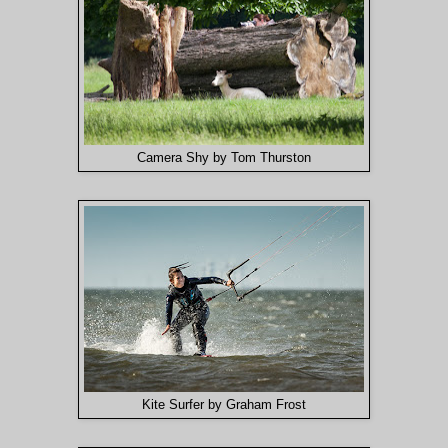
Camera Shy by Tom Thurston
Kite Surfer by Graham Frost