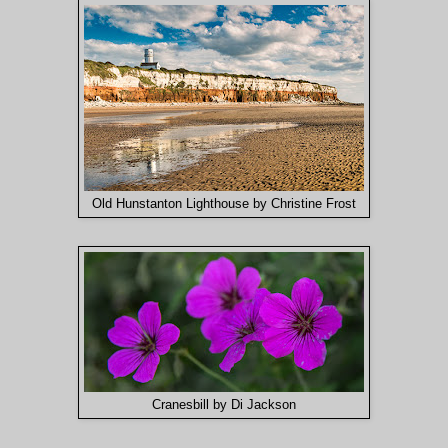
Old Hunstanton Lighthouse by Christine Frost
Cranesbill by Di Jackson