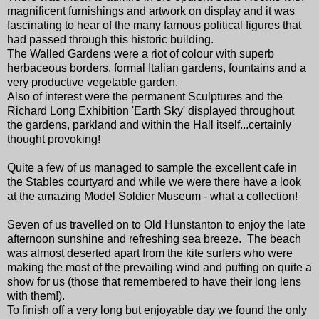
magnificent furnishings and artwork on display and it was
fascinating to hear of the many famous political figures that
had passed through this historic building.
The Walled Gardens were a riot of colour with superb
herbaceous borders, formal Italian gardens, fountains and a
very productive vegetable garden.
Also of interest were the permanent Sculptures and the
Richard Long Exhibition 'Earth Sky' displayed throughout
the gardens, parkland and within the Hall itself...certainly
thought provoking!
Quite a few of us managed to sample the excellent cafe in
the Stables courtyard and while we were there have a look
at the amazing Model Soldier Museum - what a collection!
Seven of us travelled on to Old Hunstanton to enjoy the late
afternoon sunshine and refreshing sea breeze. The beach
was almost deserted apart from the kite surfers who were
making the most of the prevailing wind and putting on quite a
show for us (those that remembered to have their long lens
with them!).
To finish off a very long but enjoyable day we found the only