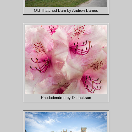
Old Thatched Barn by Andrew Barnes
Rhododendron by Di Jackson