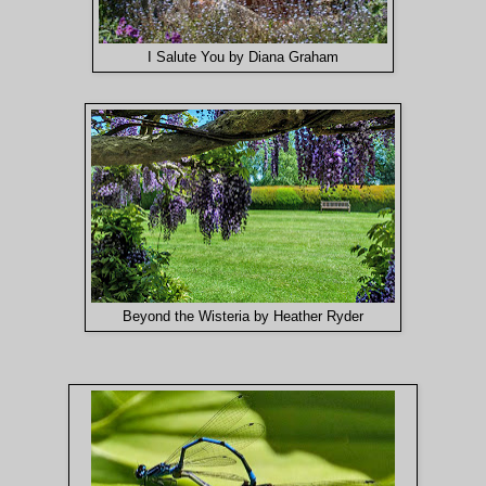
I Salute You by Diana Graham
Beyond the Wisteria by Heather Ryder