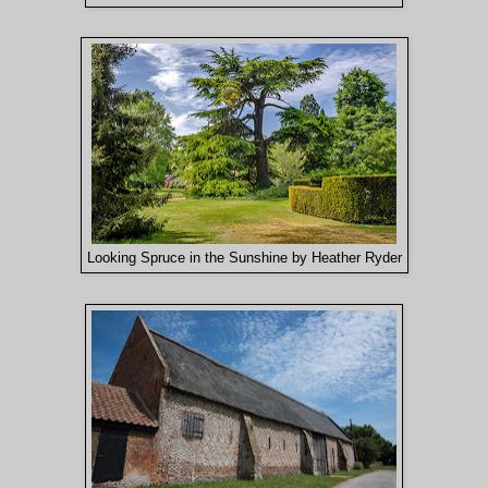
Looking Spruce in the Sunshine by Heather Ryder