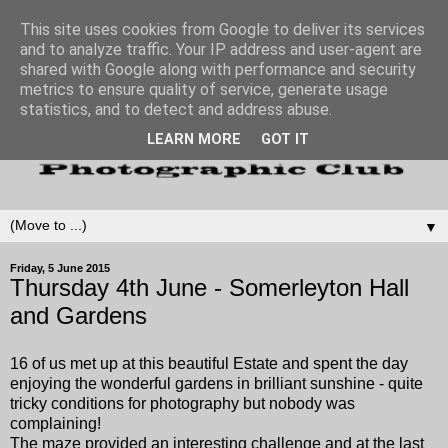
This site uses cookies from Google to deliver its services
and to analyze traffic. Your IP address and user-agent are
shared with Google along with performance and security
metrics to ensure quality of service, generate usage
statistics, and to detect and address abuse.
LEARN MORE
GOT IT
▼
Friday, 5 June 2015
Thursday 4th June - Somerleyton Hall
and Gardens
16 of us met up at this beautiful Estate and spent the day
enjoying the wonderful gardens in brilliant sunshine - quite
tricky conditions for photography but nobody was
complaining!
The maze provided an interesting challenge and at the last