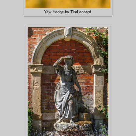
Yew Hedge by TimLeonard