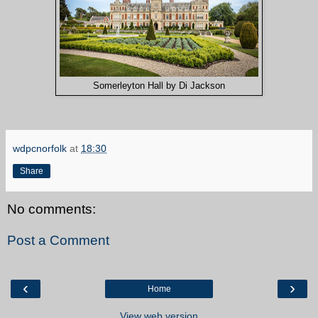
Somerleyton Hall by Di Jackson
wdpcnorfolk
at
18:30
Share
No comments:
Post a Comment
‹
›
Home
View web version