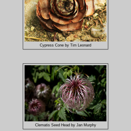
Cypress Cone by Tim Leonard
Clematis Seed Head by Jan Murphy