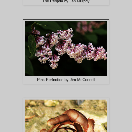
The Pergola by Jan Murphy
Pink Perfection by Jim McConnell