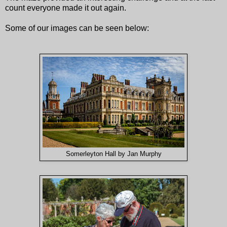
count everyone made it out again.
Some of our images can be seen below:
Somerleyton Hall by Jan Murphy