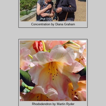
Concentration by Diana Graham
Rhododendron by Martin Ryder