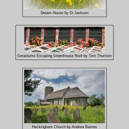
Dream House by Di Jackson
Geraniums Escaping Greenhouse Roof by Tom Thurston
Heckingham Church by Andrew Barnes