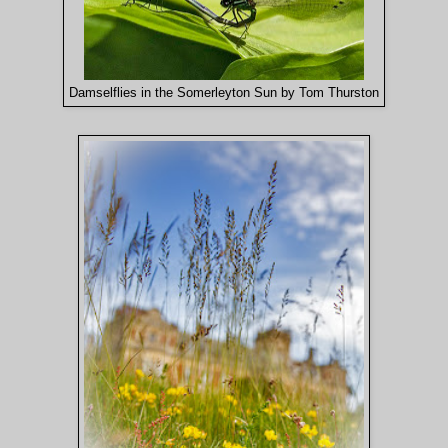
Damselflies in the Somerleyton Sun by Tom Thurston