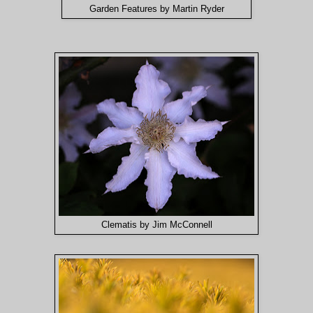
Garden Features by Martin Ryder
Clematis by Jim McConnell