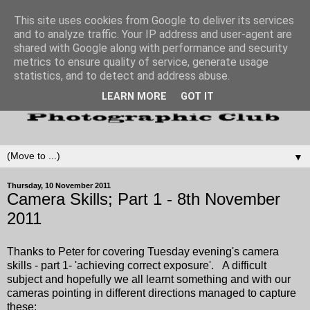
This site uses cookies from Google to deliver its services
and to analyze traffic. Your IP address and user-agent are
shared with Google along with performance and security
metrics to ensure quality of service, generate usage
statistics, and to detect and address abuse.
LEARN MORE
GOT IT
▼
Thursday, 10 November 2011
Camera Skills; Part 1 - 8th November
2011
Thanks to Peter for covering Tuesday evening's camera
skills - part 1- 'achieving correct exposure'. A difficult
subject and hopefully we all learnt something and with our
cameras pointing in different directions managed to capture
these: