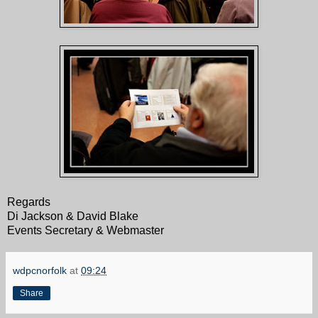
Regards
Di Jackson & David Blake
Events Secretary & Webmaster
wdpcnorfolk
at
09:24
Share