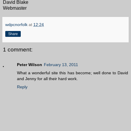
David Blake
Webmaster
wdpcnorfolk
at
12:24
Share
1 comment:
Peter Wilson
February 13, 2011
What a wonderful site this has become; well done to David
and Jenny for all their hard work.
Reply