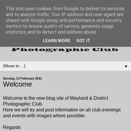
This site uses cookies from Google to deliver its services
and to analyze traffic. Your IP address and user-agent are
shared with Google along with performance and security
metrics to ensure quality of service, generate usage
statistics, and to detect and address abuse.
LEARN MORE
GOT IT
▼
Sunday, 13 February 2011
Welcome
Welcome to the new blog site of Wayland & District
Photographic Club.
Here we will try and post information on all club evenings
and events with images where possible.
Regards