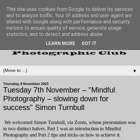
This site uses cookies from Google to deliver its services
and to analyze traffic. Your IP address and user-agent are
shared with Google along with performance and security
metrics to ensure quality of service, generate usage
statistics, and to detect and address abuse.
LEARN MORE
GOT IT
▼
Thursday, 9 November 2023
Tuesday 7th November – "Mindful
Photography – slowing down for
success" Simon Turnbull
We welcomed Simon Turnbull, via Zoom, whose presentation was
in two distinct halves. Part 1 was an introduction to Mindful
Photography and Part 2 tips and tricks on how to achieve it.