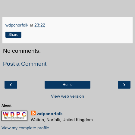
wdpcnorfolk
at
23:22
Share
No comments:
Post a Comment
‹
›
Home
View web version
About
wdpcnorfolk
Watton, Norfolk, United Kingdom
View my complete profile