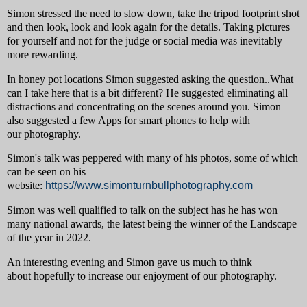
Simon stressed the need to slow down, take the tripod footprint shot
and then look, look and look again for the details. Taking pictures
for yourself and not for the judge or social media was inevitably
more rewarding.
In honey pot locations Simon suggested asking the question..What
can I take here that is a bit different? He suggested eliminating all
distractions and concentrating on the scenes around you. Simon
also suggested a few Apps for smart phones to help with
our photography.
Simon's talk was peppered with many of his photos, some of which
can be seen on his
website:
https://www.simonturnbullphotography.com
Simon was well qualified to talk on the subject has he has won
many national awards, the latest being the winner of the Landscape
of the year in 2022.
An interesting evening and Simon gave us much to think
about hopefully to increase our enjoyment of our photography.