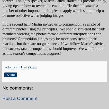
viewer. Tonight's speaker, Martin Patten, started his presentation by
giving tips on how to overcome emotion. He then illustrated a
number of other important principles to apply which should help us
be more objective when judging images.
In the second half, Martin invited us to comment on a sample of
different photos using the principles. We soon discovered that club
members viewing the photos formed different interpretations and
opinions! Competition judges may be more consistent in their
reactions but there are no guarantees. If we follow Martin's advice,
our success rate in competitions should improve. We will find out
as this season's competitions progress!
wdpcnorfolk
at
22:56
Share
No comments:
Post a Comment