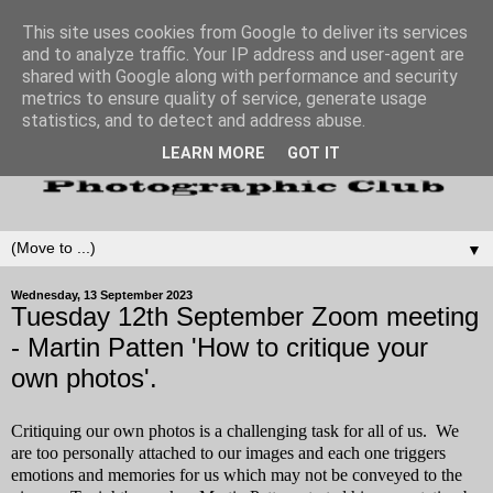
This site uses cookies from Google to deliver its services
and to analyze traffic. Your IP address and user-agent are
shared with Google along with performance and security
metrics to ensure quality of service, generate usage
statistics, and to detect and address abuse.
LEARN MORE
GOT IT
▼
Wednesday, 13 September 2023
Tuesday 12th September Zoom meeting
- Martin Patten 'How to critique your
own photos'.
Critiquing our own photos is a challenging task for all of us. We
are too personally attached to our images and each one triggers
emotions and memories for us which may not be conveyed to the