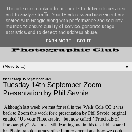
This site uses cookies from Google to deliver its services
and to analyze traffic. Your IP address and user-agent are
shared with Google along with performance and security
metrics to ensure quality of service, generate usage
statistics, and to detect and address abuse.
LEARN MORE
GOT IT
▼
Wednesday, 15 September 2021
Tuesday 14th September Zoom
Presentation by Phil Savoie
Although last week we met for real in the Wells Cole CC it was
back to Zoom this week for a presentation by Phil Savoie, original
entitled "Up your Photography" but now called " Principals of
Photography". We are all still learning and in this talk Phil shared
his Photographic journey of self improvement and how we could