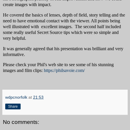
create images with impact.
He covered the basics of lenses, depth of field, story telling and the
need to have emotional contact with the viewer. All points being
well illustrated with excellent images. The second half included
some really useful Secret Source tips which were so simple and
very helpful.
It was generally agreed that his presentation was brilliant and very
informative.
Please check your Phil's web site to see some of his stunning
images and film clips:
https://philsavoie.com/
wdpcnorfolk
at
21:53
Share
No comments: