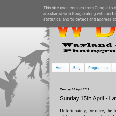
This site uses cookies from Google to de
are shared with Google along with perfo
statistics, and to detect and address a
Home
Blog
Programme
Monday, 16 April 2012
Sunday 15th April - 
Unfortunately, for once, the f