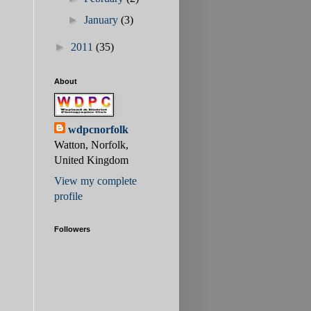
►
January
(3)
►
2011
(35)
About
wdpcnorfolk
Watton, Norfolk,
United Kingdom
View my complete
profile
Followers