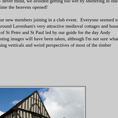
- never mind, we avoided getting too wet by sheltering in one
 time the heavens opened!
 our new members joining in a club event. Everyone seemed t
round Lavenham's very attractive medieval cottages and hou
of St Peter and St Paul led by our guide for the day Andy
ting images will have been taken, although I'm not sure wha
ing verticals and weird perspectives of most of the timber