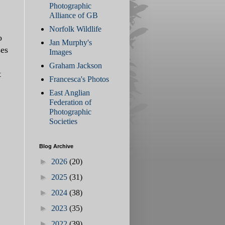
Photographic
Alliance of GB
Norfolk Wildlife
o
Jan Murphy's
ses
Images
Graham Jackson
t
Francesca's Photos
East Anglian
Federation of
Photographic
Societies
Blog Archive
►
2026
(20)
►
2025
(31)
►
2024
(38)
►
2023
(35)
►
2022
(39)