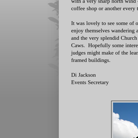
with a very sharp north wind 
coffee shop or another every
It was lovely to see some of
enjoy themselves wandering a
and the very splendid Church 
Caws. Hopefully some interes
judges might make of the lean
framed buildings.
Di Jackson
Events Secretary