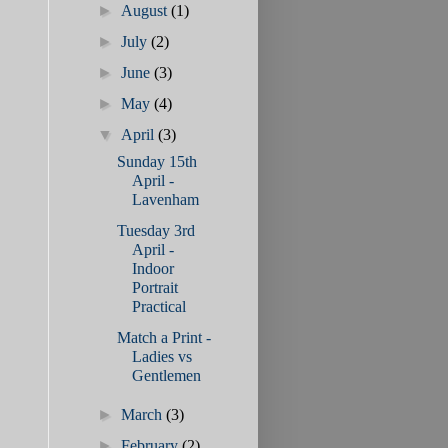
►
August
(1)
►
July
(2)
►
June
(3)
►
May
(4)
▼
April
(3)
Sunday 15th
April -
Lavenham
Tuesday 3rd
April -
Indoor
Portrait
Practical
Match a Print -
Ladies vs
Gentlemen
►
March
(3)
►
February
(2)