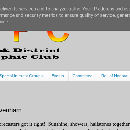
liver its services and to analyze traffic. Your IP address and us
rmance and security metrics to ensure quality of service, gene
buse.
Special Interest Groups
Events
Committee
Roll of Honour
Lavenham
orecasters got it right! Sunshine, showers, hailstones together