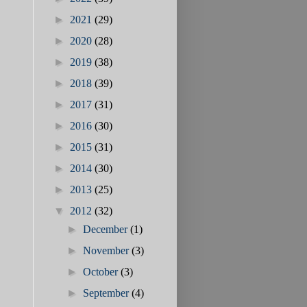
►
2021
(29)
►
2020
(28)
►
2019
(38)
►
2018
(39)
►
2017
(31)
►
2016
(30)
►
2015
(31)
►
2014
(30)
►
2013
(25)
▼
2012
(32)
►
December
(1)
►
November
(3)
►
October
(3)
►
September
(4)