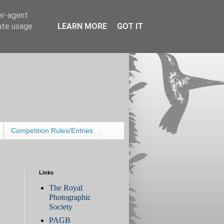
er-agent
rate usage
LEARN MORE
GOT IT
Competition Rules/Entries
Links
The Royal
Photographic
Society
PAGB